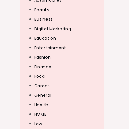
Automobiles
Beauty
Business
Digital Marketing
Education
Entertainment
Fashion
Finance
Food
Games
General
Health
HOME
Law