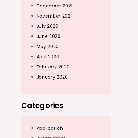
December 2021
November 2021
July 2020
June 2020
May 2020
April 2020
February 2020
January 2020
Categories
Application