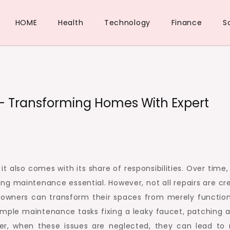
HOME
Health
Technology
Finance
S
– Transforming Homes With Expert
t also comes with its share of responsibilities. Over time,
ing maintenance essential. However, not all repairs are cr
eowners can transform their spaces from merely function
imple maintenance tasks fixing a leaky faucet, patching a
ever, when these issues are neglected, they can lead to