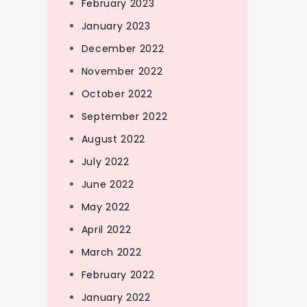
February 2023
January 2023
December 2022
November 2022
October 2022
September 2022
August 2022
July 2022
June 2022
May 2022
April 2022
March 2022
February 2022
January 2022