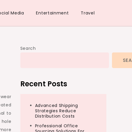
ocial Media
Entertainment
Travel
Search
SE
Recent Posts
 wear
eated
Advanced Shipping
Strategies Reduce
al to
Distribution Costs
 hole
Professional Office
 more
Sourcing Solutions For