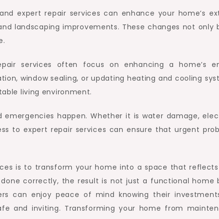
, and expert repair services can enhance your home’s ext
, and landscaping improvements. These changes not only 
e.
repair services often focus on enhancing a home’s e
llation, window sealing, or updating heating and cooling sy
rtable living environment.
nd emergencies happen. Whether it is water damage, elect
ss to expert repair services can ensure that urgent pro
ices is to transform your home into a space that reflects
 done correctly, the result is not just a functional home 
rs can enjoy peace of mind knowing their investment
safe and inviting. Transforming your home from mainte