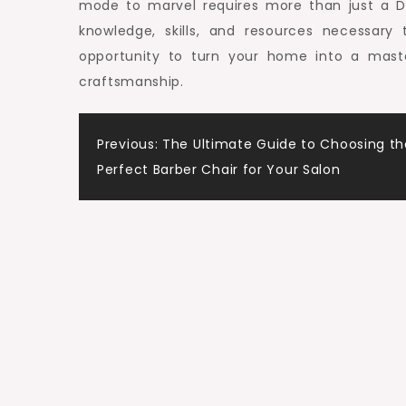
mode to marvel requires more than just a 
knowledge, skills, and resources necessary
opportunity to turn your home into a mas
craftsmanship.
Post
Previous:
The Ultimate Guide to Choosing th
Perfect Barber Chair for Your Salon
navigation