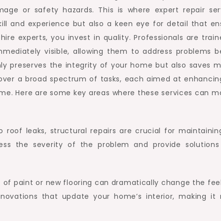
amage or safety hazards. This is where expert repair ser
kill and experience but also a keen eye for detail that en
ire experts, you invest in quality. Professionals are trai
mmediately visible, allowing them to address problems b
nly preserves the integrity of your home but also saves 
 cover a broad spectrum of tasks, each aimed at enhancin
home. Here are some key areas where these services can m
 roof leaks, structural repairs are crucial for maintainin
ess the severity of the problem and provide solutions
 of paint or new flooring can dramatically change the feel
renovations that update your home’s interior, making it