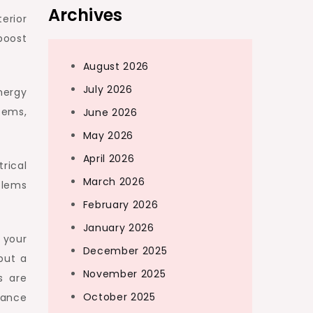
Archives
erior
boost
August 2026
July 2026
nergy
stems,
June 2026
May 2026
April 2026
rical
March 2026
blems
February 2026
January 2026
 your
December 2025
but a
November 2025
s are
October 2025
nance