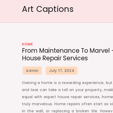
Skip
Art Captions
to
content
HOME
From Maintenance To Marvel 
House Repair Services
Owning a home is a rewarding experience, but i
and tear can take a toll on your property, mak
equal with expert house repair services, hom
truly marvelous. Home repairs often start as s
in the wall, or replacing a broken tile. How