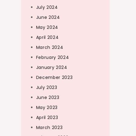
July 2024
June 2024
May 2024
April 2024
March 2024
February 2024
January 2024
December 2023
July 2023
June 2023
May 2023
April 2023
March 2023