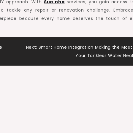
DIY approach. With
Sua nha
services, you gain access t
 to tackle any repair or renovation challenge. Embrac
terpiece because every home deserves the touch of e
e
Next:
Smart Home Integration Making the Most
Your Tankless Water Hea