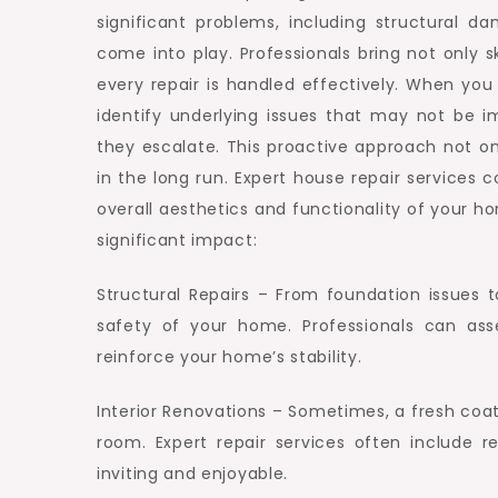
significant problems, including structural d
come into play. Professionals bring not only s
every repair is handled effectively. When you h
identify underlying issues that may not be i
they escalate. This proactive approach not o
in the long run. Expert house repair services
overall aesthetics and functionality of your 
significant impact:
Structural Repairs – From foundation issues to
safety of your home. Professionals can ass
reinforce your home’s stability.
Interior Renovations – Sometimes, a fresh coat
room. Expert repair services often include 
inviting and enjoyable.