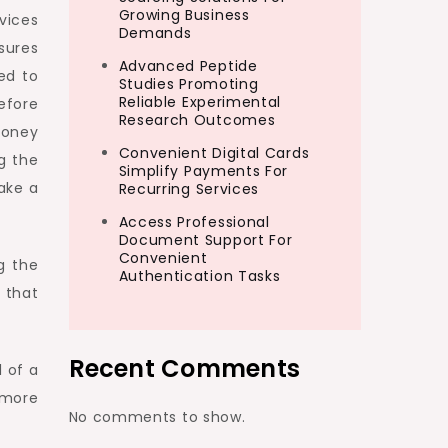
Growing Business
vices
Demands
sures
Advanced Peptide
ned to
Studies Promoting
Reliable Experimental
efore
Research Outcomes
money
Convenient Digital Cards
g the
Simplify Payments For
ake a
Recurring Services
Access Professional
Document Support For
Convenient
g the
Authentication Tasks
 that
Recent Comments
 of a
 more
No comments to show.