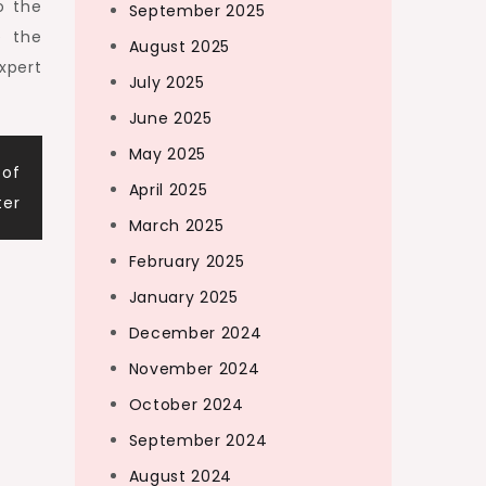
o the
September 2025
e the
August 2025
xpert
July 2025
June 2025
May 2025
 of
April 2025
ter
March 2025
February 2025
January 2025
December 2024
November 2024
October 2024
September 2024
August 2024