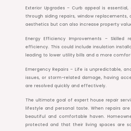
Exterior Upgrades – Curb appeal is essential
through siding repairs, window replacements
aesthetics but can also increase property valu
Energy Efficiency Improvements – Skilled 
efficiency. This could include insulation insta
leading to lower utility bills and a more comfo
Emergency Repairs – Life is unpredictable, a
issues, or storm-related damage, having acce
are resolved quickly and effectively.
The ultimate goal of expert house repair serv
lifestyle and personal taste. When repairs are
beautiful and comfortable haven. Homeowne
protected and that their living spaces are 