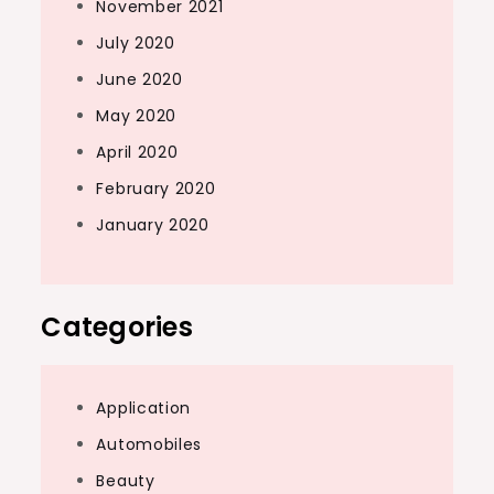
November 2021
July 2020
June 2020
May 2020
April 2020
February 2020
January 2020
Categories
Application
Automobiles
Beauty