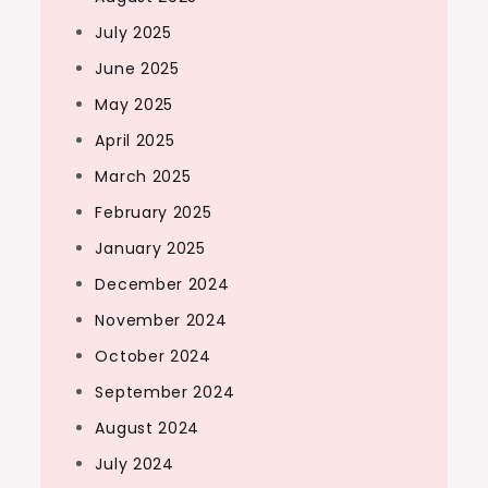
July 2025
June 2025
May 2025
April 2025
March 2025
February 2025
January 2025
December 2024
November 2024
October 2024
September 2024
August 2024
July 2024