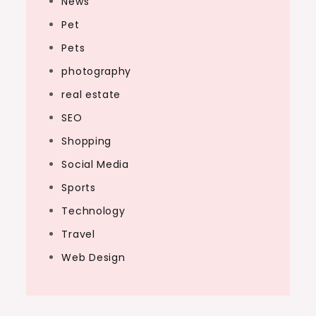
News
Pet
Pets
photography
real estate
SEO
Shopping
Social Media
Sports
Technology
Travel
Web Design