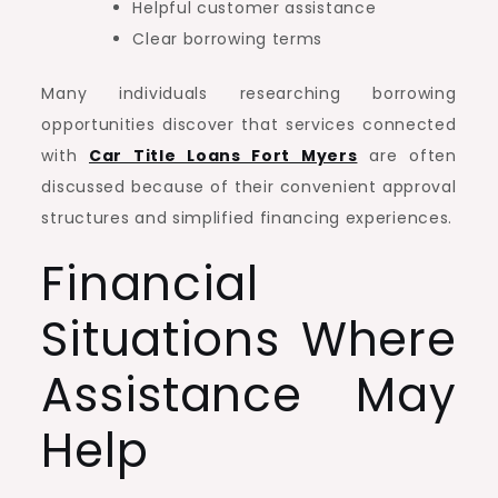
Helpful customer assistance
Clear borrowing terms
Many individuals researching borrowing
opportunities discover that services connected
with
Car Title Loans Fort Myers
are often
discussed because of their convenient approval
structures and simplified financing experiences.
Financial
Situations Where
Assistance May
Help