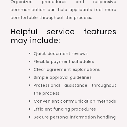
Organized procedures and responsive
communication can help applicants feel more
comfortable throughout the process.
Helpful service features
may include:
Quick document reviews
Flexible payment schedules
Clear agreement explanations
Simple approval guidelines
Professional assistance throughout
the process
Convenient communication methods
Efficient funding procedures
Secure personal information handling