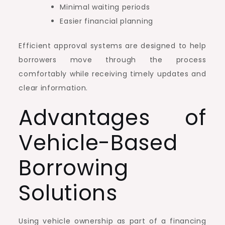
Minimal waiting periods
Easier financial planning
Efficient approval systems are designed to help
borrowers move through the process
comfortably while receiving timely updates and
clear information.
Advantages of
Vehicle-Based
Borrowing
Solutions
Using vehicle ownership as part of a financing