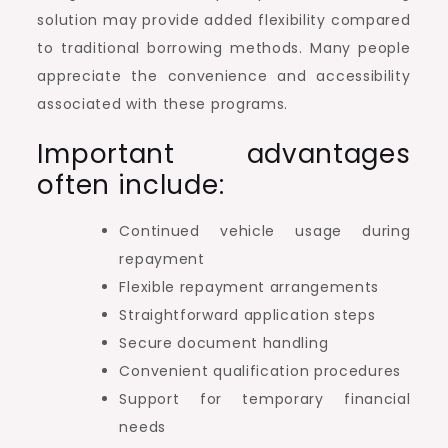
solution may provide added flexibility compared
to traditional borrowing methods. Many people
appreciate the convenience and accessibility
associated with these programs.
Important advantages
often include:
Continued vehicle usage during
repayment
Flexible repayment arrangements
Straightforward application steps
Secure document handling
Convenient qualification procedures
Support for temporary financial
needs