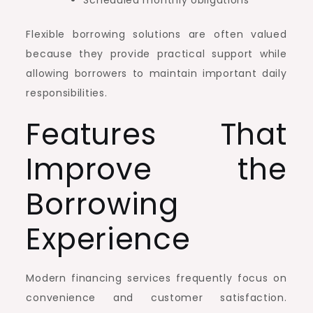
Scheduled monthly obligations
Flexible borrowing solutions are often valued
because they provide practical support while
allowing borrowers to maintain important daily
responsibilities.
Features That
Improve the
Borrowing
Experience
Modern financing services frequently focus on
convenience and customer satisfaction.