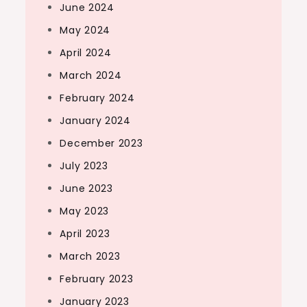
June 2024
May 2024
April 2024
March 2024
February 2024
January 2024
December 2023
July 2023
June 2023
May 2023
April 2023
March 2023
February 2023
January 2023