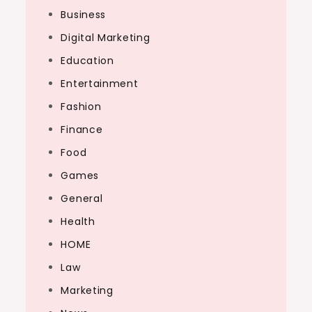
Business
Digital Marketing
Education
Entertainment
Fashion
Finance
Food
Games
General
Health
HOME
Law
Marketing