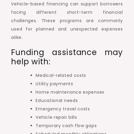
Vehicle-based financing can support borrowers
facing different short-term financial
challenges. These programs are commonly
used for planned and unexpected expenses
alike.
Funding assistance may
help with:
Medical-related costs
Utility payments
Home maintenance expenses
Educational needs
Emergency travel costs
Vehicle repair bills
Temporary cash flow gaps