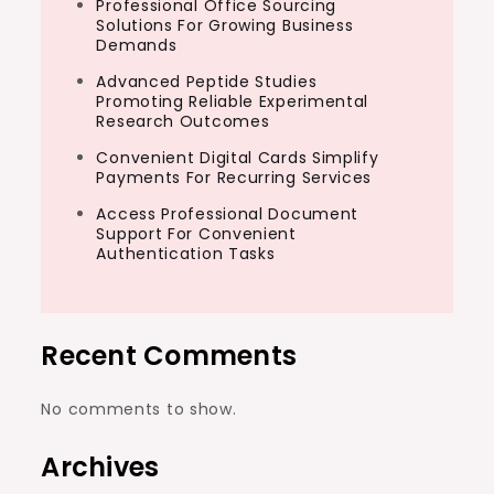
Professional Office Sourcing
Solutions For Growing Business
Demands
Advanced Peptide Studies
Promoting Reliable Experimental
Research Outcomes
Convenient Digital Cards Simplify
Payments For Recurring Services
Access Professional Document
Support For Convenient
Authentication Tasks
Recent Comments
No comments to show.
Archives