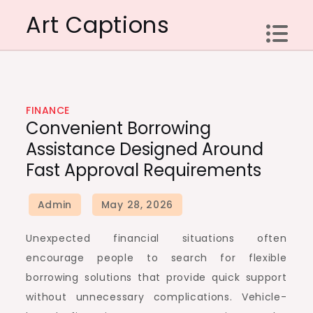
Skip
Art Captions
to
content
FINANCE
Convenient Borrowing
Assistance Designed Around
Fast Approval Requirements
Unexpected financial situations often
encourage people to search for flexible
borrowing solutions that provide quick support
without unnecessary complications. Vehicle-