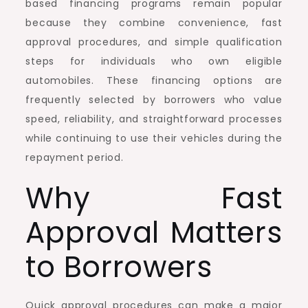
based financing programs remain popular
because they combine convenience, fast
approval procedures, and simple qualification
steps for individuals who own eligible
automobiles. These financing options are
frequently selected by borrowers who value
speed, reliability, and straightforward processes
while continuing to use their vehicles during the
repayment period.
Why Fast
Approval Matters
to Borrowers
Quick approval procedures can make a major