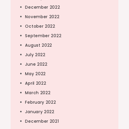
December 2022
November 2022
October 2022
September 2022
August 2022
July 2022
June 2022
May 2022
April 2022
March 2022
February 2022
January 2022
December 2021