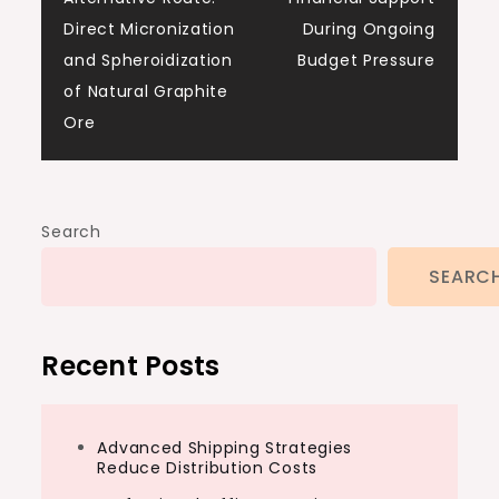
navigation
Direct Micronization
During Ongoing
and Spheroidization
Budget Pressure
of Natural Graphite
Ore
Search
SEARC
Recent Posts
Advanced Shipping Strategies
Reduce Distribution Costs