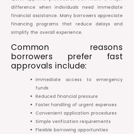
difference when individuals need immediate
financial assistance. Many borrowers appreciate
financing programs that reduce delays and
simplify the overall experience.
Common reasons
borrowers prefer fast
approvals include:
Immediate access to emergency
funds
Reduced financial pressure
Faster handling of urgent expenses
Convenient application procedures
Simple verification requirements
Flexible borrowing opportunities