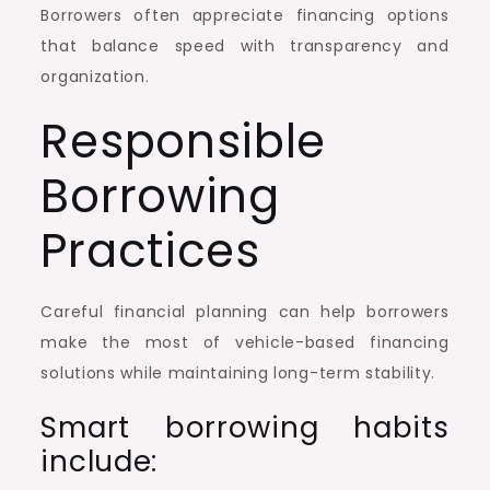
Borrowers often appreciate financing options
that balance speed with transparency and
organization.
Responsible
Borrowing
Practices
Careful financial planning can help borrowers
make the most of vehicle-based financing
solutions while maintaining long-term stability.
Smart borrowing habits
include: