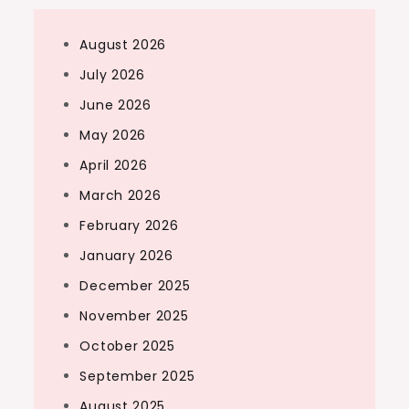
August 2026
July 2026
June 2026
May 2026
April 2026
March 2026
February 2026
January 2026
December 2025
November 2025
October 2025
September 2025
August 2025