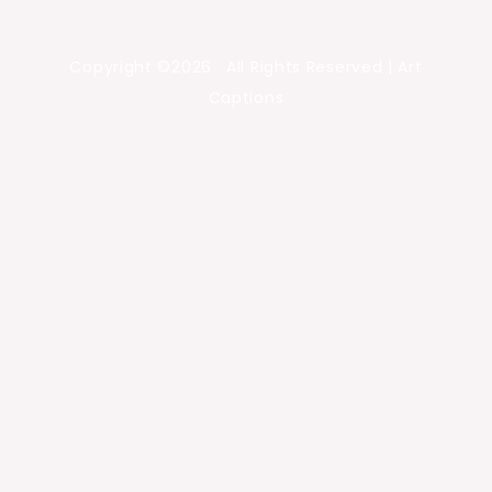
Copyright ©2026 . All Rights Reserved | Art
Captions