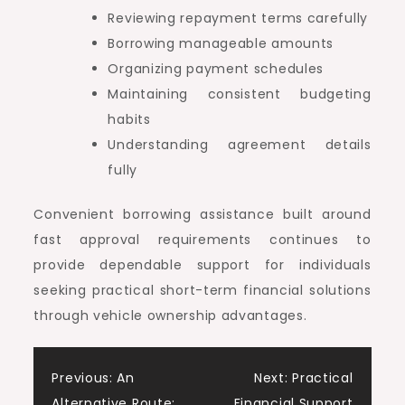
Reviewing repayment terms carefully
Borrowing manageable amounts
Organizing payment schedules
Maintaining consistent budgeting
habits
Understanding agreement details
fully
Convenient borrowing assistance built around
fast approval requirements continues to
provide dependable support for individuals
seeking practical short-term financial solutions
through vehicle ownership advantages.
Post
Previous:
An
Next:
Practical
Alternative Route:
Financial Support