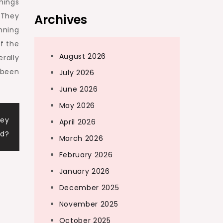
hings
 They
Archives
nning
of the
August 2026
rally
 been
July 2026
June 2026
May 2026
Key
April 2026
d?
March 2026
February 2026
January 2026
December 2025
November 2025
October 2025