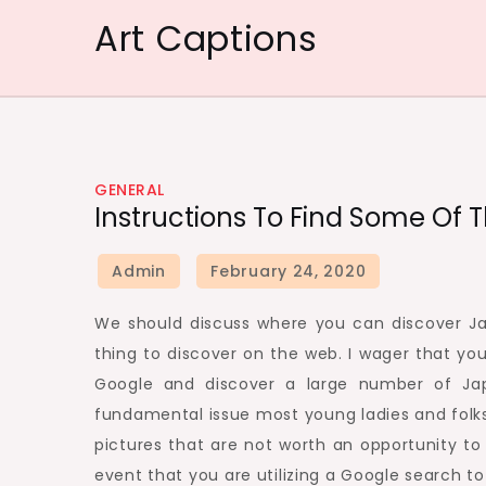
Skip
Art Captions
to
content
GENERAL
Instructions To Find Some Of 
We should discuss where you can discover Ja
thing to discover on the web. I wager that yo
Google and discover a large number of Jap
fundamental issue most young ladies and folks 
pictures that are not worth an opportunity to p
event that you are utilizing a Google search to