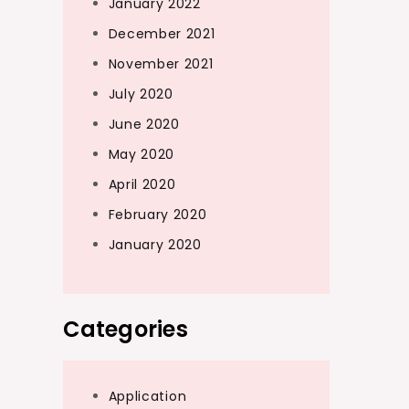
January 2022
December 2021
November 2021
July 2020
June 2020
May 2020
April 2020
February 2020
January 2020
Categories
Application