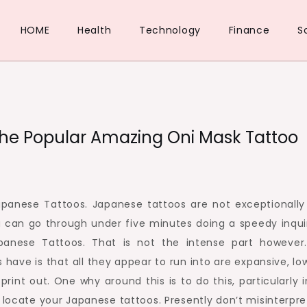
HOME
Health
Technology
Finance
S
The Popular Amazing Oni Mask Tattoo
panese Tattoos. Japanese tattoos are not exceptionally
u can go through under five minutes doing a speedy inqui
anese Tattoos. That is not the intense part however
have is that all they appear to run into are expansive, lo
rint out. One why around this is to do this, particularly 
 locate your Japanese tattoos. Presently don’t misinterpre