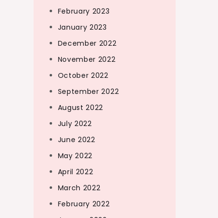
February 2023
January 2023
December 2022
November 2022
October 2022
September 2022
August 2022
July 2022
June 2022
May 2022
April 2022
March 2022
February 2022