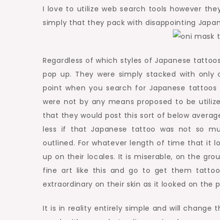
I love to utilize web search tools however they 
simply that they pack with disappointing Japan
Regardless of which styles of Japanese tattoos 
pop up. They were simply stacked with only 
point when you search for Japanese tattoos a
were not by any means proposed to be utiliz
that they would post this sort of below average
less if that Japanese tattoo was not so m
outlined. For whatever length of time that it 
up on their locales. It is miserable, on the g
fine art like this and go to get them tatto
extraordinary on their skin as it looked on the p
It is in reality entirely simple and will chang