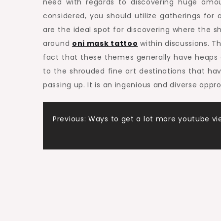
need with regards to discovering huge amount
considered, you should utilize gatherings for
are the ideal spot for discovering where the s
around
oni mask tattoo
within discussions. Thi
fact that these themes generally have heaps o
to the shrouded fine art destinations that ha
passing up. It is an ingenious and diverse app
Post
Previous:
Ways to get a lot more youtube vi
navigation