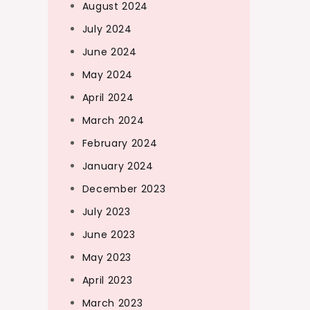
August 2024
July 2024
June 2024
May 2024
April 2024
March 2024
February 2024
January 2024
December 2023
July 2023
June 2023
May 2023
April 2023
March 2023