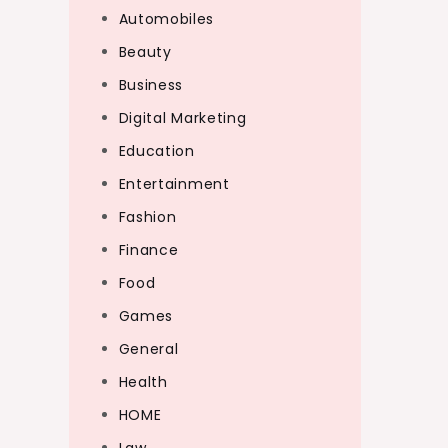
Automobiles
Beauty
Business
Digital Marketing
Education
Entertainment
Fashion
Finance
Food
Games
General
Health
HOME