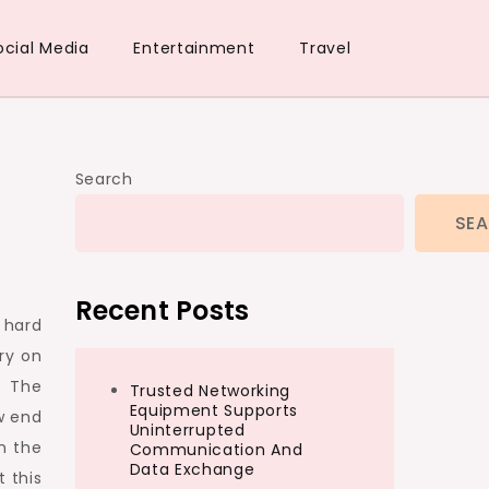
ocial Media
Entertainment
Travel
Search
SE
Recent Posts
 hard
ry on
. The
Trusted Networking
Equipment Supports
w end
Uninterrupted
in the
Communication And
Data Exchange
t this