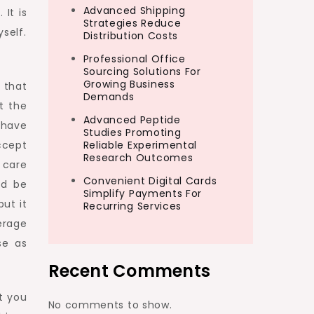
Advanced Shipping
 It is
Strategies Reduce
self.
Distribution Costs
Professional Office
Sourcing Solutions For
Growing Business
s that
Demands
t the
Advanced Peptide
 have
Studies Promoting
ccept
Reliable Experimental
Research Outcomes
t care
Convenient Digital Cards
ld be
Simplify Payments For
ut it
Recurring Services
erage
se as
Recent Comments
at you
No comments to show.