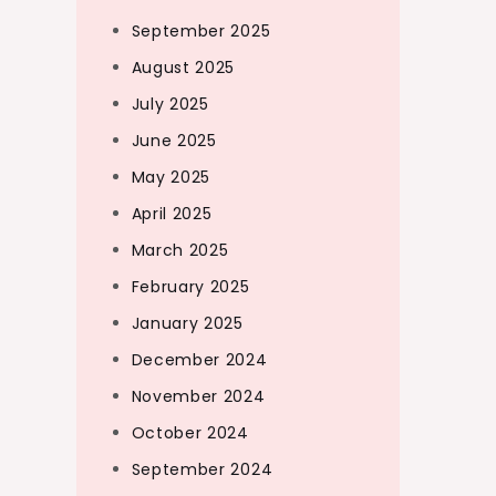
September 2025
August 2025
July 2025
June 2025
May 2025
April 2025
March 2025
February 2025
January 2025
December 2024
November 2024
October 2024
September 2024