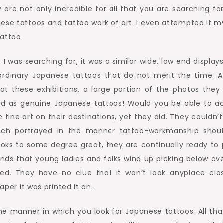
are not only incredible for all that you are searching for.
ese tattoos and tattoo work of art. I even attempted it my
I was searching for, it was a similar wide, low end display
ordinary Japanese tattoos that do not merit the time. A
t these exhibitions, a large portion of the photos they
ed as genuine Japanese tattoos! Would you be able to a
 fine art on their destinations, yet they did. They couldn’
uch portrayed in the manner tattoo-workmanship shou
looks to some degree great, they are continually ready to p
rounds that young ladies and folks wind up picking below av
oed. They have no clue that it won’t look anyplace clo
aper it was printed it on.
e the manner in which you look for Japanese tattoos. All th