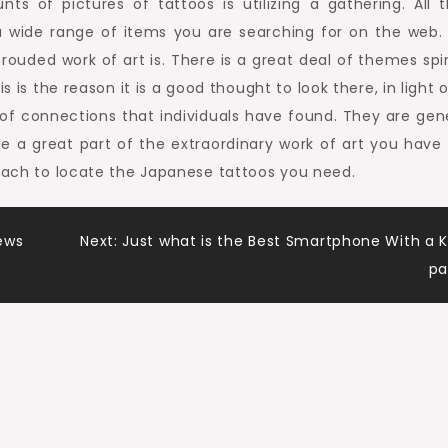
s of pictures of tattoos is utilizing a gathering. All t
 a wide range of items you are searching for on the web.
hrouded work of art is. There is a great deal of themes spi
s is the reason it is a good thought to look there, in light 
f connections that individuals have found. They are gene
ve a great part of the extraordinary work of art you have
roach to locate the Japanese tattoos you need.
ews
Next:
Just what is the Best Smartphone With a 
pa