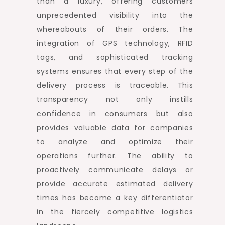
than a luxury, offering customers
unprecedented visibility into the
whereabouts of their orders. The
integration of GPS technology, RFID
tags, and sophisticated tracking
systems ensures that every step of the
delivery process is traceable. This
transparency not only instills
confidence in consumers but also
provides valuable data for companies
to analyze and optimize their
operations further. The ability to
proactively communicate delays or
provide accurate estimated delivery
times has become a key differentiator
in the fiercely competitive logistics