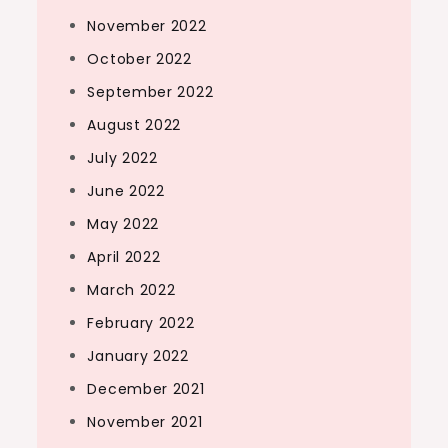
November 2022
October 2022
September 2022
August 2022
July 2022
June 2022
May 2022
April 2022
March 2022
February 2022
January 2022
December 2021
November 2021