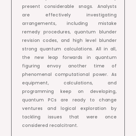
present considerable snags. Analysts
are effectively investigating
arrangements, including mistake
remedy procedures, quantum blunder
revision codes, and high level blunder
strong quantum calculations. All in all,
the new leap forwards in quantum
figuring envoy another time of
phenomenal computational power. As
equipment, calculations, and
programming keep on developing,
quantum PCs are ready to change
ventures and logical exploration by
tackling issues that were once
considered recalcitrant.