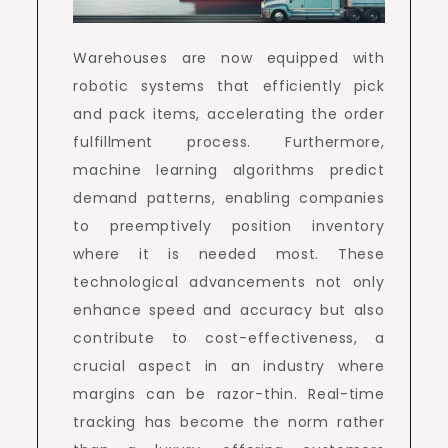
Warehouses are now equipped with
robotic systems that efficiently pick
and pack items, accelerating the order
fulfillment process. Furthermore,
machine learning algorithms predict
demand patterns, enabling companies
to preemptively position inventory
where it is needed most. These
technological advancements not only
enhance speed and accuracy but also
contribute to cost-effectiveness, a
crucial aspect in an industry where
margins can be razor-thin. Real-time
tracking has become the norm rather