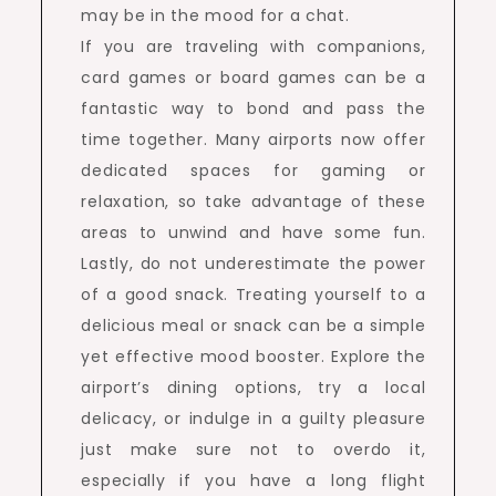
may be in the mood for a chat.
If you are traveling with companions,
card games or board games can be a
fantastic way to bond and pass the
time together. Many airports now offer
dedicated spaces for gaming or
relaxation, so take advantage of these
areas to unwind and have some fun.
Lastly, do not underestimate the power
of a good snack. Treating yourself to a
delicious meal or snack can be a simple
yet effective mood booster. Explore the
airport’s dining options, try a local
delicacy, or indulge in a guilty pleasure
just make sure not to overdo it,
especially if you have a long flight