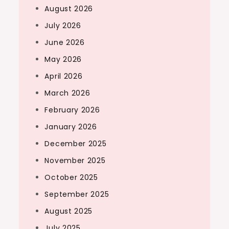
August 2026
July 2026
June 2026
May 2026
April 2026
March 2026
February 2026
January 2026
December 2025
November 2025
October 2025
September 2025
August 2025
July 2025