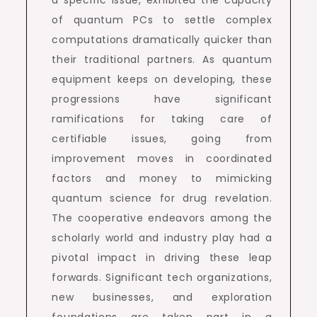
a specific issue, exhibited the capacity
of quantum PCs to settle complex
computations dramatically quicker than
their traditional partners. As quantum
equipment keeps on developing, these
progressions have significant
ramifications for taking care of
certifiable issues, going from
improvement moves in coordinated
factors and money to mimicking
quantum science for drug revelation.
The cooperative endeavors among the
scholarly world and industry play had a
pivotal impact in driving these leap
forwards. Significant tech organizations,
new businesses, and exploration