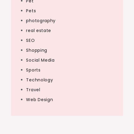
Pet
Pets
photography
real estate
SEO
Shopping
Social Media
Sports
Technology
Travel
Web Design