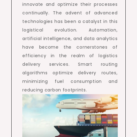
innovate and optimize their processes
continually. The advent of advanced
technologies has been a catalyst in this
logistical evolution. Automation,
artificial intelligence, and data analytics
have become the cornerstones of
efficiency in the realm of logistics
delivery services. Smart routing
algorithms optimize delivery routes,
minimizing fuel consumption and
reducing carbon footprints.