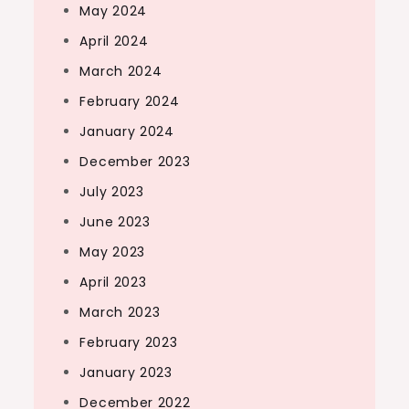
May 2024
April 2024
March 2024
February 2024
January 2024
December 2023
July 2023
June 2023
May 2023
April 2023
March 2023
February 2023
January 2023
December 2022