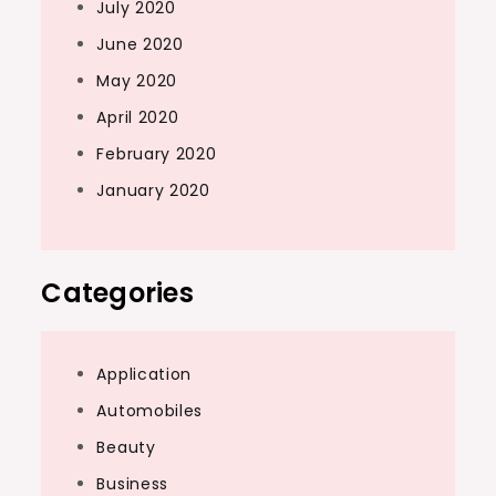
July 2020
June 2020
May 2020
April 2020
February 2020
January 2020
Categories
Application
Automobiles
Beauty
Business