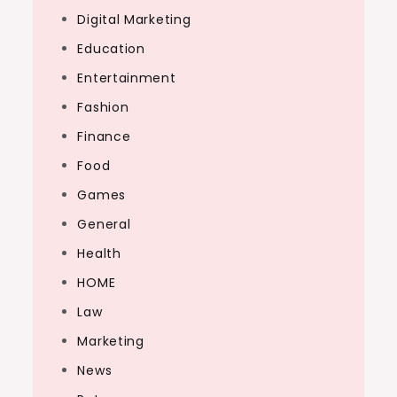
Digital Marketing
Education
Entertainment
Fashion
Finance
Food
Games
General
Health
HOME
Law
Marketing
News