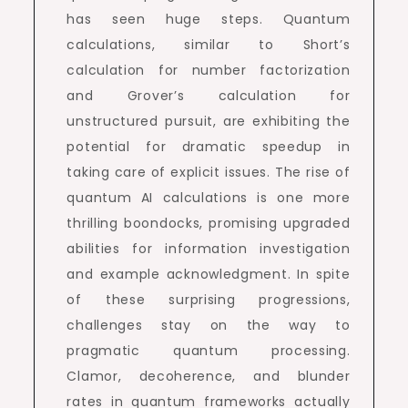
has seen huge steps. Quantum
calculations, similar to Short’s
calculation for number factorization
and Grover’s calculation for
unstructured pursuit, are exhibiting the
potential for dramatic speedup in
taking care of explicit issues. The rise of
quantum AI calculations is one more
thrilling boondocks, promising upgraded
abilities for information investigation
and example acknowledgment. In spite
of these surprising progressions,
challenges stay on the way to
pragmatic quantum processing.
Clamor, decoherence, and blunder
rates in quantum frameworks actually