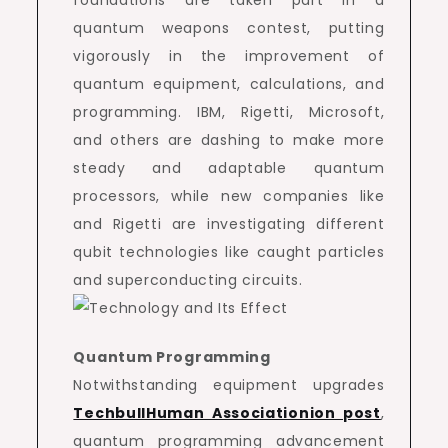
foundations are taken part in a
quantum weapons contest, putting
vigorously in the improvement of
quantum equipment, calculations, and
programming. IBM, Rigetti, Microsoft,
and others are dashing to make more
steady and adaptable quantum
processors, while new companies like
and Rigetti are investigating different
qubit technologies like caught particles
and superconducting circuits.
Quantum Programming
Notwithstanding equipment upgrades
TechbullHuman Associationion post
,
quantum programming advancement