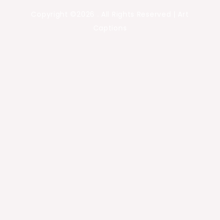
Copyright ©2026 . All Rights Reserved | Art
Captions