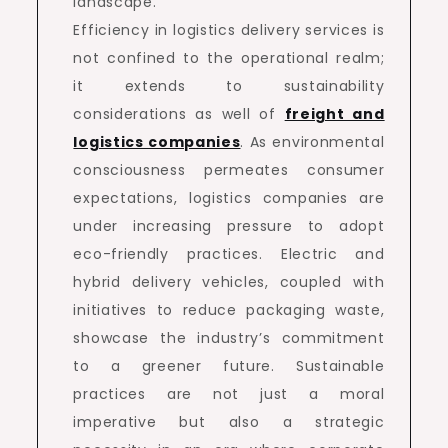
landscape.
Efficiency in logistics delivery services is
not confined to the operational realm;
it extends to sustainability
considerations as well of
freight and
logistics companies
. As environmental
consciousness permeates consumer
expectations, logistics companies are
under increasing pressure to adopt
eco-friendly practices. Electric and
hybrid delivery vehicles, coupled with
initiatives to reduce packaging waste,
showcase the industry’s commitment
to a greener future. Sustainable
practices are not just a moral
imperative but also a strategic