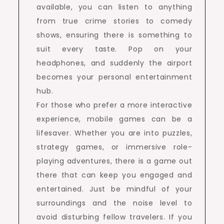
available, you can listen to anything
from true crime stories to comedy
shows, ensuring there is something to
suit every taste. Pop on your
headphones, and suddenly the airport
becomes your personal entertainment
hub.
For those who prefer a more interactive
experience, mobile games can be a
lifesaver. Whether you are into puzzles,
strategy games, or immersive role-
playing adventures, there is a game out
there that can keep you engaged and
entertained. Just be mindful of your
surroundings and the noise level to
avoid disturbing fellow travelers. If you