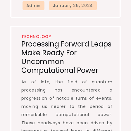
TECHNOLOGY
Processing Forward Leaps
Make Ready For
Uncommon
Computational Power
As of late, the field of quantum
processing has encountered a
progression of notable turns of events,
moving us nearer to the period of
remarkable computational power.
These headways have been driven by