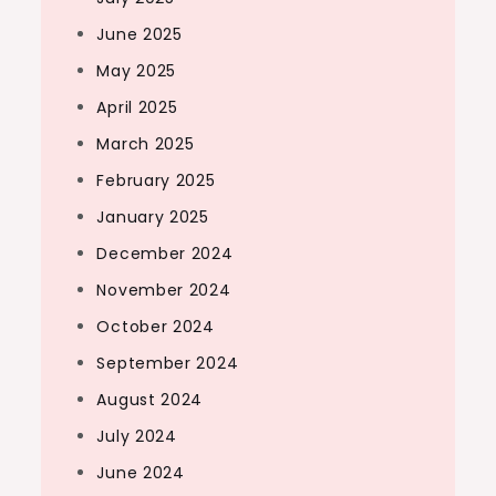
June 2025
May 2025
April 2025
March 2025
February 2025
January 2025
December 2024
November 2024
October 2024
September 2024
August 2024
July 2024
June 2024