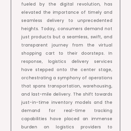
fueled by the digital revolution, has
elevated the importance of timely and
seamless delivery to unprecedented
heights. Today, consumers demand not
just products but a seamless, swift, and
transparent journey from the virtual
shopping cart to their doorsteps. In
response, logistics delivery services
have stepped onto the center stage,
orchestrating a symphony of operations
that spans transportation, warehousing,
and last-mile delivery. The shift towards
just-in-time inventory models and the
demand for real-time tracking
capabilities have placed an immense
burden on logistics providers to