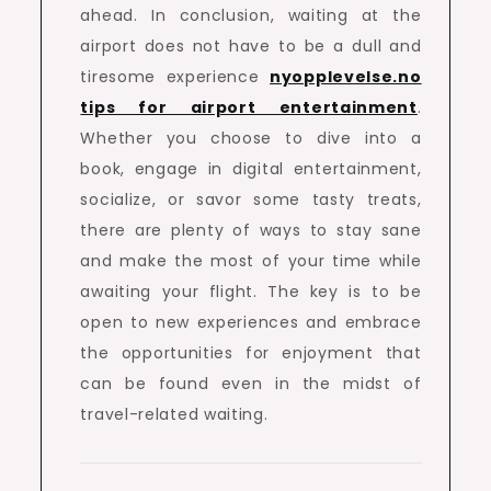
ahead. In conclusion, waiting at the
airport does not have to be a dull and
tiresome experience
nyopplevelse.no
tips for airport entertainment
.
Whether you choose to dive into a
book, engage in digital entertainment,
socialize, or savor some tasty treats,
there are plenty of ways to stay sane
and make the most of your time while
awaiting your flight. The key is to be
open to new experiences and embrace
the opportunities for enjoyment that
can be found even in the midst of
travel-related waiting.