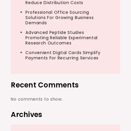
Reduce Distribution Costs
Professional Office Sourcing
Solutions For Growing Business
Demands
Advanced Peptide Studies
Promoting Reliable Experimental
Research Outcomes
Convenient Digital Cards Simplify
Payments For Recurring Services
Recent Comments
No comments to show.
Archives