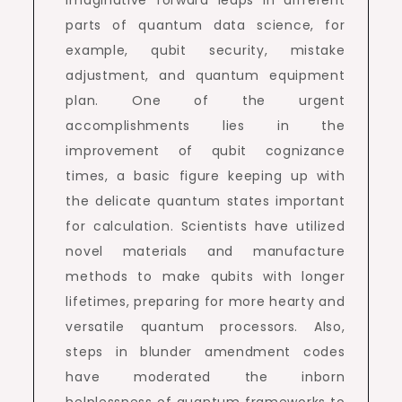
imaginative forward leaps in different
parts of quantum data science, for
example, qubit security, mistake
adjustment, and quantum equipment
plan. One of the urgent
accomplishments lies in the
improvement of qubit cognizance
times, a basic figure keeping up with
the delicate quantum states important
for calculation. Scientists have utilized
novel materials and manufacture
methods to make qubits with longer
lifetimes, preparing for more hearty and
versatile quantum processors. Also,
steps in blunder amendment codes
have moderated the inborn