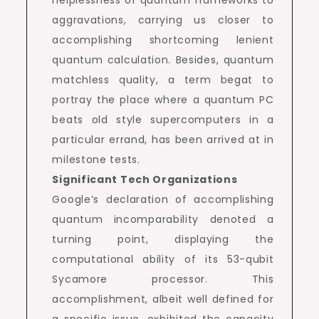
helplessness of quantum frameworks to
aggravations, carrying us closer to
accomplishing shortcoming lenient
quantum calculation. Besides, quantum
matchless quality, a term begat to
portray the place where a quantum PC
beats old style supercomputers in a
particular errand, has been arrived at in
milestone tests.
Significant Tech Organizations
Google’s declaration of accomplishing
quantum incomparability denoted a
turning point, displaying the
computational ability of its 53-qubit
Sycamore processor. This
accomplishment, albeit well defined for