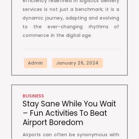
efficiency redefined in logistics delivery
services is not just a benchmark; it is a
dynamic journey, adapting and evolving
to the ever-changing rhythms of
commerce in the digital age.
BUSINESS
Stay Sane While You Wait
– Fun Activities To Beat
Airport Boredom
Airports can often be synonymous with