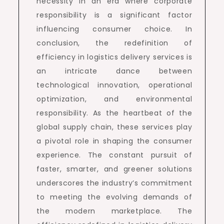
necessity in an era where corporate
responsibility is a significant factor
influencing consumer choice. In
conclusion, the redefinition of
efficiency in logistics delivery services is
an intricate dance between
technological innovation, operational
optimization, and environmental
responsibility. As the heartbeat of the
global supply chain, these services play
a pivotal role in shaping the consumer
experience. The constant pursuit of
faster, smarter, and greener solutions
underscores the industry’s commitment
to meeting the evolving demands of
the modern marketplace. The