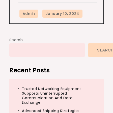
Search
SEARC
Recent Posts
Trusted Networking Equipment
Supports Uninterrupted
Communication And Data
Exchange
Advanced Shipping Strategies