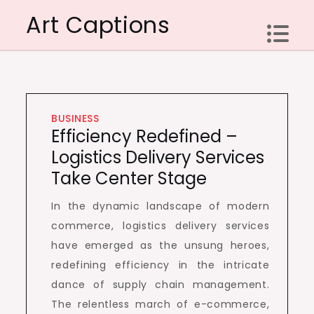
Skip
Art Captions
to
content
BUSINESS
Efficiency Redefined –
Logistics Delivery Services
Take Center Stage
In the dynamic landscape of modern
commerce, logistics delivery services
have emerged as the unsung heroes,
redefining efficiency in the intricate
dance of supply chain management.
The relentless march of e-commerce,