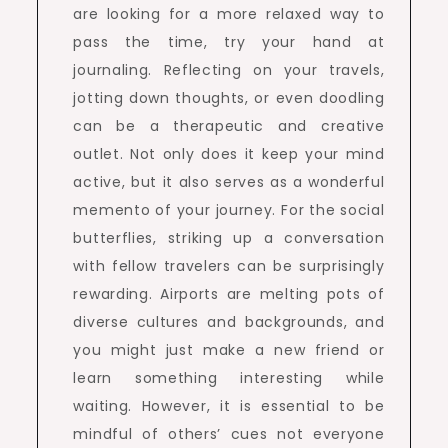
are looking for a more relaxed way to
pass the time, try your hand at
journaling. Reflecting on your travels,
jotting down thoughts, or even doodling
can be a therapeutic and creative
outlet. Not only does it keep your mind
active, but it also serves as a wonderful
memento of your journey. For the social
butterflies, striking up a conversation
with fellow travelers can be surprisingly
rewarding. Airports are melting pots of
diverse cultures and backgrounds, and
you might just make a new friend or
learn something interesting while
waiting. However, it is essential to be
mindful of others’ cues not everyone