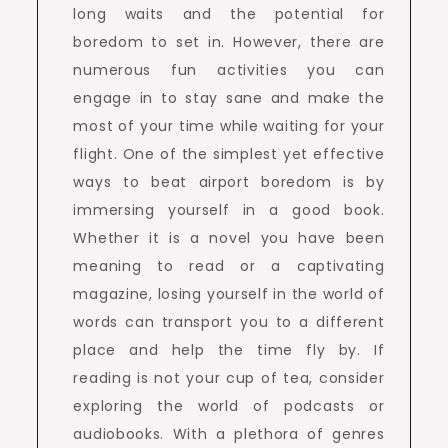
long waits and the potential for
boredom to set in. However, there are
numerous fun activities you can
engage in to stay sane and make the
most of your time while waiting for your
flight. One of the simplest yet effective
ways to beat airport boredom is by
immersing yourself in a good book.
Whether it is a novel you have been
meaning to read or a captivating
magazine, losing yourself in the world of
words can transport you to a different
place and help the time fly by. If
reading is not your cup of tea, consider
exploring the world of podcasts or
audiobooks. With a plethora of genres