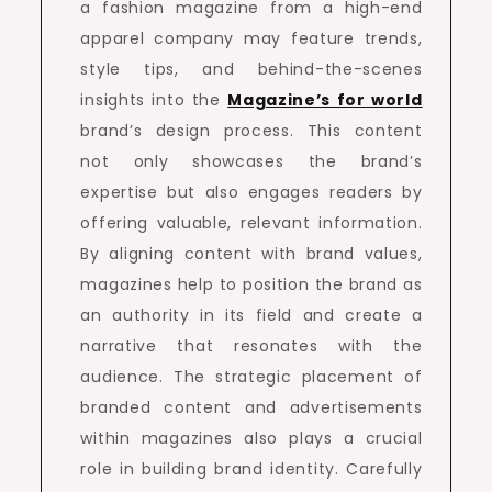
a fashion magazine from a high-end
apparel company may feature trends,
style tips, and behind-the-scenes
insights into the
Magazine’s for world
brand’s design process. This content
not only showcases the brand’s
expertise but also engages readers by
offering valuable, relevant information.
By aligning content with brand values,
magazines help to position the brand as
an authority in its field and create a
narrative that resonates with the
audience. The strategic placement of
branded content and advertisements
within magazines also plays a crucial
role in building brand identity. Carefully