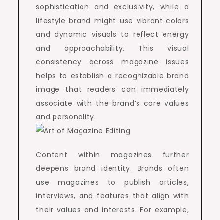
sophistication and exclusivity, while a
lifestyle brand might use vibrant colors
and dynamic visuals to reflect energy
and approachability. This visual
consistency across magazine issues
helps to establish a recognizable brand
image that readers can immediately
associate with the brand’s core values
and personality.
Content within magazines further
deepens brand identity. Brands often
use magazines to publish articles,
interviews, and features that align with
their values and interests. For example,