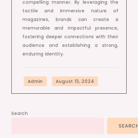
compelling manner. By leveraging the
tactile and immersive nature of
magazines, brands can create a
memorable and impactful presence,
fostering deeper connections with their
audience and establishing a strong,
enduring identity.
Search
SEARC