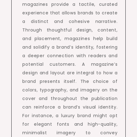
magazines provide a tactile, curated
experience that allows brands to create
a distinct and cohesive narrative.
Through thoughtful design, content,
and placement, magazines help build
and solidify a brand’s identity, fostering
a deeper connection with readers and
potential customers. A magazine’s
design and layout are integral to how a
brand presents itself. The choice of
colors, typography, and imagery on the
cover and throughout the publication
can reinforce a brand’s visual identity.
For instance, a luxury brand might opt
for elegant fonts and high-quality,
minimalist imagery to convey