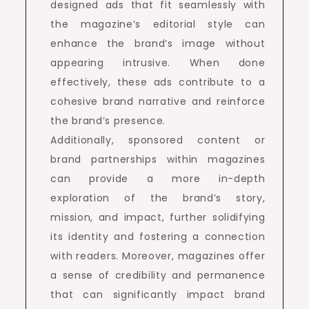
designed ads that fit seamlessly with
the magazine’s editorial style can
enhance the brand’s image without
appearing intrusive. When done
effectively, these ads contribute to a
cohesive brand narrative and reinforce
the brand’s presence.
Additionally, sponsored content or
brand partnerships within magazines
can provide a more in-depth
exploration of the brand’s story,
mission, and impact, further solidifying
its identity and fostering a connection
with readers. Moreover, magazines offer
a sense of credibility and permanence
that can significantly impact brand