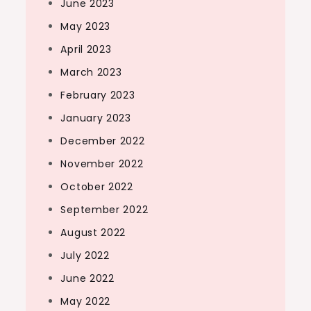
June 2023
May 2023
April 2023
March 2023
February 2023
January 2023
December 2022
November 2022
October 2022
September 2022
August 2022
July 2022
June 2022
May 2022