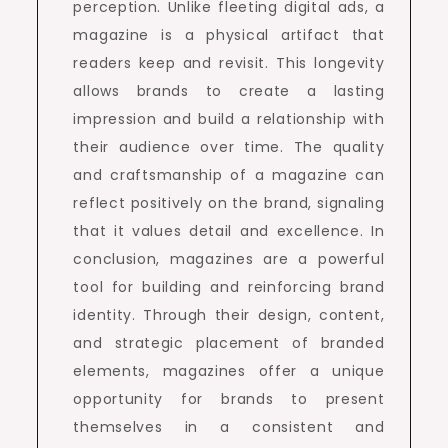
perception. Unlike fleeting digital ads, a
magazine is a physical artifact that
readers keep and revisit. This longevity
allows brands to create a lasting
impression and build a relationship with
their audience over time. The quality
and craftsmanship of a magazine can
reflect positively on the brand, signaling
that it values detail and excellence. In
conclusion, magazines are a powerful
tool for building and reinforcing brand
identity. Through their design, content,
and strategic placement of branded
elements, magazines offer a unique
opportunity for brands to present
themselves in a consistent and