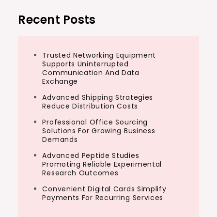
Recent Posts
Trusted Networking Equipment
Supports Uninterrupted
Communication And Data
Exchange
Advanced Shipping Strategies
Reduce Distribution Costs
Professional Office Sourcing
Solutions For Growing Business
Demands
Advanced Peptide Studies
Promoting Reliable Experimental
Research Outcomes
Convenient Digital Cards Simplify
Payments For Recurring Services