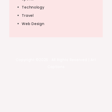
Technology
Travel
Web Design
Copyright ©2026 . All Rights Reserved | Art
Captions