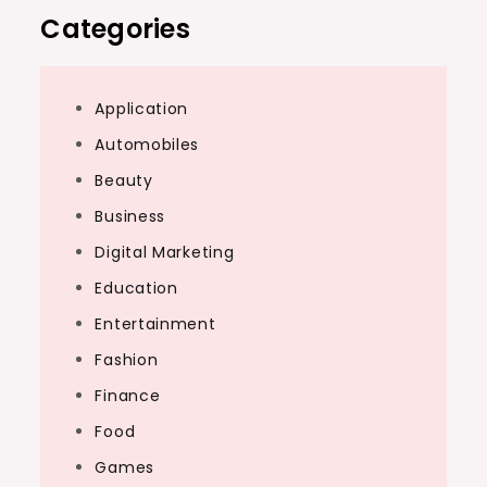
Categories
Application
Automobiles
Beauty
Business
Digital Marketing
Education
Entertainment
Fashion
Finance
Food
Games