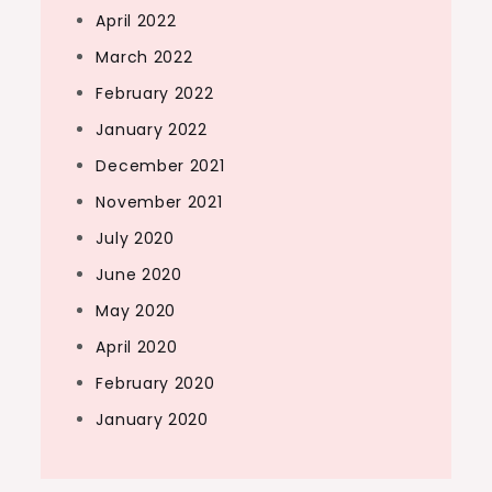
April 2022
March 2022
February 2022
January 2022
December 2021
November 2021
July 2020
June 2020
May 2020
April 2020
February 2020
January 2020