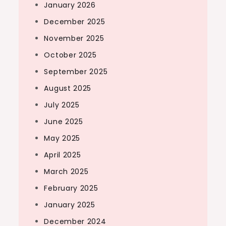
January 2026
December 2025
November 2025
October 2025
September 2025
August 2025
July 2025
June 2025
May 2025
April 2025
March 2025
February 2025
January 2025
December 2024