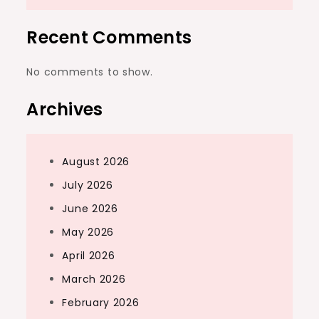
Recent Comments
No comments to show.
Archives
August 2026
July 2026
June 2026
May 2026
April 2026
March 2026
February 2026