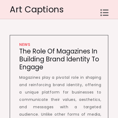
Skip
Art Captions
to
content
NEWS
The Role Of Magazines In
Building Brand Identity To
Engage
Magazines play a pivotal role in shaping
and reinforcing brand identity, offering
a unique platform for businesses to
communicate their values, aesthetics,
and messages with a targeted
audience. Unlike other forms of media,