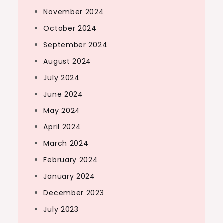
November 2024
October 2024
September 2024
August 2024
July 2024
June 2024
May 2024
April 2024
March 2024
February 2024
January 2024
December 2023
July 2023