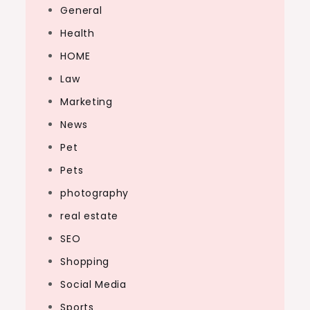
General
Health
HOME
Law
Marketing
News
Pet
Pets
photography
real estate
SEO
Shopping
Social Media
Sports