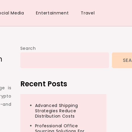
ocial Media
Entertainment
Travel
Search
n
SE
Recent Posts
ge is
rypto
n-and
Advanced Shipping
Strategies Reduce
Distribution Costs
Professional Office
Sourcing Solutions For