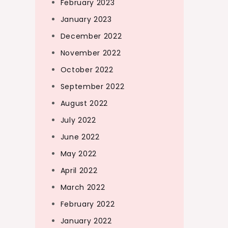
February 2023
January 2023
December 2022
November 2022
October 2022
September 2022
August 2022
July 2022
June 2022
May 2022
April 2022
March 2022
February 2022
January 2022