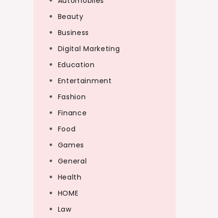
Automobiles
Beauty
Business
Digital Marketing
Education
Entertainment
Fashion
Finance
Food
Games
General
Health
HOME
Law