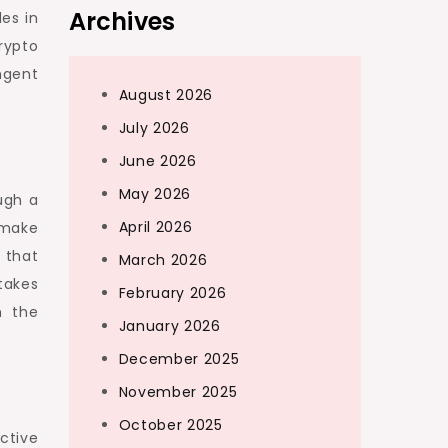
Archives
es in
rypto
ngent
August 2026
July 2026
June 2026
May 2026
ugh a
April 2026
 make
 that
March 2026
takes
February 2026
m the
January 2026
December 2025
November 2025
October 2025
ctive