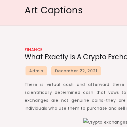
Skip
Art Captions
to
content
FINANCE
What Exactly Is A Crypto Ex
There is virtual cash and afterward there
scientifically determined cash that vows t
exchanges are not genuine coins-they are 
individuals who use them to purchase and sell 