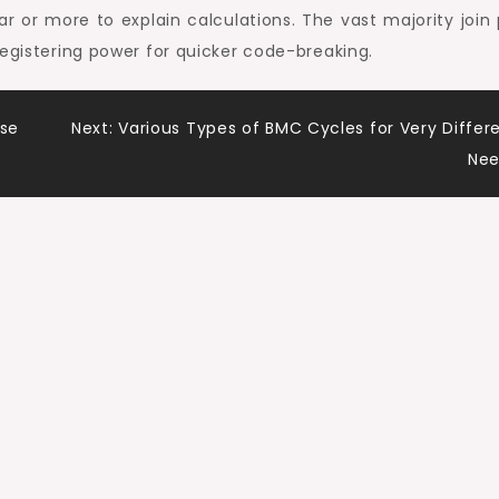
r or more to explain calculations. The vast majority join 
registering power for quicker code-breaking.
ise
Next:
Various Types of BMC Cycles for Very Differ
Nee