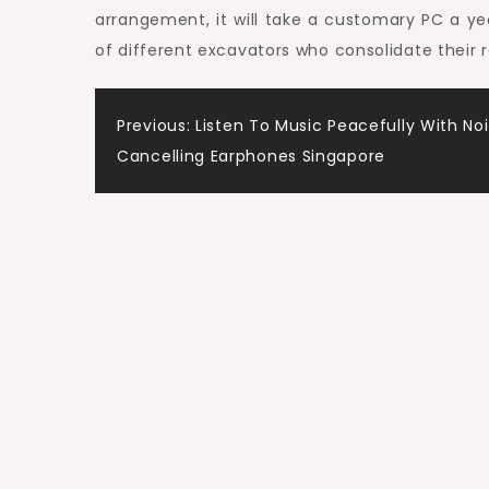
arrangement, it will take a customary PC a yea
of different excavators who consolidate their 
Post
Previous:
Listen To Music Peacefully With No
Cancelling Earphones Singapore
navigation