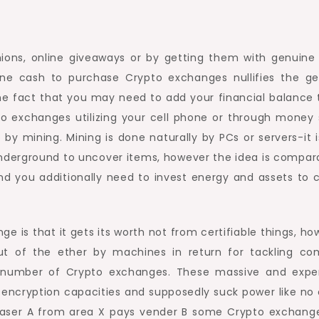
ns, online giveaways or by getting them with genuine
ine cash to purchase Crypto exchanges nullifies the ge
the fact that you may need to add your financial balance 
to exchanges utilizing your cell phone or through money 
 mining. Mining is done naturally by PCs or servers-it i
nderground to uncover items, however the idea is compara
nd you additionally need to invest energy and assets to 
e is that it gets its worth not from certifiable things, ho
t of the ether by machines in return for tackling co
nt number of Crypto exchanges. These massive and expe
cryption capacities and supposedly suck power like no 
aser A from area X pays vender B some Crypto exchang