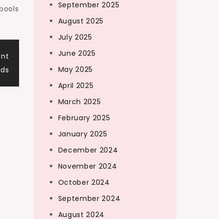
September 2025
pools
August 2025
July 2025
June 2025
ent
May 2025
ds
April 2025
March 2025
February 2025
January 2025
December 2024
November 2024
October 2024
September 2024
August 2024