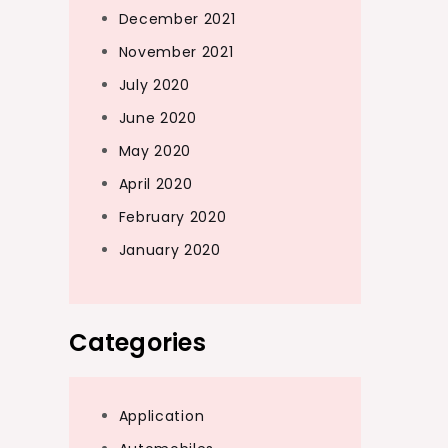
December 2021
November 2021
July 2020
June 2020
May 2020
April 2020
February 2020
January 2020
Categories
Application