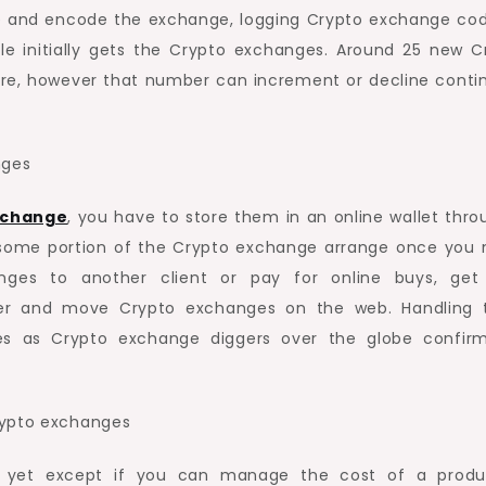
ate and encode the exchange, logging Crypto exchange cod
le initially gets the Crypto exchanges. Around 25 new C
e, however that number can increment or decline conti
nges
xchange
, you have to store them in an online wallet thro
 some portion of the Crypto exchange arrange once you
anges to another client or pay for online buys, get
mber and move Crypto exchanges on the web. Handling 
 as Crypto exchange diggers over the globe confir
rypto exchanges
, yet except if you can manage the cost of a produ