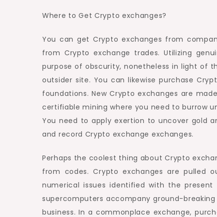
Where to Get Crypto exchanges?
You can get Crypto exchanges from companio
from Crypto exchange trades. Utilizing genu
purpose of obscurity, nonetheless in light of 
outsider site. You can likewise purchase Cryp
foundations. New Crypto exchanges are made by
certifiable mining where you need to burrow u
You need to apply exertion to uncover gold a
and record Crypto exchange exchanges.
Perhaps the coolest thing about Crypto exchang
from codes. Crypto exchanges are pulled ou
numerical issues identified with the prese
supercomputers accompany ground-breaking en
business. In a commonplace exchange, purch