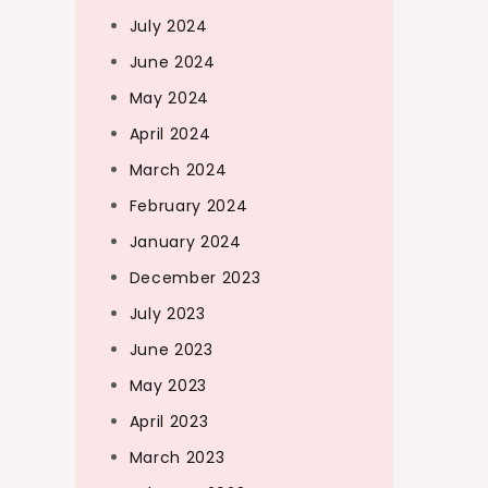
July 2024
June 2024
May 2024
April 2024
March 2024
February 2024
January 2024
December 2023
July 2023
June 2023
May 2023
April 2023
March 2023