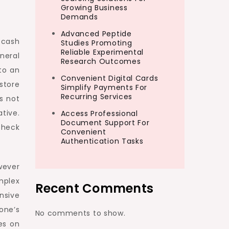
Growing Business
Demands
Advanced Peptide
 cash
Studies Promoting
Reliable Experimental
neral
Research Outcomes
to an
Convenient Digital Cards
store
Simplify Payments For
Recurring Services
s not
tive.
Access Professional
Document Support For
check
Convenient
Authentication Tasks
wever
mplex
Recent Comments
nsive
one’s
No comments to show.
es on