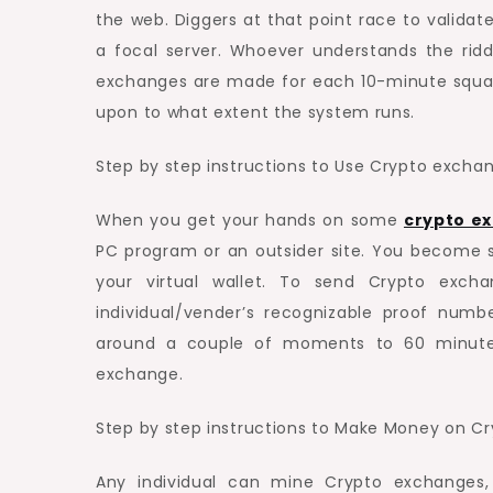
the web. Diggers at that point race to valid
a focal server. Whoever understands the ridd
exchanges are made for each 10-minute squar
upon to what extent the system runs.
Step by step instructions to Use Crypto excha
When you get your hands on some
crypto e
PC program or an outsider site. You become
your virtual wallet. To send Crypto exch
individual/vender’s recognizable proof nu
around a couple of moments to 60 minutes
exchange.
Step by step instructions to Make Money on C
Any individual can mine Crypto exchanges