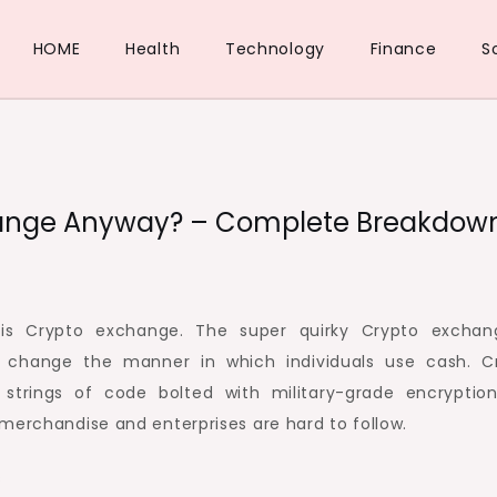
HOME
Health
Technology
Finance
S
change Anyway? – Complete Breakdow
 is Crypto exchange. The super quirky Crypto exchan
o change the manner in which individuals use cash. C
strings of code bolted with military-grade encryptio
merchandise and enterprises are hard to follow.