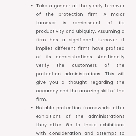
Take a gander at the yearly turnover
of the protection firm. A major
turnover is reminiscent of its
productivity and ubiquity. Assuming a
firm has a significant turnover it
implies different firms have profited
of its administrations. Additionally
verify the customers of the
protection administrations. This will
give you a thought regarding the
accuracy and the amazing skill of the
firm.
Notable protection frameworks offer
exhibitions of the administrations
they offer. Go to these exhibitions
with consideration and attempt to