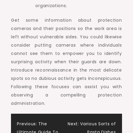
organizations.
Get some information about protection
cameras and their positions so the work area is
left without vulnerable sides. You could likewise
consider putting cameras where individuals
cannot see them to empower you to identify
surprising activity when their guards are down.
Introduce reconnaissance in the most delicate
spots so no dubious activity gets inconspicuous.
Following these focuses can assist you with
observing a compelling protection
administration.
Post
Previous:
The
Next:
Various Sorts of
Ultimate Guide To
Pasta Dishes