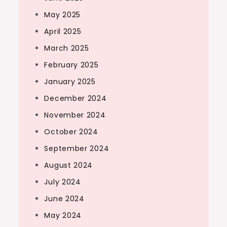
May 2025
April 2025
March 2025
February 2025
January 2025
December 2024
November 2024
October 2024
September 2024
August 2024
July 2024
June 2024
May 2024