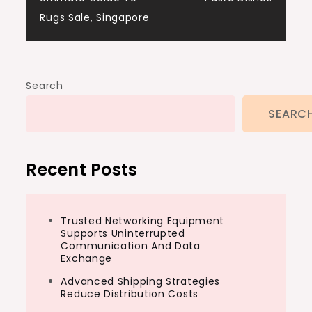
navigation
Rugs Sale, Singapore
Search
SEARC
Recent Posts
Trusted Networking Equipment
Supports Uninterrupted
Communication And Data
Exchange
Advanced Shipping Strategies
Reduce Distribution Costs