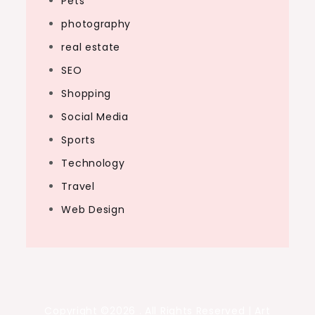
Pets
photography
real estate
SEO
Shopping
Social Media
Sports
Technology
Travel
Web Design
Copyright ©2026 . All Rights Reserved | Art