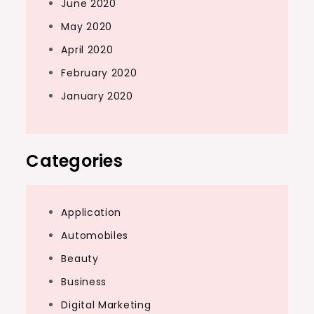
June 2020
May 2020
April 2020
February 2020
January 2020
Categories
Application
Automobiles
Beauty
Business
Digital Marketing