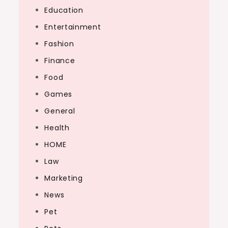
Education
Entertainment
Fashion
Finance
Food
Games
General
Health
HOME
Law
Marketing
News
Pet