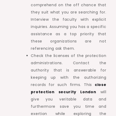
comprehend on the off chance that
they suit what you are searching for.
Interview the faculty with explicit
inquiries. Assuming you has a specific
assistance as a top priority that
these organizations are not
referencing ask them.
Check the licenses of the protection
administrations. Contact the
authority that is answerable for
keeping up with the authorizing
records for such firms. This
close
protection security London
will
give you veritable data and
furthermore save you time and
exertion while exploring the