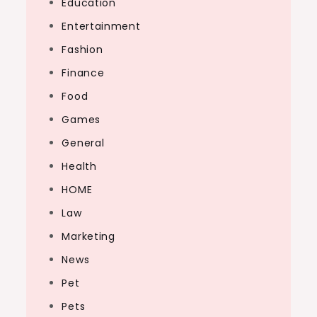
Education
Entertainment
Fashion
Finance
Food
Games
General
Health
HOME
Law
Marketing
News
Pet
Pets