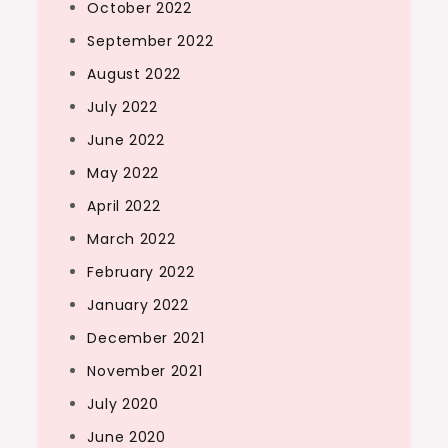
October 2022
September 2022
August 2022
July 2022
June 2022
May 2022
April 2022
March 2022
February 2022
January 2022
December 2021
November 2021
July 2020
June 2020