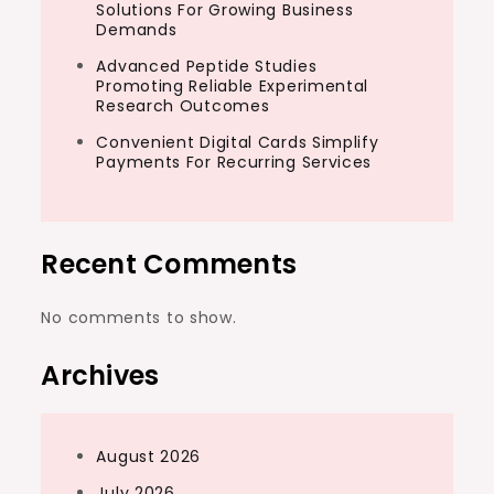
Solutions For Growing Business
Demands
Advanced Peptide Studies
Promoting Reliable Experimental
Research Outcomes
Convenient Digital Cards Simplify
Payments For Recurring Services
Recent Comments
No comments to show.
Archives
August 2026
July 2026