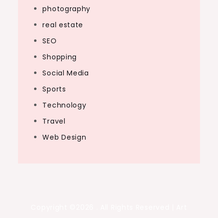
photography
real estate
SEO
Shopping
Social Media
Sports
Technology
Travel
Web Design
Copyright ©2026 . All Rights Reserved | Art