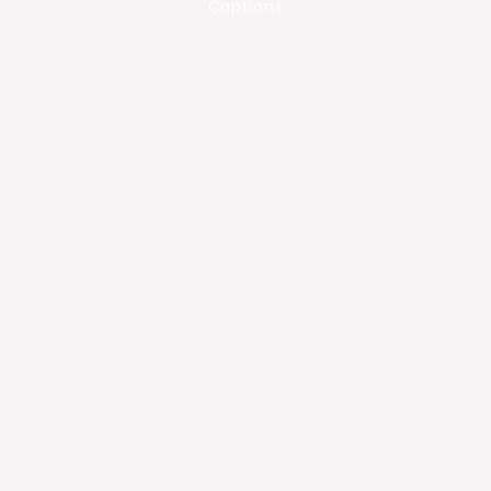
Captions