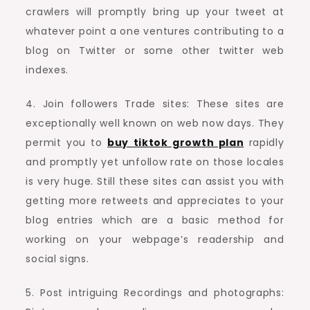
crawlers will promptly bring up your tweet at
whatever point a one ventures contributing to a
blog on Twitter or some other twitter web
indexes.
4. Join followers Trade sites: These sites are
exceptionally well known on web now days. They
permit you to
buy tiktok growth plan
rapidly
and promptly yet unfollow rate on those locales
is very huge. Still these sites can assist you with
getting more retweets and appreciates to your
blog entries which are a basic method for
working on your webpage’s readership and
social signs.
5. Post intriguing Recordings and photographs: