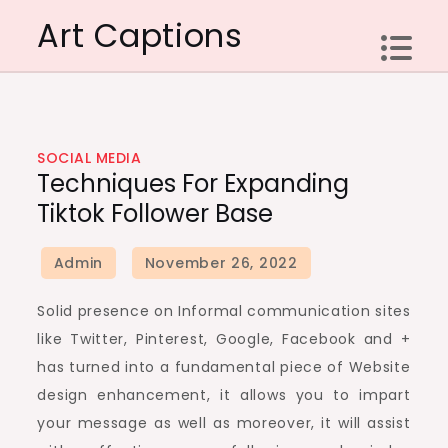
Skip
Art Captions
to
content
SOCIAL MEDIA
Techniques For Expanding
Tiktok Follower Base
Solid presence on Informal communication sites
like Twitter, Pinterest, Google, Facebook and +
has turned into a fundamental piece of Website
design enhancement, it allows you to impart
your message as well as moreover, it will assist