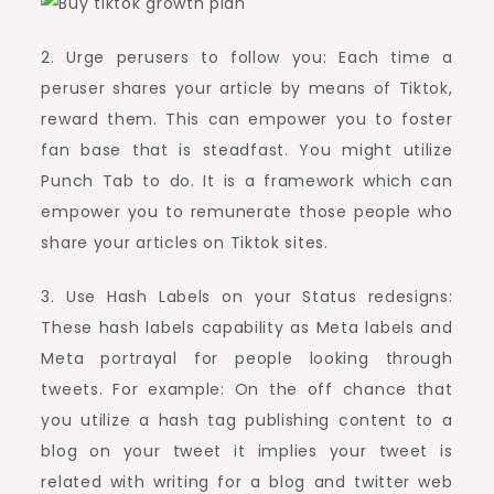
2. Urge perusers to follow you: Each time a
peruser shares your article by means of Tiktok,
reward them. This can empower you to foster
fan base that is steadfast. You might utilize
Punch Tab to do. It is a framework which can
empower you to remunerate those people who
share your articles on Tiktok sites.
3. Use Hash Labels on your Status redesigns:
These hash labels capability as Meta labels and
Meta portrayal for people looking through
tweets. For example: On the off chance that
you utilize a hash tag publishing content to a
blog on your tweet it implies your tweet is
related with writing for a blog and twitter web