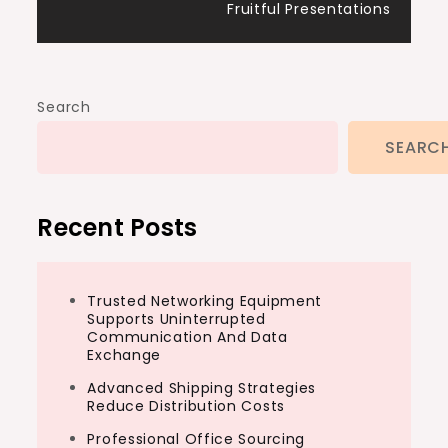
Fruitful Presentations
Search
SEARC
Recent Posts
Trusted Networking Equipment
Supports Uninterrupted
Communication And Data
Exchange
Advanced Shipping Strategies
Reduce Distribution Costs
Professional Office Sourcing