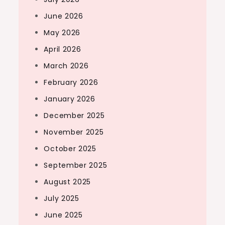
June 2026
May 2026
April 2026
March 2026
February 2026
January 2026
December 2025
November 2025
October 2025
September 2025
August 2025
July 2025
June 2025