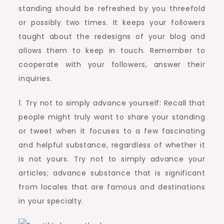
standing should be refreshed by you threefold
or possibly two times. It keeps your followers
taught about the redesigns of your blog and
allows them to keep in touch. Remember to
cooperate with your followers, answer their
inquiries.
1. Try not to simply advance yourself: Recall that
people might truly want to share your standing
or tweet when it focuses to a few fascinating
and helpful substance, regardless of whether it
is not yours. Try not to simply advance your
articles; advance substance that is significant
from locales that are famous and destinations
in your specialty.