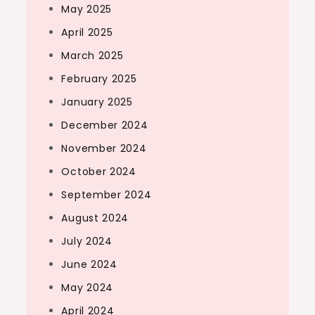
May 2025
April 2025
March 2025
February 2025
January 2025
December 2024
November 2024
October 2024
September 2024
August 2024
July 2024
June 2024
May 2024
April 2024