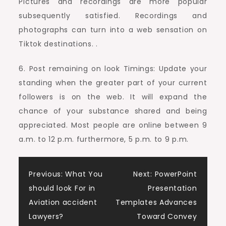
Pictures and recordings are more popular
subsequently satisfied. Recordings and
photographs can turn into a web sensation on
Tiktok destinations. .
6. Post remaining on look Timings: Update your
standing when the greater part of your current
followers is on the web. It will expand the
chance of your substance shared and being
appreciated. Most people are online between 9
a.m. to 12 p.m. furthermore, 5 p.m. to 9 p.m.
Post
Previous:
What You
Next:
PowerPoint
should look For in
Presentation
navigation
Aviation accident
Templates Advances
Lawyers?
Toward Convey