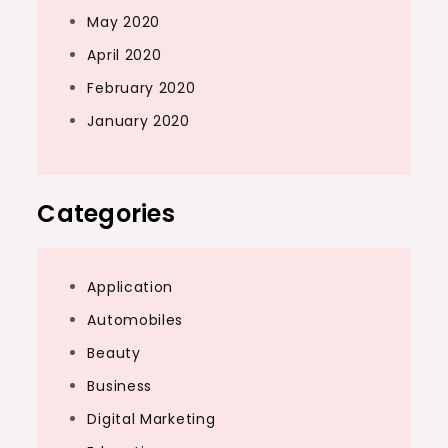
May 2020
April 2020
February 2020
January 2020
Categories
Application
Automobiles
Beauty
Business
Digital Marketing