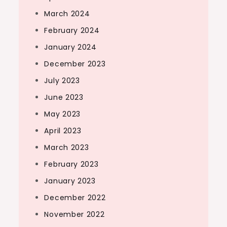
March 2024
February 2024
January 2024
December 2023
July 2023
June 2023
May 2023
April 2023
March 2023
February 2023
January 2023
December 2022
November 2022