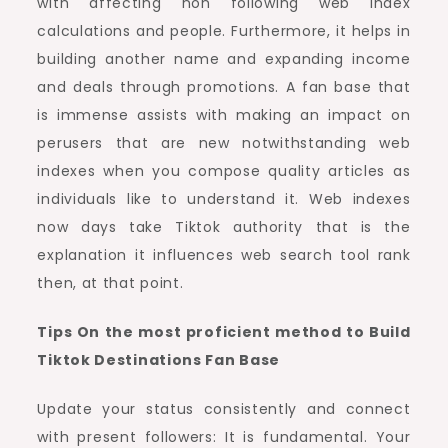
with affecting non following web index
calculations and people. Furthermore, it helps in
building another name and expanding income
and deals through promotions. A fan base that
is immense assists with making an impact on
perusers that are new notwithstanding web
indexes when you compose quality articles as
individuals like to understand it. Web indexes
now days take Tiktok authority that is the
explanation it influences web search tool rank
then, at that point.
Tips On the most proficient method to Build
Tiktok Destinations Fan Base
Update your status consistently and connect
with present followers: It is fundamental. Your