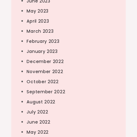
June 2023
May 2023
April 2023
March 2023
February 2023
January 2023
December 2022
November 2022
October 2022
September 2022
August 2022
July 2022
June 2022
May 2022