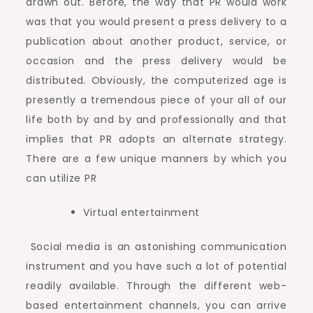
drawn out. Before, the way that PR would work
was that you would present a press delivery to a
publication about another product, service, or
occasion and the press delivery would be
distributed. Obviously, the computerized age is
presently a tremendous piece of your all of our
life both by and by and professionally and that
implies that PR adopts an alternate strategy.
There are a few unique manners by which you
can utilize PR
Virtual entertainment
Social media is an astonishing communication
instrument and you have such a lot of potential
readily available. Through the different web-
based entertainment channels, you can arrive