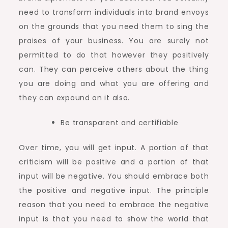
need to transform individuals into brand envoys
on the grounds that you need them to sing the
praises of your business. You are surely not
permitted to do that however they positively
can. They can perceive others about the thing
you are doing and what you are offering and
they can expound on it also.
Be transparent and certifiable
Over time, you will get input. A portion of that
criticism will be positive and a portion of that
input will be negative. You should embrace both
the positive and negative input. The principle
reason that you need to embrace the negative
input is that you need to show the world that