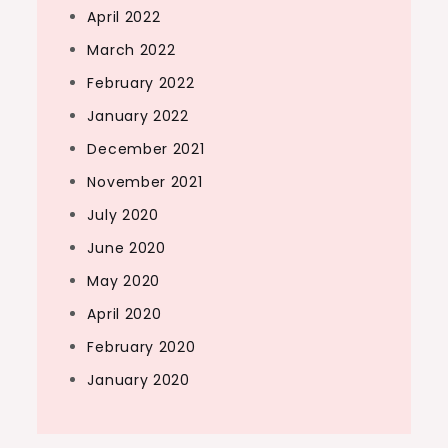
April 2022
March 2022
February 2022
January 2022
December 2021
November 2021
July 2020
June 2020
May 2020
April 2020
February 2020
January 2020