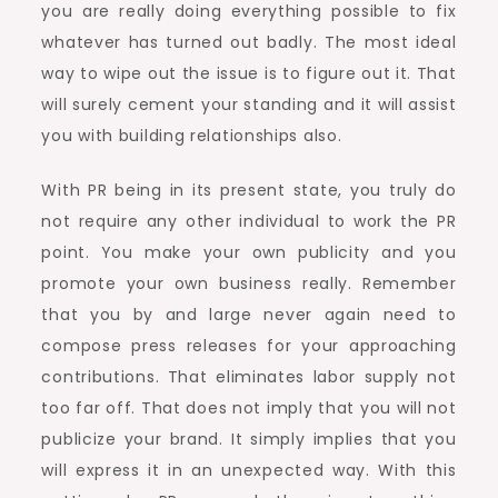
you are really doing everything possible to fix
whatever has turned out badly. The most ideal
way to wipe out the issue is to figure out it. That
will surely cement your standing and it will assist
you with building relationships also.
With PR being in its present state, you truly do
not require any other individual to work the PR
point. You make your own publicity and you
promote your own business really. Remember
that you by and large never again need to
compose press releases for your approaching
contributions. That eliminates labor supply not
too far off. That does not imply that you will not
publicize your brand. It simply implies that you
will express it in an unexpected way. With this