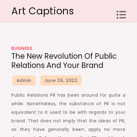
Skip
Art Captions
to
content
BUSINESS
The New Revolution Of Public
Relations And Your Brand
Public Relations PR has been around for quite a
while. Nonetheless, the substance of PR is not
equivalent to it used to be with regards to your
brand. That does not imply that the ideas of PR,
as they have generally been, apply no more