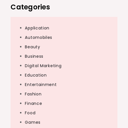
Categories
Application
Automobiles
Beauty
Business
Digital Marketing
Education
Entertainment
Fashion
Finance
Food
Games