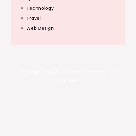
Technology
Travel
Web Design
Copyright ©2026 . All Rights Reserved | Art
Captions