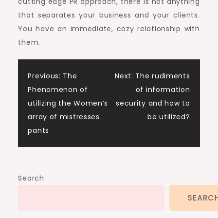
cutting edge PR approach, there is not anything
that separates your business and your clients.
You have an immediate, cozy relationship with
them.
Post
Previous:
The
Next:
The rudiments
Phenomenon of
of information
navigation
utilizing the Women’s
security and how to
array of mistresses
be utilized?
pants
Search
SEARC