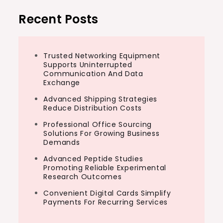
Recent Posts
Trusted Networking Equipment
Supports Uninterrupted
Communication And Data
Exchange
Advanced Shipping Strategies
Reduce Distribution Costs
Professional Office Sourcing
Solutions For Growing Business
Demands
Advanced Peptide Studies
Promoting Reliable Experimental
Research Outcomes
Convenient Digital Cards Simplify
Payments For Recurring Services