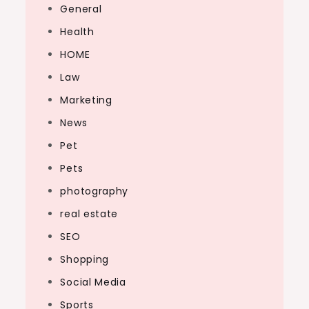
General
Health
HOME
Law
Marketing
News
Pet
Pets
photography
real estate
SEO
Shopping
Social Media
Sports