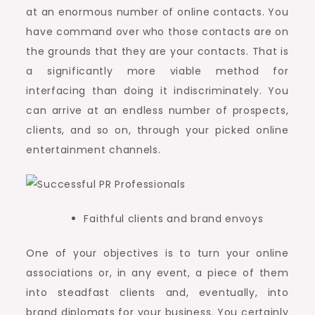
at an enormous number of online contacts. You
have command over who those contacts are on
the grounds that they are your contacts. That is
a significantly more viable method for
interfacing than doing it indiscriminately. You
can arrive at an endless number of prospects,
clients, and so on, through your picked online
entertainment channels.
Faithful clients and brand envoys
One of your objectives is to turn your online
associations or, in any event, a piece of them
into steadfast clients and, eventually, into
brand diplomats for your business. You certainly