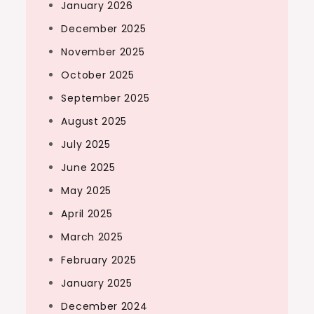
January 2026
December 2025
November 2025
October 2025
September 2025
August 2025
July 2025
June 2025
May 2025
April 2025
March 2025
February 2025
January 2025
December 2024