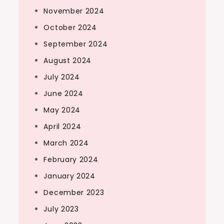
November 2024
October 2024
September 2024
August 2024
July 2024
June 2024
May 2024
April 2024
March 2024
February 2024
January 2024
December 2023
July 2023