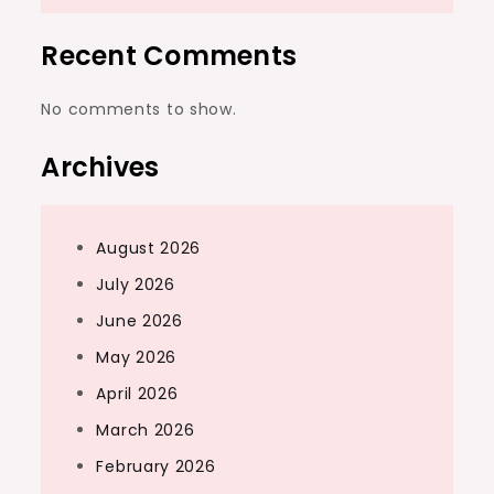
Recent Comments
No comments to show.
Archives
August 2026
July 2026
June 2026
May 2026
April 2026
March 2026
February 2026