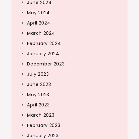
June 2024
May 2024
April 2024
March 2024
February 2024
January 2024
December 2023
July 2023
June 2023
May 2023
April 2023
March 2023
February 2023
January 2023