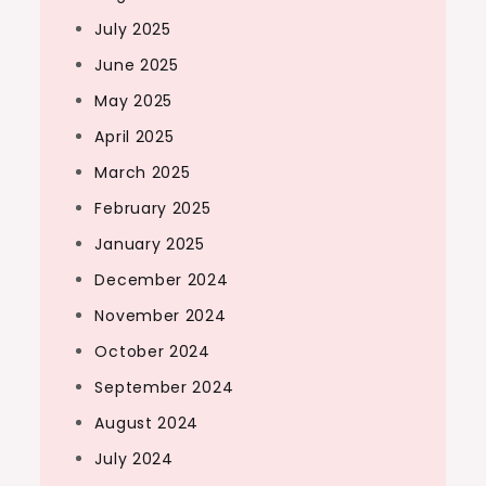
July 2025
June 2025
May 2025
April 2025
March 2025
February 2025
January 2025
December 2024
November 2024
October 2024
September 2024
August 2024
July 2024