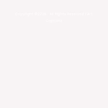
Copyright ©2026 . All Rights Reserved | Art
Captions