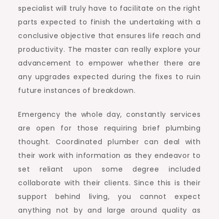
specialist will truly have to facilitate on the right
parts expected to finish the undertaking with a
conclusive objective that ensures life reach and
productivity. The master can really explore your
advancement to empower whether there are
any upgrades expected during the fixes to ruin
future instances of breakdown.
Emergency the whole day, constantly services
are open for those requiring brief plumbing
thought. Coordinated plumber can deal with
their work with information as they endeavor to
set reliant upon some degree included
collaborate with their clients. Since this is their
support behind living, you cannot expect
anything not by and large around quality as