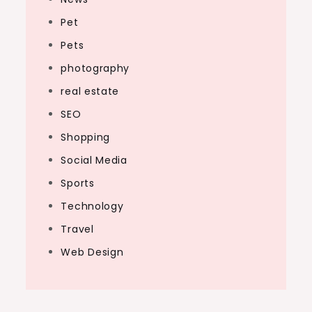
Pet
Pets
photography
real estate
SEO
Shopping
Social Media
Sports
Technology
Travel
Web Design