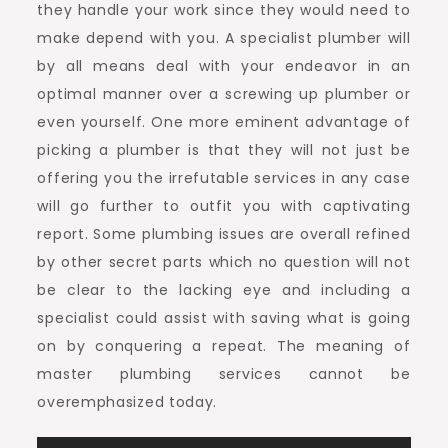
they handle your work since they would need to
make depend with you. A specialist plumber will
by all means deal with your endeavor in an
optimal manner over a screwing up plumber or
even yourself. One more eminent advantage of
picking a plumber is that they will not just be
offering you the irrefutable services in any case
will go further to outfit you with captivating
report. Some plumbing issues are overall refined
by other secret parts which no question will not
be clear to the lacking eye and including a
specialist could assist with saving what is going
on by conquering a repeat. The meaning of
master plumbing services cannot be
overemphasized today.