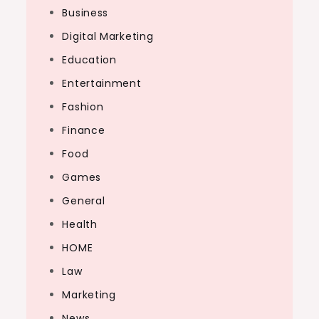
Business
Digital Marketing
Education
Entertainment
Fashion
Finance
Food
Games
General
Health
HOME
Law
Marketing
News