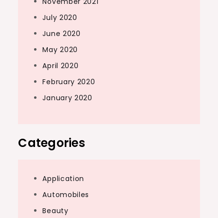
November 2021
July 2020
June 2020
May 2020
April 2020
February 2020
January 2020
Categories
Application
Automobiles
Beauty