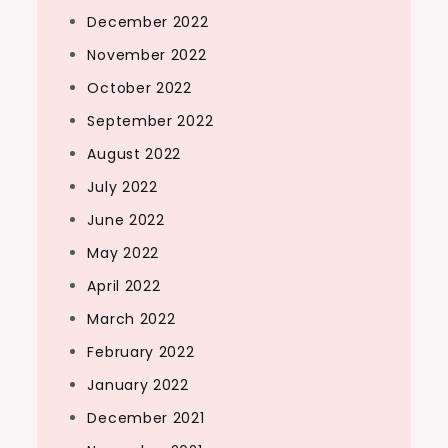
December 2022
November 2022
October 2022
September 2022
August 2022
July 2022
June 2022
May 2022
April 2022
March 2022
February 2022
January 2022
December 2021