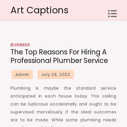
Skip
Art Captions
to
content
BUSINESS
The Top Reasons For Hiring A
Professional Plumber Service
Plumbing is maybe the standard service
anticipated in each house today. This calling
can be ludicrous occasionally and ought to be
supervised marvelously if the ideal outcomes
are to be made. While some plumbing needs