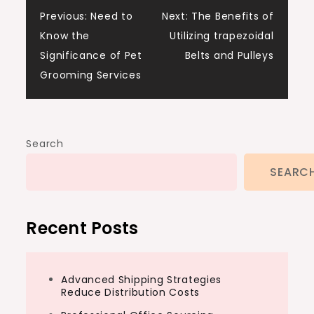
Post
Previous:
Need to
Next:
The Benefits of
Know the
Utilizing trapezoidal
navigation
Significance of Pet
Belts and Pulleys
Grooming Services
Search
SEARC
Recent Posts
Advanced Shipping Strategies
Reduce Distribution Costs