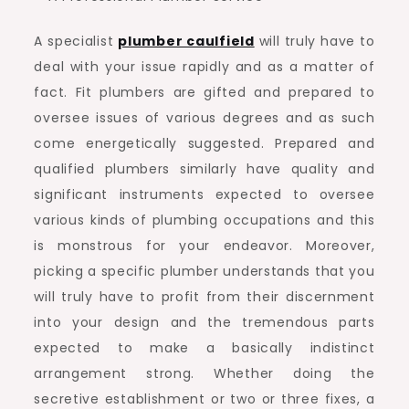
A specialist
plumber caulfield
will truly have to
deal with your issue rapidly and as a matter of
fact. Fit plumbers are gifted and prepared to
oversee issues of various degrees and as such
come energetically suggested. Prepared and
qualified plumbers similarly have quality and
significant instruments expected to oversee
various kinds of plumbing occupations and this
is monstrous for your endeavor. Moreover,
picking a specific plumber understands that you
will truly have to profit from their discernment
into your design and the tremendous parts
expected to make a basically indistinct
arrangement strong. Whether doing the
secretive establishment or two or three fixes, a