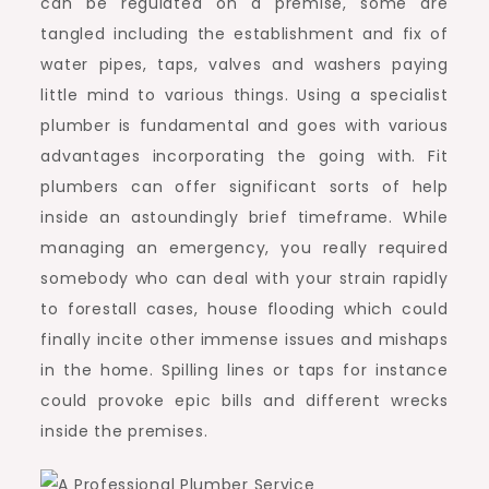
can be regulated on a premise, some are
tangled including the establishment and fix of
water pipes, taps, valves and washers paying
little mind to various things. Using a specialist
plumber is fundamental and goes with various
advantages incorporating the going with. Fit
plumbers can offer significant sorts of help
inside an astoundingly brief timeframe. While
managing an emergency, you really required
somebody who can deal with your strain rapidly
to forestall cases, house flooding which could
finally incite other immense issues and mishaps
in the home. Spilling lines or taps for instance
could provoke epic bills and different wrecks
inside the premises.