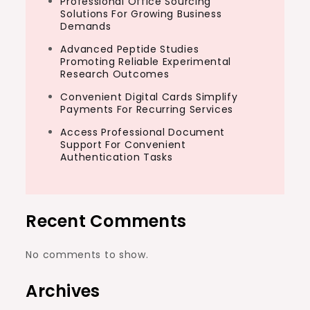
Professional Office Sourcing
Solutions For Growing Business
Demands
Advanced Peptide Studies
Promoting Reliable Experimental
Research Outcomes
Convenient Digital Cards Simplify
Payments For Recurring Services
Access Professional Document
Support For Convenient
Authentication Tasks
Recent Comments
No comments to show.
Archives