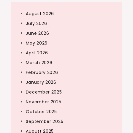
August 2026
July 2026
June 2026
May 2026
April 2026
March 2026
February 2026
January 2026
December 2025
November 2025
October 2025
September 2025
August 2025