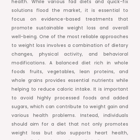
health. While various fad diets and quick-fix
solutions flood the market, it is essential to
focus on evidence-based treatments that
promote sustainable weight loss and overall
well-being. One of the most reliable approaches
to weight loss involves a combination of dietary
changes, physical activity, and behavioral
modifications. A balanced diet rich in whole
foods fruits, vegetables, lean proteins, and
whole grains provides essential nutrients while
helping to reduce caloric intake. It is important
to avoid highly processed foods and added
sugars, which can contribute to weight gain and
various health problems. Instead, individuals
should aim for a diet that not only promotes
weight loss but also supports heart health,