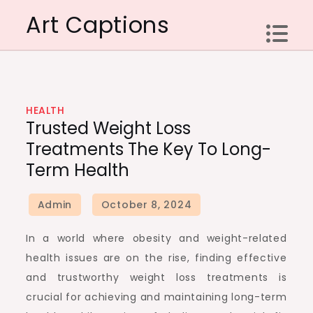
Skip
Art Captions
to
content
HEALTH
Trusted Weight Loss
Treatments The Key To Long-
Term Health
In a world where obesity and weight-related
health issues are on the rise, finding effective
and trustworthy weight loss treatments is
crucial for achieving and maintaining long-term