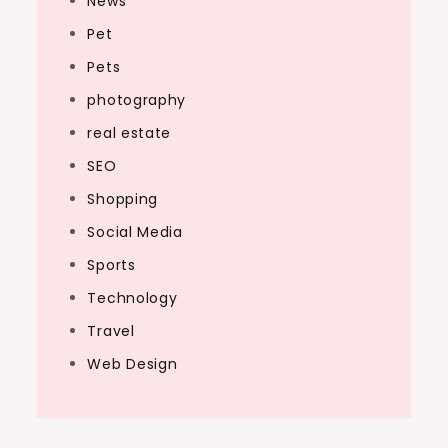
News
Pet
Pets
photography
real estate
SEO
Shopping
Social Media
Sports
Technology
Travel
Web Design