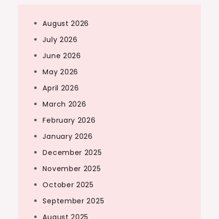
August 2026
July 2026
June 2026
May 2026
April 2026
March 2026
February 2026
January 2026
December 2025
November 2025
October 2025
September 2025
August 2025