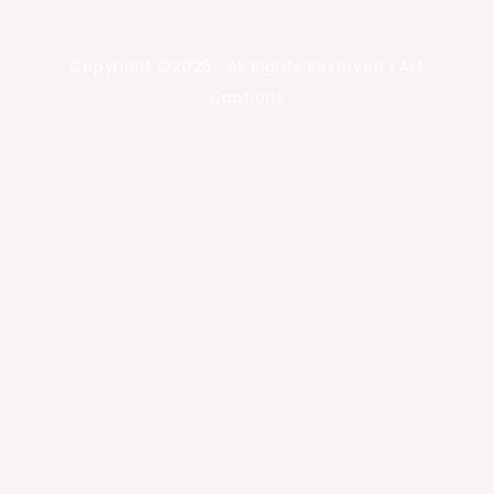
Copyright ©2026 . All Rights Reserved | Art
Captions