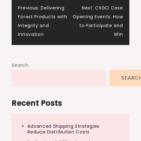
Post
Previous:
Delivering
Next:
CSGO Case
Forest Products with
Opening Events: How
navigation
Integrity and
to Participate and
Innovation
Win
Search
SEARC
Recent Posts
Advanced Shipping Strategies
Reduce Distribution Costs