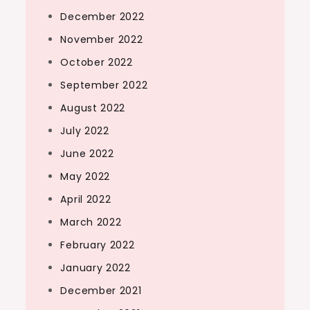
December 2022
November 2022
October 2022
September 2022
August 2022
July 2022
June 2022
May 2022
April 2022
March 2022
February 2022
January 2022
December 2021