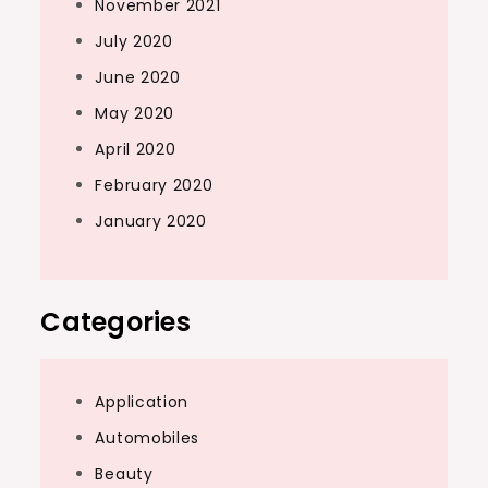
November 2021
July 2020
June 2020
May 2020
April 2020
February 2020
January 2020
Categories
Application
Automobiles
Beauty