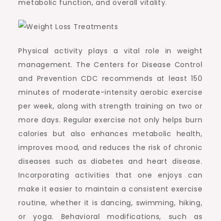
metabolic function, and overall vitality.
Physical activity plays a vital role in weight
management. The Centers for Disease Control
and Prevention CDC recommends at least 150
minutes of moderate-intensity aerobic exercise
per week, along with strength training on two or
more days. Regular exercise not only helps burn
calories but also enhances metabolic health,
improves mood, and reduces the risk of chronic
diseases such as diabetes and heart disease.
Incorporating activities that one enjoys can
make it easier to maintain a consistent exercise
routine, whether it is dancing, swimming, hiking,
or yoga. Behavioral modifications, such as