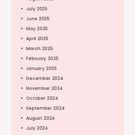
July 2025
June 2025
May 2025
April 2025
March 2025
February 2025
January 2025
December 2024
November 2024
October 2024
September 2024
August 2024
July 2024