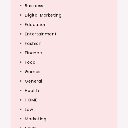
Business
Digital Marketing
Education
Entertainment
Fashion
Finance
Food
Games
General
Health
HOME
Law
Marketing