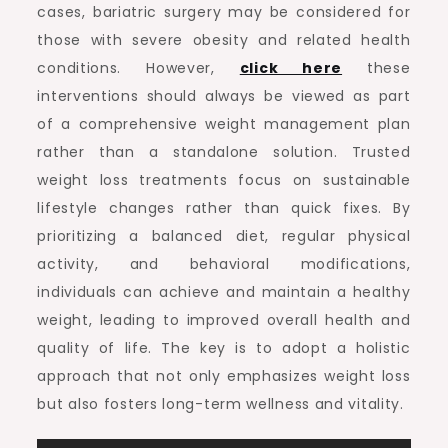
cases, bariatric surgery may be considered for
those with severe obesity and related health
conditions. However,
click here
these
interventions should always be viewed as part
of a comprehensive weight management plan
rather than a standalone solution. Trusted
weight loss treatments focus on sustainable
lifestyle changes rather than quick fixes. By
prioritizing a balanced diet, regular physical
activity, and behavioral modifications,
individuals can achieve and maintain a healthy
weight, leading to improved overall health and
quality of life. The key is to adopt a holistic
approach that not only emphasizes weight loss
but also fosters long-term wellness and vitality.