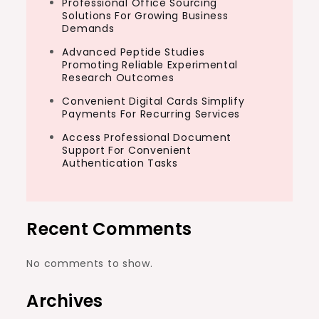
Professional Office Sourcing
Solutions For Growing Business
Demands
Advanced Peptide Studies
Promoting Reliable Experimental
Research Outcomes
Convenient Digital Cards Simplify
Payments For Recurring Services
Access Professional Document
Support For Convenient
Authentication Tasks
Recent Comments
No comments to show.
Archives