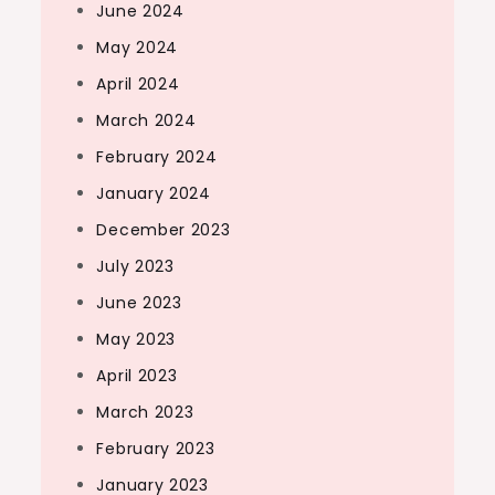
June 2024
May 2024
April 2024
March 2024
February 2024
January 2024
December 2023
July 2023
June 2023
May 2023
April 2023
March 2023
February 2023
January 2023