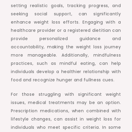
setting realistic goals, tracking progress, and
seeking social support, can significantly
enhance weight loss efforts. Engaging with a
healthcare provider or a registered dietitian can
provide personalized guidance and
accountability, making the weight loss journey
more manageable. Additionally, mindfulness
practices, such as mindful eating, can help
individuals develop a healthier relationship with
food and recognize hunger and fullness cues.
For those struggling with significant weight
issues, medical treatments may be an option.
Prescription medications, when combined with
lifestyle changes, can assist in weight loss for
individuals who meet specific criteria. In some