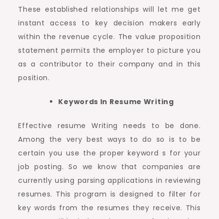
These established relationships will let me get
instant access to key decision makers early
within the revenue cycle. The value proposition
statement permits the employer to picture you
as a contributor to their company and in this
position.
Keywords In Resume Writing
Effective resume Writing needs to be done.
Among the very best ways to do so is to be
certain you use the proper keyword s for your
job posting. So we know that companies are
currently using parsing applications in reviewing
resumes. This program is designed to filter for
key words from the resumes they receive. This