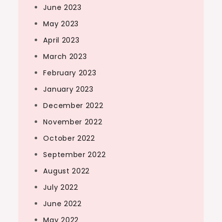
June 2023
May 2023
April 2023
March 2023
February 2023
January 2023
December 2022
November 2022
October 2022
September 2022
August 2022
July 2022
June 2022
May 2022