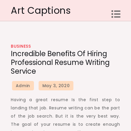
Skip
Art Captions
to
content
BUSINESS
Incredible Benefits Of Hiring
Professional Resume Writing
Service
Having a great resume Is the first step to
landing that job. Resume writing can be the part
of the job search. But it is the very best way.
The goal of your resume is to create enough