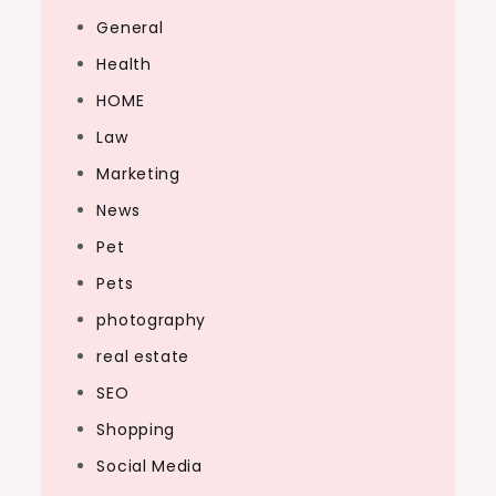
General
Health
HOME
Law
Marketing
News
Pet
Pets
photography
real estate
SEO
Shopping
Social Media