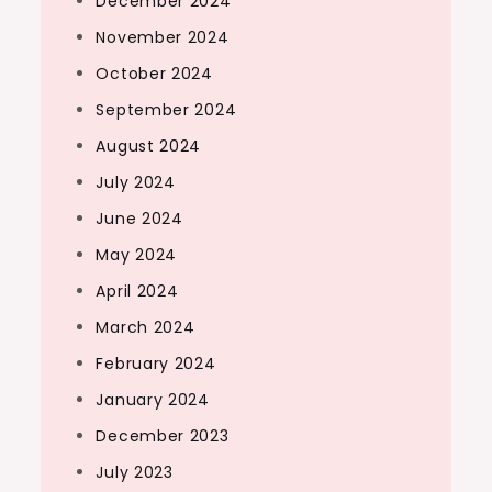
December 2024
November 2024
October 2024
September 2024
August 2024
July 2024
June 2024
May 2024
April 2024
March 2024
February 2024
January 2024
December 2023
July 2023