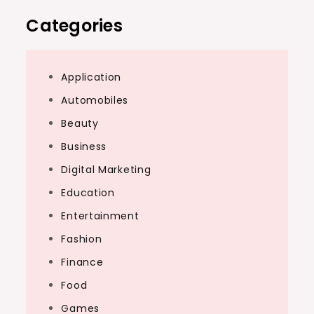
Categories
Application
Automobiles
Beauty
Business
Digital Marketing
Education
Entertainment
Fashion
Finance
Food
Games