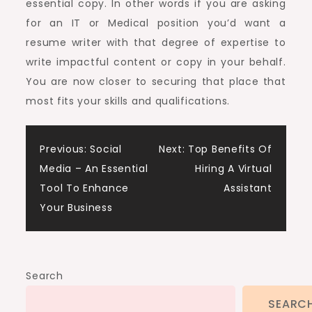
essential copy. In other words if you are asking
for an IT or Medical position you’d want a
resume writer with that degree of expertise to
write impactful content or copy in your behalf.
You are now closer to securing that place that
most fits your skills and qualifications.
Post
Previous:
Social
Next:
Top Benefits Of
Media – An Essential
Hiring A Virtual
navigation
Tool To Enhance
Assistant
Your Business
Search
SEARC