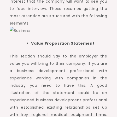
interest that the company will want to see you
to face interview. Those resumes getting the
most attention are structured with the following
elements
Value Proposition Statement
This section should Say to the employer the
value you will bring to their company. If you are
a business development professional with
experience working with companies in the
industry you need to have this. A good
illustration of the statement could be an
experienced business development professional
with established existing relationships set up
with key regional medical equipment firms.