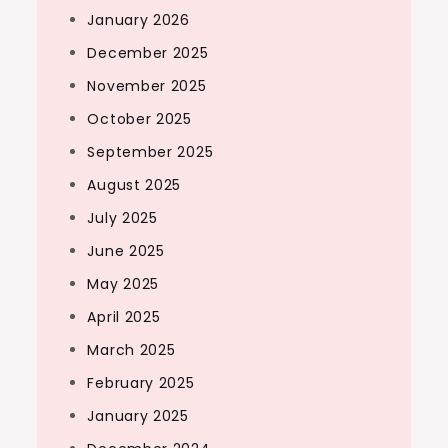
January 2026
December 2025
November 2025
October 2025
September 2025
August 2025
July 2025
June 2025
May 2025
April 2025
March 2025
February 2025
January 2025