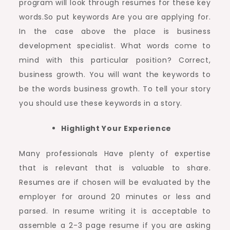
program will look through resumes for these key
words.So put keywords Are you are applying for.
In the case above the place is business
development specialist. What words come to
mind with this particular position? Correct,
business growth. You will want the keywords to
be the words business growth. To tell your story
you should use these keywords in a story.
Highlight Your Experience
Many professionals Have plenty of expertise
that is relevant that is valuable to share.
Resumes are if chosen will be evaluated by the
employer for around 20 minutes or less and
parsed. In resume writing it is acceptable to
assemble a 2-3 page resume if you are asking