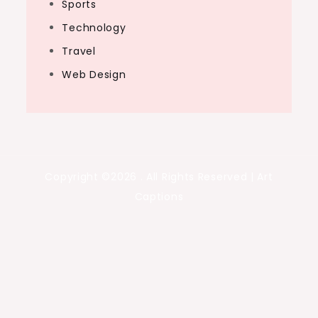
Sports
Technology
Travel
Web Design
Copyright ©2026 . All Rights Reserved | Art
Captions