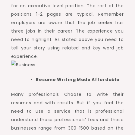
for an executive level position. The rest of the
positions 1-2 pages are typical. Remember
employers are aware that the job seeker has
three jobs in their career. The experience you
need to highlight. As stated above you need to
tell your story using related and key word job
experience.
Resume Writing Made Affordable
Many professionals Choose to write their
resumes and with results. But if you feel the
need to use a service that is professional
understand those professionals’ fees and these
businesses range from 300-1500 based on the