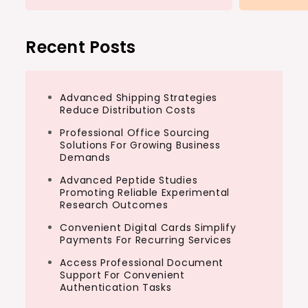
Recent Posts
Advanced Shipping Strategies
Reduce Distribution Costs
Professional Office Sourcing
Solutions For Growing Business
Demands
Advanced Peptide Studies
Promoting Reliable Experimental
Research Outcomes
Convenient Digital Cards Simplify
Payments For Recurring Services
Access Professional Document
Support For Convenient
Authentication Tasks