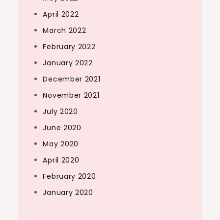
April 2022
March 2022
February 2022
January 2022
December 2021
November 2021
July 2020
June 2020
May 2020
April 2020
February 2020
January 2020