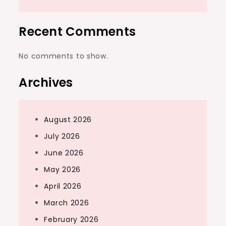
Recent Comments
No comments to show.
Archives
August 2026
July 2026
June 2026
May 2026
April 2026
March 2026
February 2026