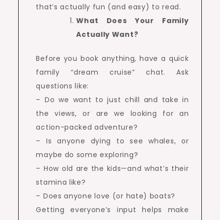
that’s actually fun (and easy) to read.
What Does Your Family
Actually Want?
Before you book anything, have a quick
family “dream cruise” chat. Ask
questions like:
– Do we want to just chill and take in
the views, or are we looking for an
action-packed adventure?
– Is anyone dying to see whales, or
maybe do some exploring?
– How old are the kids—and what’s their
stamina like?
– Does anyone love (or hate) boats?
Getting everyone’s input helps make