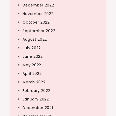
December 2022
November 2022
October 2022
September 2022
August 2022
July 2022
June 2022
May 2022
April 2022
March 2022
February 2022
January 2022
December 2021