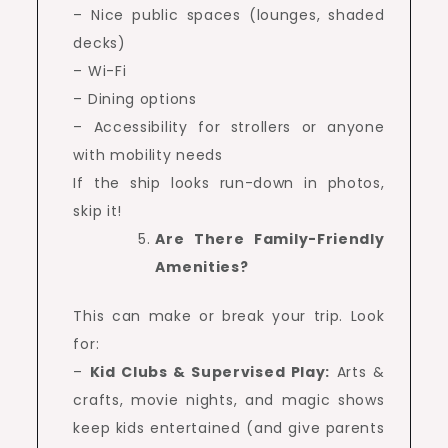
– Nice public spaces (lounges, shaded
decks)
– Wi-Fi
– Dining options
– Accessibility for strollers or anyone
with mobility needs
If the ship looks run-down in photos,
skip it!
Are There Family-Friendly
Amenities?
This can make or break your trip. Look
for:
–
Kid Clubs & Supervised Play:
Arts &
crafts, movie nights, and magic shows
keep kids entertained (and give parents