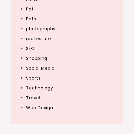
Pet
Pets
photography
real estate
SEO
Shopping
Social Media
Sports
Technology
Travel
Web Design