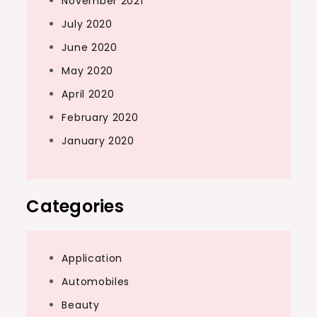
November 2021
July 2020
June 2020
May 2020
April 2020
February 2020
January 2020
Categories
Application
Automobiles
Beauty