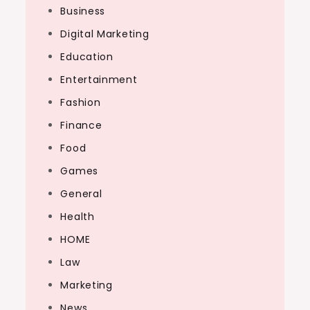
Business
Digital Marketing
Education
Entertainment
Fashion
Finance
Food
Games
General
Health
HOME
Law
Marketing
News