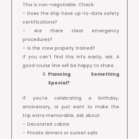
This is non-negotiable. Check:
– Does the ship have up-to-date safety
certifications?
– Are there clear emergency
procedures?
– Is the crew properly trained?
If you can’t find this info easily, ask. A
good cruise line will be happy to share.
Planning Something
Special?
If you’re celebrating a birthday,
anniversary, or just want to make the
trip extra memorable, ask about:
– Decorated cabins
– Private dinners or sunset sails