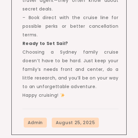
travel agent—they often know about
secret deals.
– Book direct with the cruise line for
possible perks or better cancellation
terms.
Ready to Set Sail?
Choosing a Sydney family cruise
doesn’t have to be hard. Just keep your
family’s needs front and center, do a
little research, and you’ll be on your way
to an unforgettable adventure.
Happy cruising!