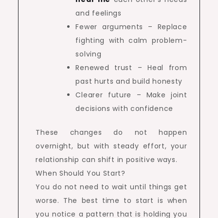
and feelings
Fewer arguments – Replace
fighting with calm problem-
solving
Renewed trust – Heal from
past hurts and build honesty
Clearer future – Make joint
decisions with confidence
These changes do not happen
overnight, but with steady effort, your
relationship can shift in positive ways.
When Should You Start?
You do not need to wait until things get
worse. The best time to start is when
you notice a pattern that is holding you