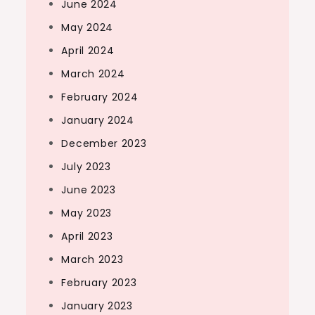
June 2024
May 2024
April 2024
March 2024
February 2024
January 2024
December 2023
July 2023
June 2023
May 2023
April 2023
March 2023
February 2023
January 2023