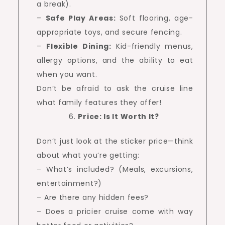
a break).
–
Safe Play Areas:
Soft flooring, age-
appropriate toys, and secure fencing.
–
Flexible Dining:
Kid-friendly menus,
allergy options, and the ability to eat
when you want.
Don’t be afraid to ask the cruise line
what family features they offer!
Price: Is It Worth It?
Don’t just look at the sticker price—think
about what you’re getting:
– What’s included? (Meals, excursions,
entertainment?)
– Are there any hidden fees?
– Does a pricier cruise come with way