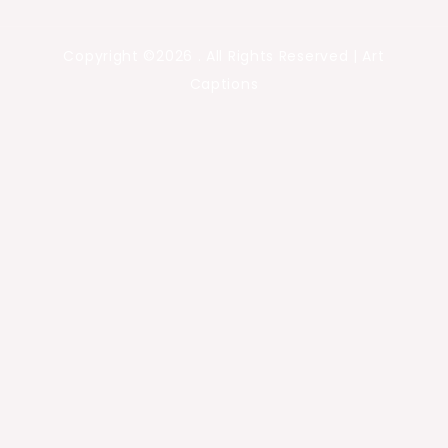
Copyright ©2026 . All Rights Reserved | Art
Captions