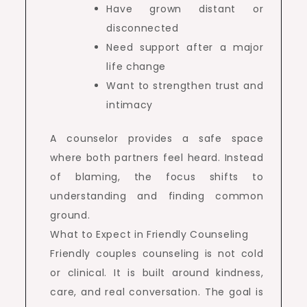
Have grown distant or
disconnected
Need support after a major
life change
Want to strengthen trust and
intimacy
A counselor provides a safe space
where both partners feel heard. Instead
of blaming, the focus shifts to
understanding and finding common
ground.
What to Expect in Friendly Counseling
Friendly couples counseling is not cold
or clinical. It is built around kindness,
care, and real conversation. The goal is