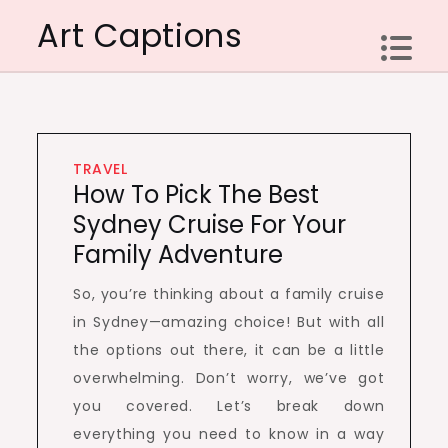
Skip
Art Captions
to
content
TRAVEL
How To Pick The Best
Sydney Cruise For Your
Family Adventure
So, you’re thinking about a family cruise
in Sydney—amazing choice! But with all
the options out there, it can be a little
overwhelming. Don’t worry, we’ve got
you covered. Let’s break down
everything you need to know in a way