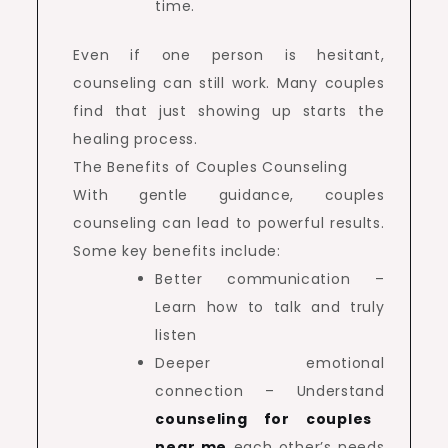
time.
Even if one person is hesitant,
counseling can still work. Many couples
find that just showing up starts the
healing process.
The Benefits of Couples Counseling
With gentle guidance, couples
counseling can lead to powerful results.
Some key benefits include:
Better communication –
Learn how to talk and truly
listen
Deeper emotional
connection – Understand
counseling for couples
near me
each other’s needs