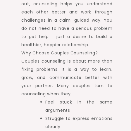
out, counseling helps you understand
each other better and work through
challenges in a calm, guided way. You
do not need to have a serious problem
to get help just a desire to build a
healthier, happier relationship.
Why Choose Couples Counseling?
Couples counseling is about more than
fixing problems. It is a way to learn,
grow, and communicate better with
your partner. Many couples turn to
counseling when they:
Feel stuck in the same
arguments
Struggle to express emotions
clearly