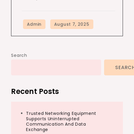
Search
SEARC
Recent Posts
Trusted Networking Equipment
Supports Uninterrupted
Communication And Data
Exchange