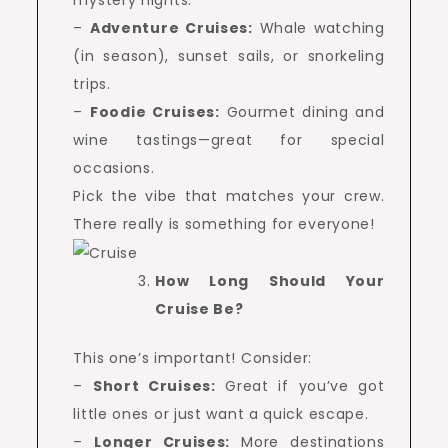
mystery nights.
–
Adventure Cruises:
Whale watching
(in season), sunset sails, or snorkeling
trips.
–
Foodie Cruises:
Gourmet dining and
wine tastings—great for special
occasions.
Pick the vibe that matches your crew.
There really is something for everyone!
How Long Should Your
Cruise Be?
This one’s important! Consider:
–
Short Cruises:
Great if you’ve got
little ones or just want a quick escape.
–
Longer Cruises:
More destinations