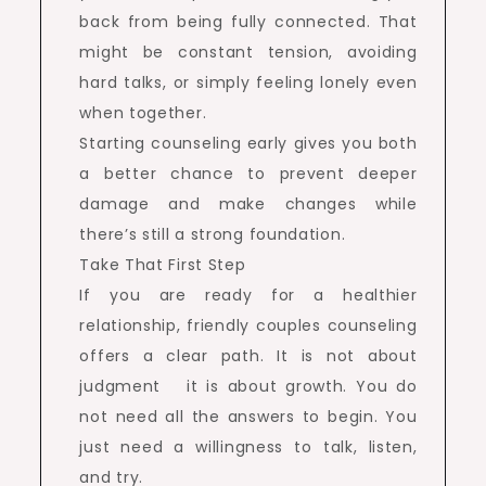
back from being fully connected. That
might be constant tension, avoiding
hard talks, or simply feeling lonely even
when together.
Starting counseling early gives you both
a better chance to prevent deeper
damage and make changes while
there’s still a strong foundation.
Take That First Step
If you are ready for a healthier
relationship, friendly couples counseling
offers a clear path. It is not about
judgment it is about growth. You do
not need all the answers to begin. You
just need a willingness to talk, listen,
and try.