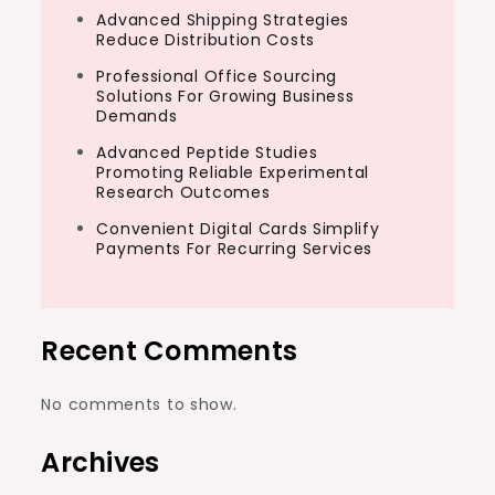
Advanced Shipping Strategies
Reduce Distribution Costs
Professional Office Sourcing
Solutions For Growing Business
Demands
Advanced Peptide Studies
Promoting Reliable Experimental
Research Outcomes
Convenient Digital Cards Simplify
Payments For Recurring Services
Recent Comments
No comments to show.
Archives