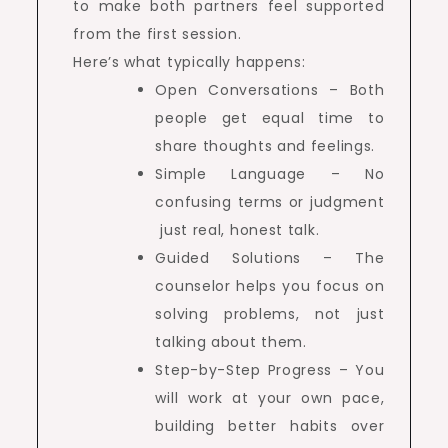
to make both partners feel supported
from the first session.
Here’s what typically happens:
Open Conversations – Both
people get equal time to
share thoughts and feelings.
Simple Language – No
confusing terms or judgment
just real, honest talk.
Guided Solutions – The
counselor helps you focus on
solving problems, not just
talking about them.
Step-by-Step Progress – You
will work at your own pace,
building better habits over