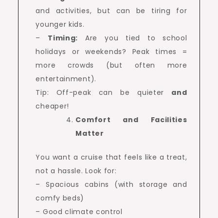
and activities, but can be tiring for
younger kids.
–
Timing:
Are you tied to school
holidays or weekends? Peak times =
more crowds (but often more
entertainment).
Tip: Off-peak can be quieter
and
cheaper!
Comfort and Facilities
Matter
You want a cruise that feels like a treat,
not a hassle. Look for:
– Spacious cabins (with storage and
comfy beds)
– Good climate control