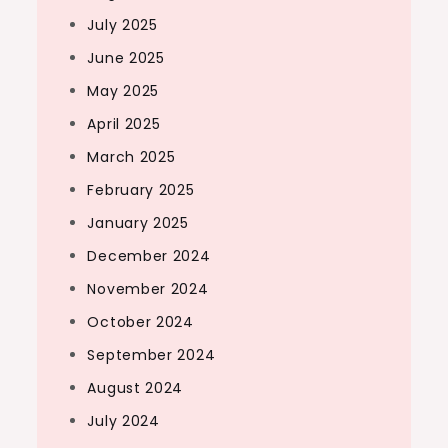
July 2025
June 2025
May 2025
April 2025
March 2025
February 2025
January 2025
December 2024
November 2024
October 2024
September 2024
August 2024
July 2024