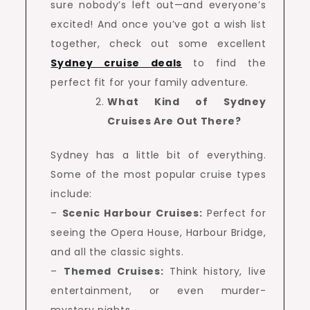
sure nobody’s left out—and everyone’s
excited! And once you’ve got a wish list
together, check out some excellent
Sydney cruise deals
to find the
perfect fit for your family adventure.
What Kind of Sydney
Cruises Are Out There?
Sydney has a little bit of everything.
Some of the most popular cruise types
include:
–
Scenic Harbour Cruises:
Perfect for
seeing the Opera House, Harbour Bridge,
and all the classic sights.
–
Themed Cruises:
Think history, live
entertainment, or even murder-