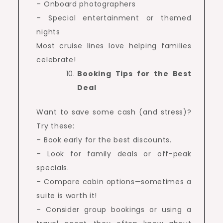
– Onboard photographers
– Special entertainment or themed
nights
Most cruise lines love helping families
celebrate!
Booking Tips for the Best
Deal
Want to save some cash (and stress)?
Try these:
– Book early for the best discounts.
– Look for family deals or off-peak
specials.
– Compare cabin options—sometimes a
suite is worth it!
– Consider group bookings or using a