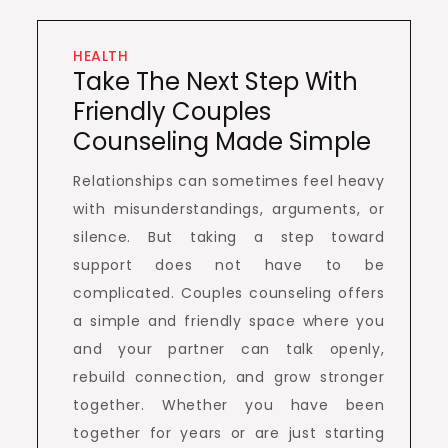
HEALTH
Take The Next Step With
Friendly Couples
Counseling Made Simple
Relationships can sometimes feel heavy
with misunderstandings, arguments, or
silence. But taking a step toward
support does not have to be
complicated. Couples counseling offers
a simple and friendly space where you
and your partner can talk openly,
rebuild connection, and grow stronger
together. Whether you have been
together for years or are just starting