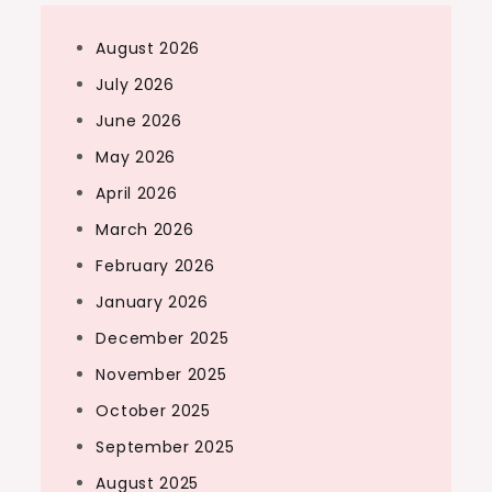
August 2026
July 2026
June 2026
May 2026
April 2026
March 2026
February 2026
January 2026
December 2025
November 2025
October 2025
September 2025
August 2025