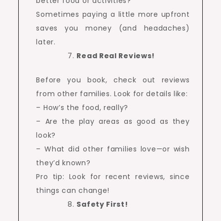
better food or activities?
Sometimes paying a little more upfront
saves you money (and headaches)
later.
Read Real Reviews!
Before you book, check out reviews
from other families. Look for details like:
– How’s the food, really?
– Are the play areas as good as they
look?
– What did other families love—or wish
they’d known?
Pro tip: Look for recent reviews, since
things can change!
Safety First!