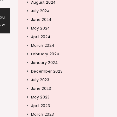
August 2024
July 2024
You
June 2024
now
May 2024
April 2024
March 2024
February 2024
January 2024
December 2023
July 2023
June 2023
May 2023
April 2023
March 2023