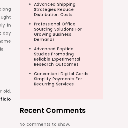
Advanced Shipping
along
Strategies Reduce
Distribution Costs
ought
Professional Office
ly in
Sourcing Solutions For
t day
Growing Business
Demands
 home
Advanced Peptide
le.
Studies Promoting
Reliable Experimental
Research Outcomes
Convenient Digital Cards
Simplify Payments For
Recurring Services
 old.
ficio
Recent Comments
No comments to show.