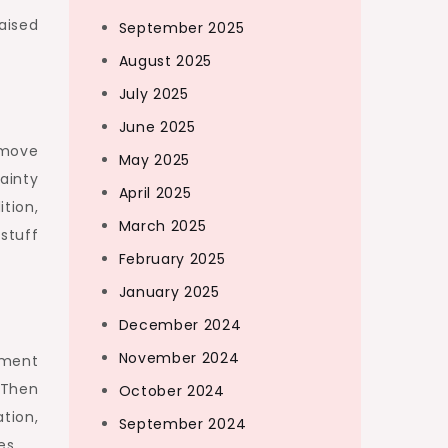
aised
September 2025
August 2025
July 2025
June 2025
 move
May 2025
ainty
April 2025
tion,
March 2025
stuff
February 2025
January 2025
December 2024
November 2024
sment
 Then
October 2024
ation,
September 2024
es.