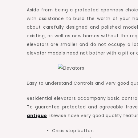
Aside from being a protected openness choic
with assistance to build the worth of your 
about carefully designed and polished models 
existing, as well as new homes without the req
elevators are smaller and do not occupy a lot
elevator models need not bother with a pit or a
Easy to understand Controls and Very good qua
Residential elevators accompany basic controls
To guarantee protected and agreeable travel
antiguo
likewise have very good quality featur
Crisis stop button