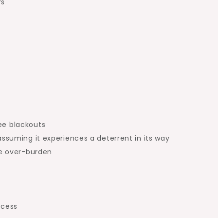
rs
ee blackouts
assuming it experiences a deterrent in its way
ge over-burden
ccess