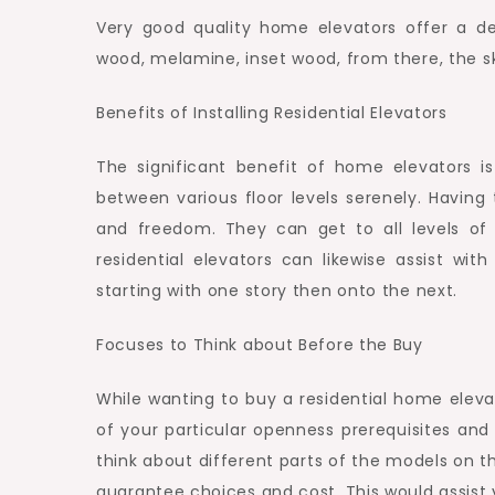
Very good quality home elevators offer a de
wood, melamine, inset wood, from there, the sky
Benefits of Installing Residential Elevators
The significant benefit of home elevators i
between various floor levels serenely. Having
and freedom. They can get to all levels of t
residential elevators can likewise assist wit
starting with one story then onto the next.
Focuses to Think about Before the Buy
While wanting to buy a residential home elev
of your particular openness prerequisites and
think about different parts of the models on the
guarantee choices and cost. This would assist 