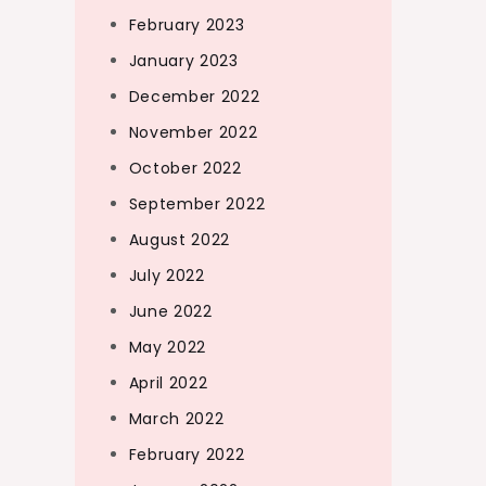
February 2023
January 2023
December 2022
November 2022
October 2022
September 2022
August 2022
July 2022
June 2022
May 2022
April 2022
March 2022
February 2022