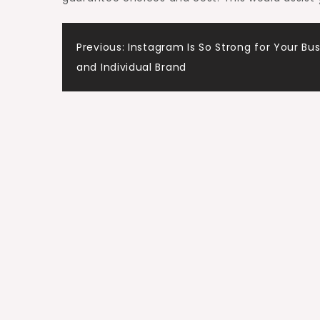
Post
Previous:
Instagram Is So Strong for Your Bu
and Individual Brand
navigation