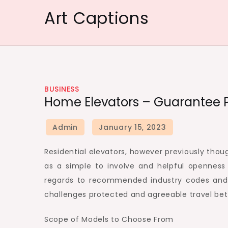
Skip
Art Captions
to
content
BUSINESS
Home Elevators – Guarantee P
Residential elevators, however previously tho
as a simple to involve and helpful openness
regards to recommended industry codes and g
challenges protected and agreeable travel bet
Scope of Models to Choose From