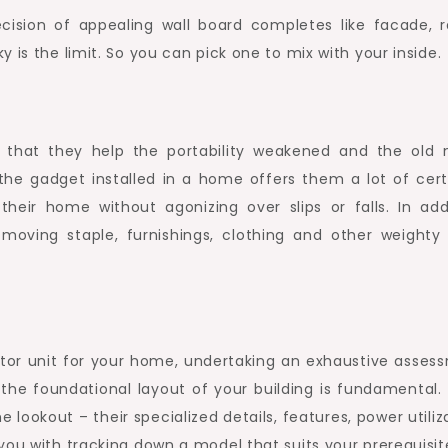
cision of appealing wall board completes like facade, r
 is the limit. So you can pick one to mix with your inside.
s that they help the portability weakened and the old
 the gadget installed in a home offers them a lot of cert
heir home without agonizing over slips or falls. In addi
h moving staple, furnishings, clothing and other weighty 
ator unit for your home, undertaking an exhaustive asses
 the foundational layout of your building is fundamental.
 lookout – their specialized details, features, power utiliz
you with tracking down a model that suits your prerequisit