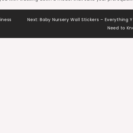
siness
Next:
Baby Nursery Wall Stickers – Everything 
Need to K