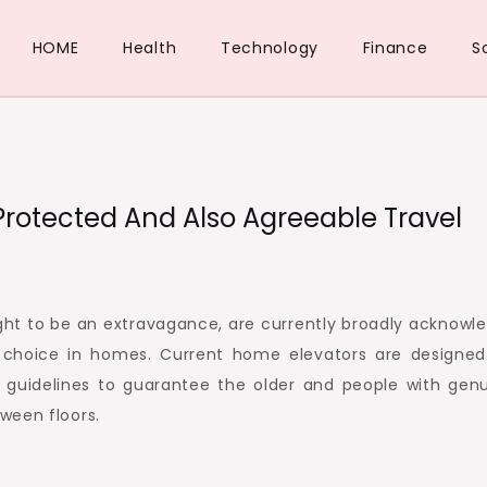
HOME
Health
Technology
Finance
S
rotected And Also Agreeable Travel
ught to be an extravagance, are currently broadly acknowl
 choice in homes. Current home elevators are designed
uidelines to guarantee the older and people with genu
ween floors.