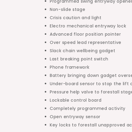
Programmed swing entryway opene
Non-slide stage
Crisis caution and light
Electro mechanical entryway lock
Advanced floor position pointer
Over speed lead representative
Slack chain wellbeing gadget
Last breaking point switch
Phone framework
Battery bringing down gadget overs
Under-board sensor to stop the lift 
Pressure help valve to forestall sta
Lockable control board
Completely programmed activity
Open entryway sensor
Key locks to forestall unapproved a