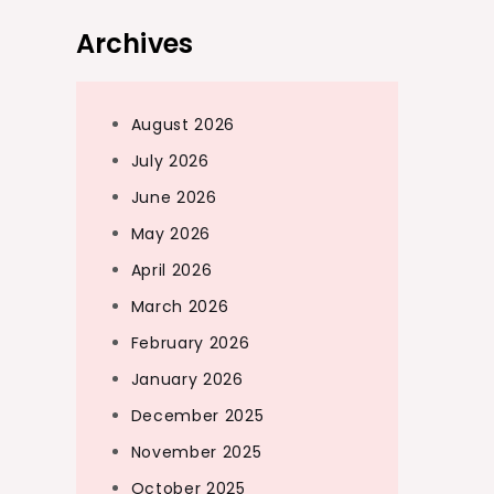
Archives
August 2026
July 2026
June 2026
May 2026
April 2026
March 2026
February 2026
January 2026
December 2025
November 2025
October 2025