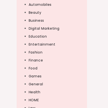
Automobiles
Beauty
Business
Digital Marketing
Education
Entertainment
Fashion
Finance
Food
Games
General
Health
HOME