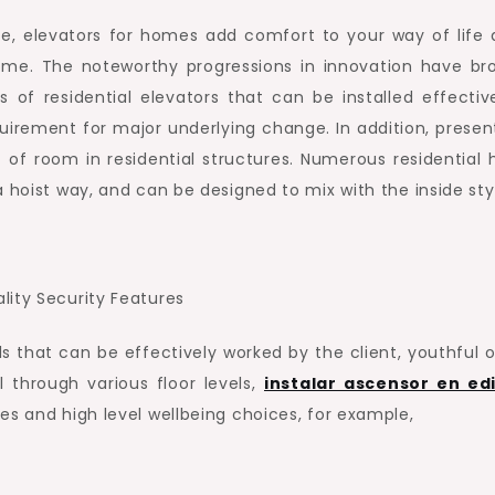
e, elevators for homes add comfort to your way of life 
home. The noteworthy progressions in innovation have br
of residential elevators that can be installed effective
uirement for major underlying change. In addition, presen
 of room in residential structures. Numerous residential
 hoist way, and can be designed to mix with the inside sty
lity Security Features
 that can be effectively worked by the client, youthful or
 through various floor levels,
instalar ascensor en edi
es and high level wellbeing choices, for example,