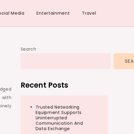
ocial Media
Entertainment
Travel
Search
SE
Recent Posts
edged
 with
inely
Trusted Networking
Equipment Supports
Uninterrupted
Communication And
Data Exchange