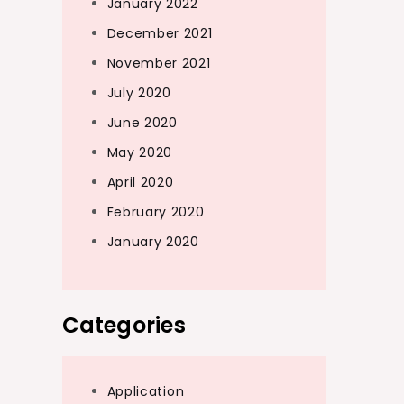
January 2022
December 2021
November 2021
July 2020
June 2020
May 2020
April 2020
February 2020
January 2020
Categories
Application