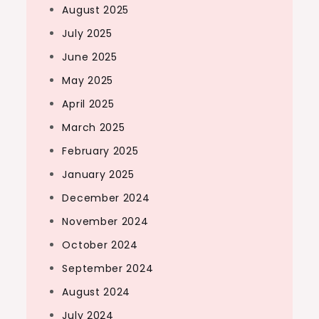
August 2025
July 2025
June 2025
May 2025
April 2025
March 2025
February 2025
January 2025
December 2024
November 2024
October 2024
September 2024
August 2024
July 2024