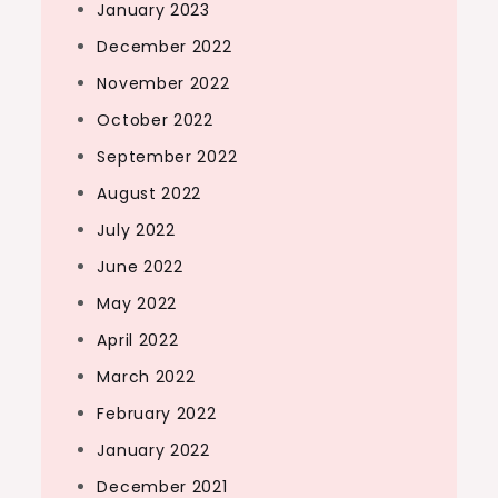
January 2023
December 2022
November 2022
October 2022
September 2022
August 2022
July 2022
June 2022
May 2022
April 2022
March 2022
February 2022
January 2022
December 2021