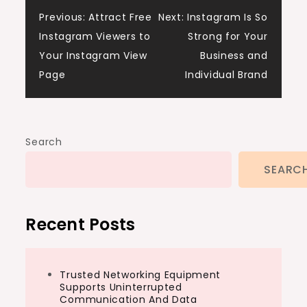
Post
Previous:
Attract Free
Next:
Instagram Is So
Instagram Viewers to
Strong for Your
navigation
Your Instagram View
Business and
Page
Individual Brand
Search
SEARC
Recent Posts
Trusted Networking Equipment
Supports Uninterrupted
Communication And Data