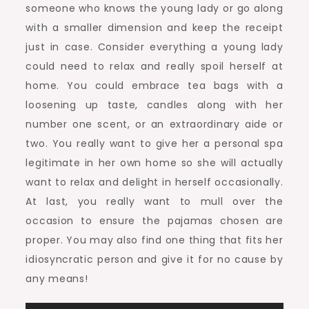
someone who knows the young lady or go along
with a smaller dimension and keep the receipt
just in case. Consider everything a young lady
could need to relax and really spoil herself at
home. You could embrace tea bags with a
loosening up taste, candles along with her
number one scent, or an extraordinary aide or
two. You really want to give her a personal spa
legitimate in her own home so she will actually
want to relax and delight in herself occasionally.
At last, you really want to mull over the
occasion to ensure the pajamas chosen are
proper. You may also find one thing that fits her
idiosyncratic person and give it for no cause by
any means!