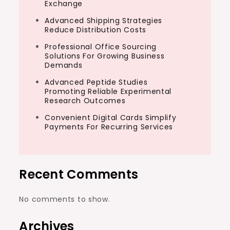
Exchange
Advanced Shipping Strategies
Reduce Distribution Costs
Professional Office Sourcing
Solutions For Growing Business
Demands
Advanced Peptide Studies
Promoting Reliable Experimental
Research Outcomes
Convenient Digital Cards Simplify
Payments For Recurring Services
Recent Comments
No comments to show.
Archives