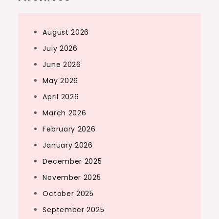
August 2026
July 2026
June 2026
May 2026
April 2026
March 2026
February 2026
January 2026
December 2025
November 2025
October 2025
September 2025