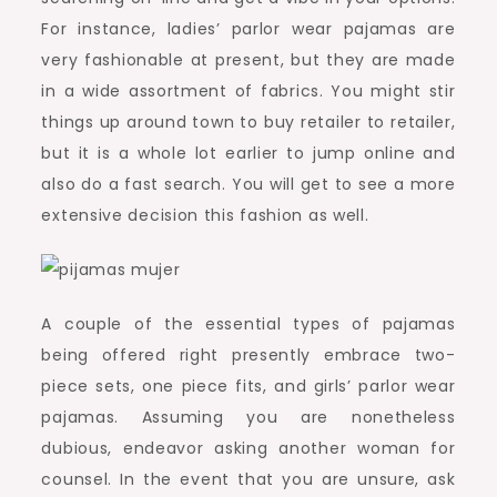
For instance, ladies’ parlor wear pajamas are
very fashionable at present, but they are made
in a wide assortment of fabrics. You might stir
things up around town to buy retailer to retailer,
but it is a whole lot earlier to jump online and
also do a fast search. You will get to see a more
extensive decision this fashion as well.
A couple of the essential types of pajamas
being offered right presently embrace two-
piece sets, one piece fits, and girls’ parlor wear
pajamas. Assuming you are nonetheless
dubious, endeavor asking another woman for
counsel. In the event that you are unsure, ask