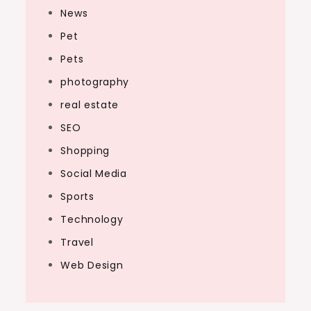
News
Pet
Pets
photography
real estate
SEO
Shopping
Social Media
Sports
Technology
Travel
Web Design