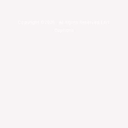
Copyright ©2026 . All Rights Reserved | Art
Captions