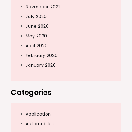
November 2021
July 2020
June 2020
May 2020
April 2020
February 2020
January 2020
Categories
Application
Automobiles