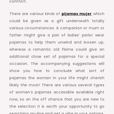
comfort.
There are various kinds of
pijamas mujer
which
could be given as a gift underneath totally
various circumstances. A companion or mum or
father might give a pair of ladies’ parlor wear
pajamas to help them unwind and loosen up,
whereas a romantic old flame could give an
additional close set of pajamas for a special
occasion. The accompanying suggestions will
show you how to conclude what sort of
pajamas the woman in your life might cherish
likely the most! There are various several types
of women’s pajamas accessible available right
now, so on the off chance that you are new to
the selection it is worth your opportunity to go
searching on-line and get a vibe in your options.