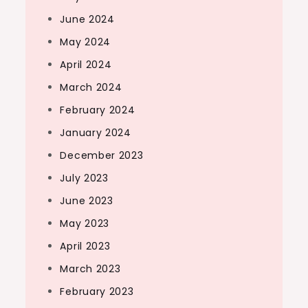
June 2024
May 2024
April 2024
March 2024
February 2024
January 2024
December 2023
July 2023
June 2023
May 2023
April 2023
March 2023
February 2023