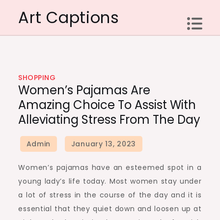
Skip
Art Captions
to
content
SHOPPING
Women’s Pajamas Are
Amazing Choice To Assist With
Alleviating Stress From The Day
Women’s pajamas have an esteemed spot in a
young lady’s life today. Most women stay under
a lot of stress in the course of the day and it is
essential that they quiet down and loosen up at