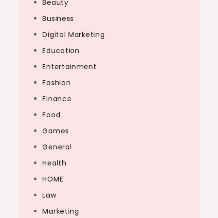
Beauty
Business
Digital Marketing
Education
Entertainment
Fashion
Finance
Food
Games
General
Health
HOME
Law
Marketing