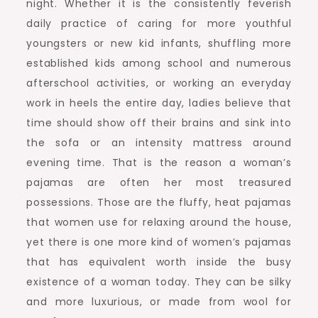
night. Whether it is the consistently feverish
daily practice of caring for more youthful
youngsters or new kid infants, shuffling more
established kids among school and numerous
afterschool activities, or working an everyday
work in heels the entire day, ladies believe that
time should show off their brains and sink into
the sofa or an intensity mattress around
evening time. That is the reason a woman’s
pajamas are often her most treasured
possessions. Those are the fluffy, heat pajamas
that women use for relaxing around the house,
yet there is one more kind of women’s pajamas
that has equivalent worth inside the busy
existence of a woman today. They can be silky
and more luxurious, or made from wool for