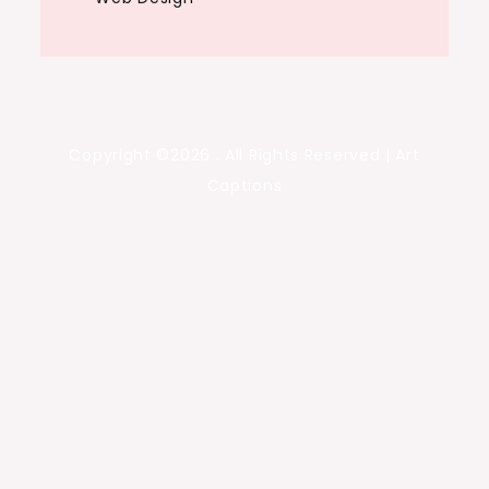
Copyright ©2026 . All Rights Reserved | Art
Captions