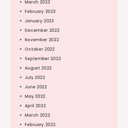
March 2023
February 2023
January 2023
December 2022
November 2022
October 2022
September 2022
August 2022
July 2022
June 2022
May 2022
April 2022
March 2022
February 2022