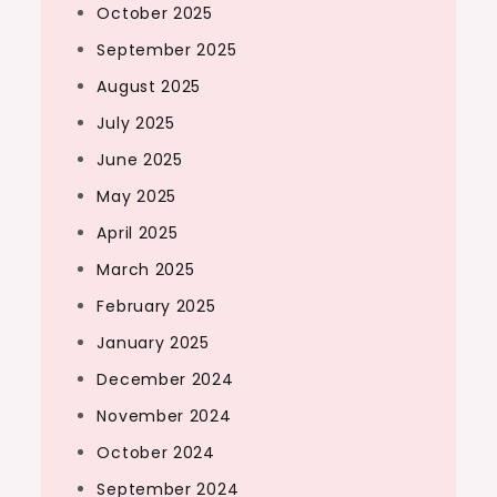
October 2025
September 2025
August 2025
July 2025
June 2025
May 2025
April 2025
March 2025
February 2025
January 2025
December 2024
November 2024
October 2024
September 2024