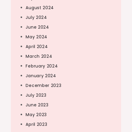
August 2024
July 2024
June 2024
May 2024
April 2024
March 2024
February 2024
January 2024
December 2023
July 2023
June 2023
May 2023
April 2023