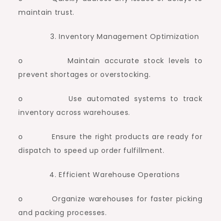
maintain trust.
Inventory Management Optimization
o Maintain accurate stock levels to
prevent shortages or overstocking.
o Use automated systems to track
inventory across warehouses.
o Ensure the right products are ready for
dispatch to speed up order fulfillment.
Efficient Warehouse Operations
o Organize warehouses for faster picking
and packing processes.