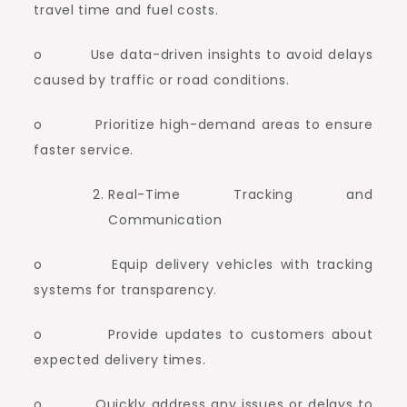
travel time and fuel costs.
o Use data-driven insights to avoid delays
caused by traffic or road conditions.
o Prioritize high-demand areas to ensure
faster service.
Real-Time Tracking and
Communication
o Equip delivery vehicles with tracking
systems for transparency.
o Provide updates to customers about
expected delivery times.
o Quickly address any issues or delays to