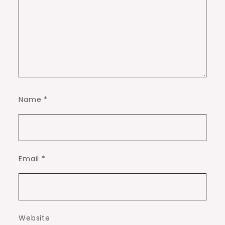
Name
*
Email
*
Website