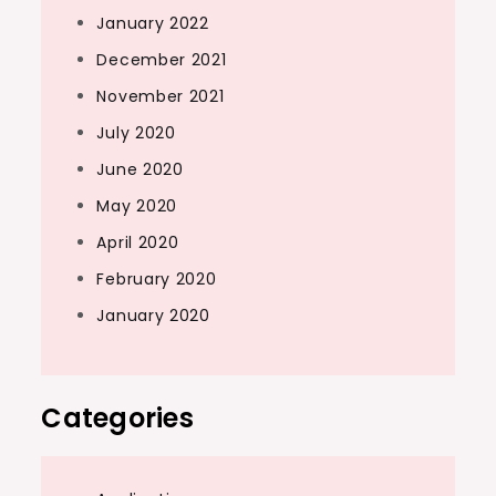
January 2022
December 2021
November 2021
July 2020
June 2020
May 2020
April 2020
February 2020
January 2020
Categories