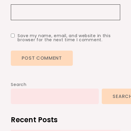
Save my name, email, and website in this
browser for the next time I comment.
Search
SEARC
Recent Posts