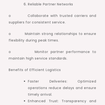
Reliable Partner Networks
o Collaborate with trusted carriers and
suppliers for consistent service.
o Maintain strong relationships to ensure
flexibility during peak times.
o Monitor partner performance to
maintain high service standards.
Benefits of Efficient Logistics
Faster Deliveries: Optimized
operations reduce delays and ensure
timely arrival.
Enhanced Trust: Transparency and