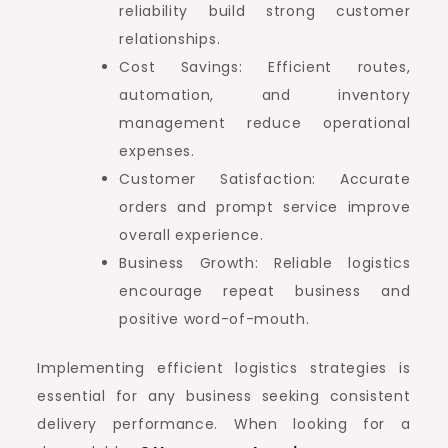
reliability build strong customer
relationships.
Cost Savings: Efficient routes,
automation, and inventory
management reduce operational
expenses.
Customer Satisfaction: Accurate
orders and prompt service improve
overall experience.
Business Growth: Reliable logistics
encourage repeat business and
positive word-of-mouth.
Implementing efficient logistics strategies is
essential for any business seeking consistent
delivery performance. When looking for a