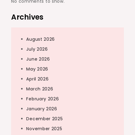
No comments to show.
Archives
August 2026
July 2026
June 2026
May 2026
April 2026
March 2026
February 2026
January 2026
December 2025
November 2025