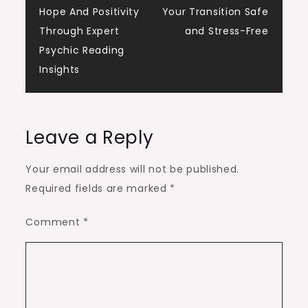
navigation
Hope And Positivity
Your Transition Safe
Through Expert
and Stress-Free
Psychic Reading
Insights
Leave a Reply
Your email address will not be published.
Required fields are marked
*
Comment
*