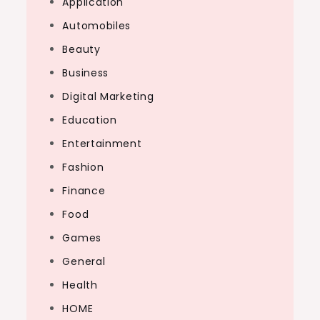
Application
Automobiles
Beauty
Business
Digital Marketing
Education
Entertainment
Fashion
Finance
Food
Games
General
Health
HOME