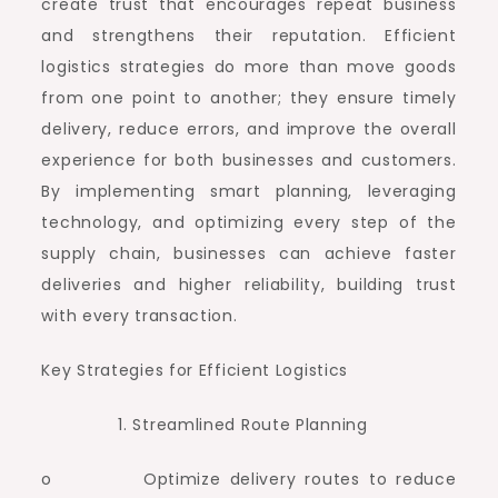
create trust that encourages repeat business
and strengthens their reputation. Efficient
logistics strategies do more than move goods
from one point to another; they ensure timely
delivery, reduce errors, and improve the overall
experience for both businesses and customers.
By implementing smart planning, leveraging
technology, and optimizing every step of the
supply chain, businesses can achieve faster
deliveries and higher reliability, building trust
with every transaction.
Key Strategies for Efficient Logistics
Streamlined Route Planning
o Optimize delivery routes to reduce