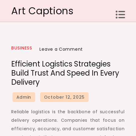
Skip
Art Captions
to
content
BUSINESS
on
Leave a Comment
Efficient
Efficient Logistics Strategies
Logistics
Build Trust And Speed In Every
Strategies
Delivery
Build
Trust
And
Speed
Reliable logistics is the backbone of successful
In
delivery operations. Companies that focus on
Every
efficiency, accuracy, and customer satisfaction
Delivery