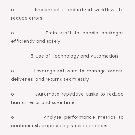
o Implement standardized workflows to
reduce errors.
o Train staff to handle packages
efficiently and safely.
Use of Technology and Automation
o Leverage software to manage orders,
deliveries, and returns seamlessly.
o Automate repetitive tasks to reduce
human error and save time.
o Analyze performance metrics to
continuously improve logistics operations.