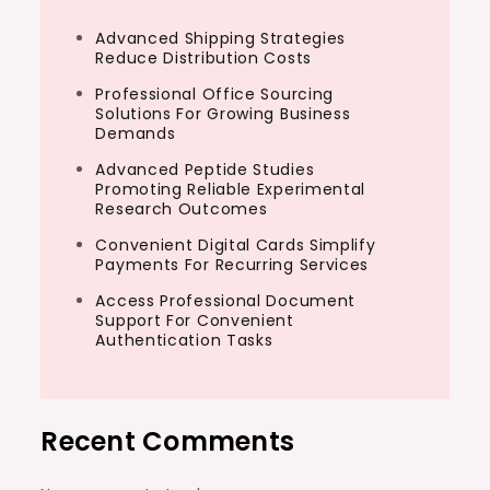
Advanced Shipping Strategies
Reduce Distribution Costs
Professional Office Sourcing
Solutions For Growing Business
Demands
Advanced Peptide Studies
Promoting Reliable Experimental
Research Outcomes
Convenient Digital Cards Simplify
Payments For Recurring Services
Access Professional Document
Support For Convenient
Authentication Tasks
Recent Comments