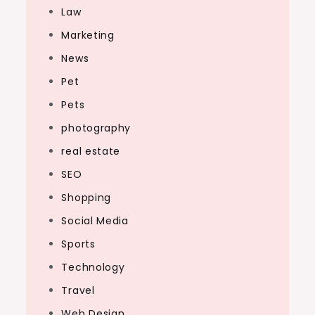
Law
Marketing
News
Pet
Pets
photography
real estate
SEO
Shopping
Social Media
Sports
Technology
Travel
Web Design