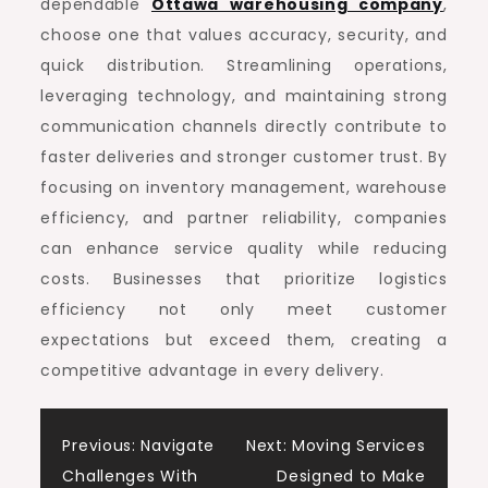
dependable
Ottawa warehousing company
,
choose one that values accuracy, security, and
quick distribution. Streamlining operations,
leveraging technology, and maintaining strong
communication channels directly contribute to
faster deliveries and stronger customer trust. By
focusing on inventory management, warehouse
efficiency, and partner reliability, companies
can enhance service quality while reducing
costs. Businesses that prioritize logistics
efficiency not only meet customer
expectations but exceed them, creating a
competitive advantage in every delivery.
Post
Previous:
Navigate
Next:
Moving Services
Challenges With
Designed to Make