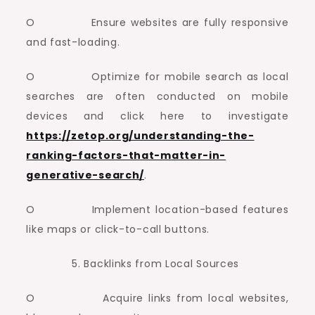
O Ensure websites are fully responsive
and fast-loading.
O Optimize for mobile search as local
searches are often conducted on mobile
devices and click here to investigate
https://zetop.org/understanding-the-
ranking-factors-that-matter-in-
generative-search/
.
O Implement location-based features
like maps or click-to-call buttons.
Backlinks from Local Sources
O Acquire links from local websites,