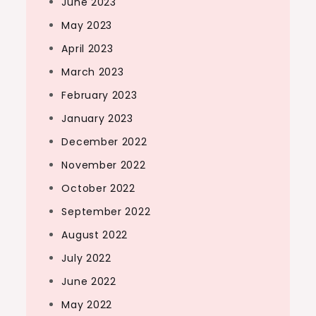
June 2023
May 2023
April 2023
March 2023
February 2023
January 2023
December 2022
November 2022
October 2022
September 2022
August 2022
July 2022
June 2022
May 2022