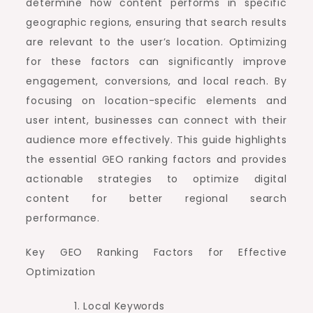
determine how content performs in specific
geographic regions, ensuring that search results
are relevant to the user’s location. Optimizing
for these factors can significantly improve
engagement, conversions, and local reach. By
focusing on location-specific elements and
user intent, businesses can connect with their
audience more effectively. This guide highlights
the essential GEO ranking factors and provides
actionable strategies to optimize digital
content for better regional search
performance.
Key GEO Ranking Factors for Effective
Optimization
Local Keywords