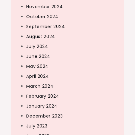
November 2024
October 2024
September 2024
August 2024
July 2024
June 2024
May 2024
April 2024
March 2024
February 2024
January 2024
December 2023
July 2023