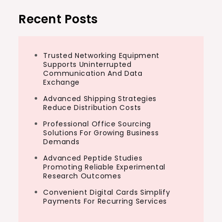
Recent Posts
Trusted Networking Equipment
Supports Uninterrupted
Communication And Data
Exchange
Advanced Shipping Strategies
Reduce Distribution Costs
Professional Office Sourcing
Solutions For Growing Business
Demands
Advanced Peptide Studies
Promoting Reliable Experimental
Research Outcomes
Convenient Digital Cards Simplify
Payments For Recurring Services