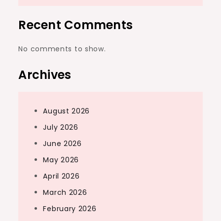
Recent Comments
No comments to show.
Archives
August 2026
July 2026
June 2026
May 2026
April 2026
March 2026
February 2026