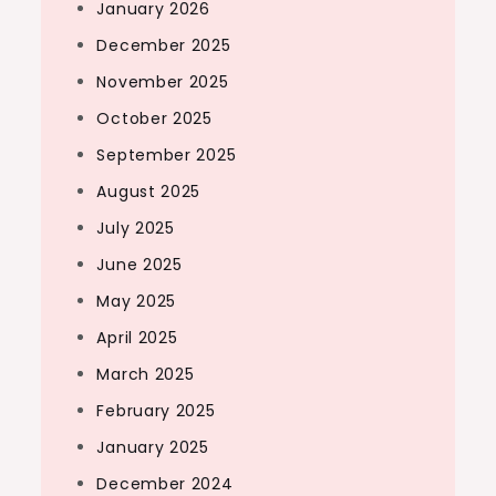
January 2026
December 2025
November 2025
October 2025
September 2025
August 2025
July 2025
June 2025
May 2025
April 2025
March 2025
February 2025
January 2025
December 2024