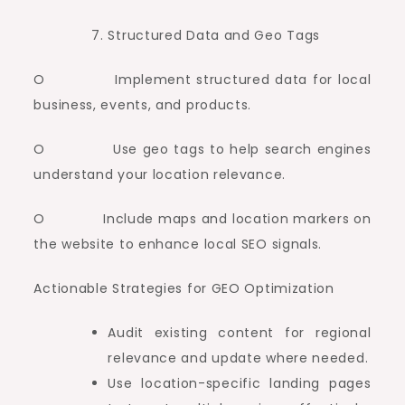
Structured Data and Geo Tags
O Implement structured data for local
business, events, and products.
O Use geo tags to help search engines
understand your location relevance.
O Include maps and location markers on
the website to enhance local SEO signals.
Actionable Strategies for GEO Optimization
Audit existing content for regional
relevance and update where needed.
Use location-specific landing pages