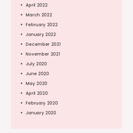
April 2022
March 2022
February 2022
January 2022
December 2021
November 2021
July 2020
June 2020
May 2020
April 2020
February 2020
January 2020