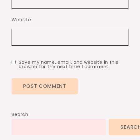
Website
Save my name, email, and website in this
browser for the next time I comment.
Search
SEARC