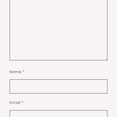
Name
*
Email
*