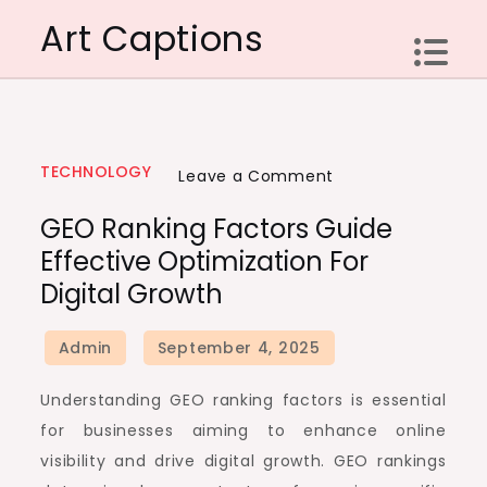
Skip
Art Captions
to
content
TECHNOLOGY
on
Leave a Comment
GEO
GEO Ranking Factors Guide
ranking
Effective Optimization For
factors
Digital Growth
guide
effective
optimization
for
Understanding GEO ranking factors is essential
digital
for businesses aiming to enhance online
growth
visibility and drive digital growth. GEO rankings