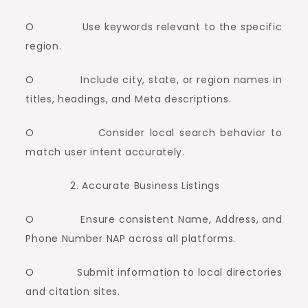
O Use keywords relevant to the specific
region.
O Include city, state, or region names in
titles, headings, and Meta descriptions.
O Consider local search behavior to
match user intent accurately.
Accurate Business Listings
O Ensure consistent Name, Address, and
Phone Number NAP across all platforms.
O Submit information to local directories
and citation sites.