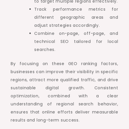
to target multiple regions effectively.
Track performance metrics for
different geographic areas and
adjust strategies accordingly.
Combine on-page, off-page, and
technical SEO tailored for local
searches.
By focusing on these GEO ranking factors,
businesses can improve their visibility in specific
regions, attract more qualified traffic, and drive
sustainable digital growth. Consistent
optimization, combined with a clear
understanding of regional search behavior,
ensures that online efforts deliver measurable
results and long-term success.