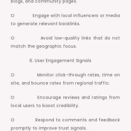
blogs, and community pages.
O Engage with local influencers or media
to generate relevant backlinks.
O Avoid low-quality links that do not
match the geographic focus.
User Engagement Signals
O Monitor click-through rates, time on
site, and bounce rates from regional traffic.
O Encourage reviews and ratings from
local users to boost credibility.
O Respond to comments and feedback
promptly to improve trust signals.