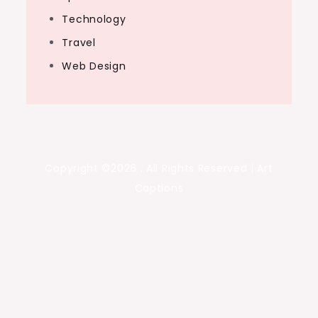
Technology
Travel
Web Design
Copyright ©2026 . All Rights Reserved | Art
Captions