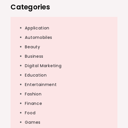
Categories
Application
Automobiles
Beauty
Business
Digital Marketing
Education
Entertainment
Fashion
Finance
Food
Games