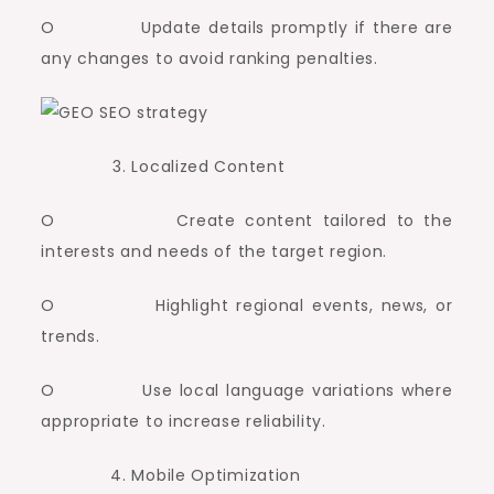
O Update details promptly if there are
any changes to avoid ranking penalties.
Localized Content
O Create content tailored to the
interests and needs of the target region.
O Highlight regional events, news, or
trends.
O Use local language variations where
appropriate to increase reliability.
Mobile Optimization