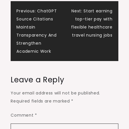
Post
Previous:
ChatGPT
Next:
Start earning
Source Citations
top-tier pay with
navigation
Maintain
flexible healthcare
Transparency And
travel nursing jobs
Strengthen
Academic Work
Leave a Reply
Your email address will not be published.
Required fields are marked
*
Comment
*