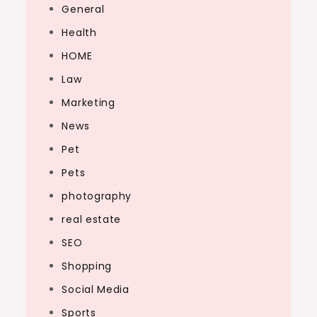
General
Health
HOME
Law
Marketing
News
Pet
Pets
photography
real estate
SEO
Shopping
Social Media
Sports