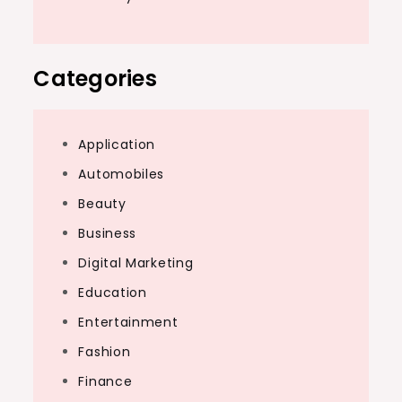
Categories
Application
Automobiles
Beauty
Business
Digital Marketing
Education
Entertainment
Fashion
Finance