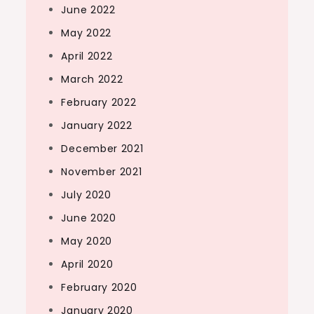
June 2022
May 2022
April 2022
March 2022
February 2022
January 2022
December 2021
November 2021
July 2020
June 2020
May 2020
April 2020
February 2020
January 2020