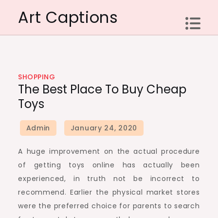
Skip
Art Captions
to
content
SHOPPING
The Best Place To Buy Cheap
Toys
A huge improvement on the actual procedure
of getting toys online has actually been
experienced, in truth not be incorrect to
recommend. Earlier the physical market stores
were the preferred choice for parents to search