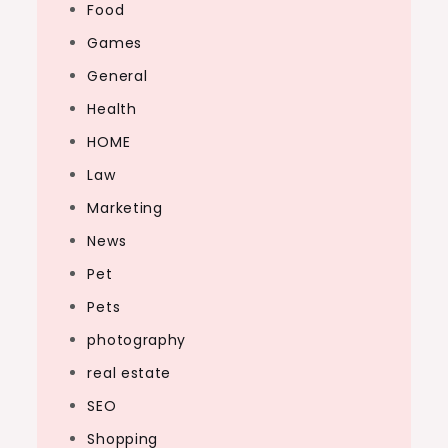
Food
Games
General
Health
HOME
Law
Marketing
News
Pet
Pets
photography
real estate
SEO
Shopping