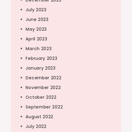
December 2023
July 2023
June 2023
May 2023
April 2023
March 2023
February 2023
January 2023
December 2022
November 2022
October 2022
September 2022
August 2022
July 2022