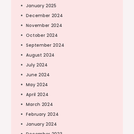
January 2025
December 2024
November 2024
October 2024
September 2024
August 2024
July 2024
June 2024
May 2024
April 2024
March 2024
February 2024
January 2024