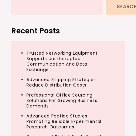
SEARC
Recent Posts
Trusted Networking Equipment
Supports Uninterrupted
Communication And Data
Exchange
Advanced Shipping Strategies
Reduce Distribution Costs
Professional Office Sourcing
Solutions For Growing Business
Demands
Advanced Peptide Studies
Promoting Reliable Experimental
Research Outcomes