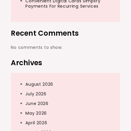
Convenient Digital Cards Simplify
Payments For Recurring Services
Recent Comments
No comments to show.
Archives
August 2026
July 2026
June 2026
May 2026
April 2026