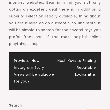
internet websites. Bear in mind you not only
obtain an excellent deal there is in addition a
superior selection readily available, think about
you are buying on an authentic on-line store. It
will be simple to search for the several toys you
prefer from one of the most helpful online
playthings shop.
Post
Previous:
How
Next:
Keys to Finding
Instagram Story
Reputable
navigation
Views will be valuable
Locksmiths
for you?
Search