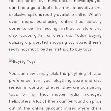
for top notch toys; nevertheless nowadays you
can find a good deal a lot more innovative and
exclusive options readily available online. What’s
even more, purchasing online has actually
come to be the leading method to store and
also locate gifts for one’s kid. Today buying
utilizing a protected shopping toy store, there’s
really not much better method to buy toys.
You can now simply pick the plaything of your
preference from your plaything store and also
remain in control, whether they are competing
toys, or for that matter radio managed
helicopters. A lot of them can be found on price
cut at the online discount stores where there