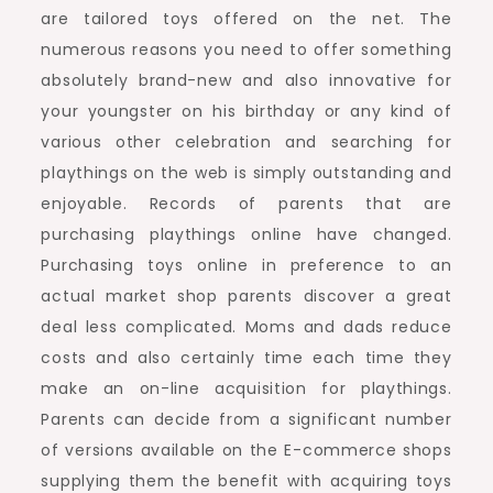
are tailored toys offered on the net. The
numerous reasons you need to offer something
absolutely brand-new and also innovative for
your youngster on his birthday or any kind of
various other celebration and searching for
playthings on the web is simply outstanding and
enjoyable. Records of parents that are
purchasing playthings online have changed.
Purchasing toys online in preference to an
actual market shop parents discover a great
deal less complicated. Moms and dads reduce
costs and also certainly time each time they
make an on-line acquisition for playthings.
Parents can decide from a significant number
of versions available on the E-commerce shops
supplying them the benefit with acquiring toys