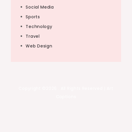
Social Media
Sports
Technology
Travel
Web Design
Copyright ©2026 . All Rights Reserved | Art
Captions