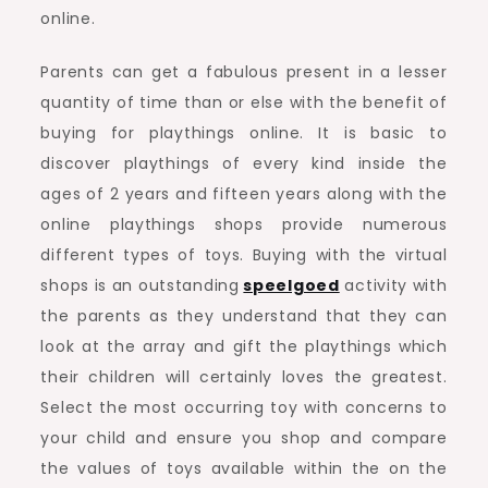
online.
Parents can get a fabulous present in a lesser
quantity of time than or else with the benefit of
buying for playthings online. It is basic to
discover playthings of every kind inside the
ages of 2 years and fifteen years along with the
online playthings shops provide numerous
different types of toys. Buying with the virtual
shops is an outstanding
speelgoed
activity with
the parents as they understand that they can
look at the array and gift the playthings which
their children will certainly loves the greatest.
Select the most occurring toy with concerns to
your child and ensure you shop and compare
the values of toys available within the on the