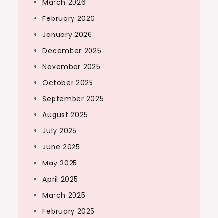
March 2026
February 2026
January 2026
December 2025
November 2025
October 2025
September 2025
August 2025
July 2025
June 2025
May 2025
April 2025
March 2025
February 2025