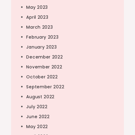
May 2023
April 2023
March 2023
February 2023
January 2023
December 2022
November 2022
October 2022
September 2022
August 2022
July 2022
June 2022
May 2022