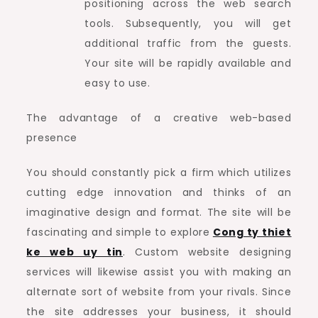
positioning across the web search
tools. Subsequently, you will get
additional traffic from the guests.
Your site will be rapidly available and
easy to use.
The advantage of a creative web-based
presence
You should constantly pick a firm which utilizes
cutting edge innovation and thinks of an
imaginative design and format. The site will be
fascinating and simple to explore
Cong ty thiet
ke web uy tin
. Custom website designing
services will likewise assist you with making an
alternate sort of website from your rivals. Since
the site addresses your business, it should