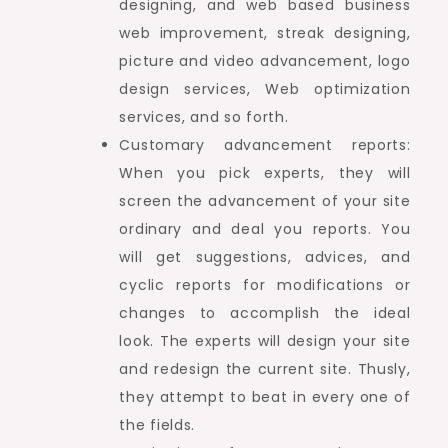
designing, and web based business
web improvement, streak designing,
picture and video advancement, logo
design services, Web optimization
services, and so forth.
Customary advancement reports:
When you pick experts, they will
screen the advancement of your site
ordinary and deal you reports. You
will get suggestions, advices, and
cyclic reports for modifications or
changes to accomplish the ideal
look. The experts will design your site
and redesign the current site. Thusly,
they attempt to beat in every one of
the fields.