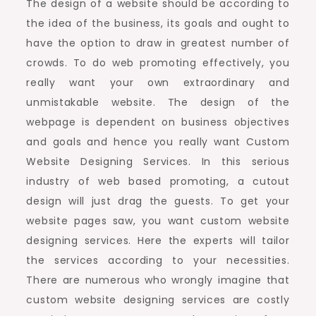
The design of a website should be according to
the idea of the business, its goals and ought to
have the option to draw in greatest number of
crowds. To do web promoting effectively, you
really want your own extraordinary and
unmistakable website. The design of the
webpage is dependent on business objectives
and goals and hence you really want Custom
Website Designing Services. In this serious
industry of web based promoting, a cutout
design will just drag the guests. To get your
website pages saw, you want custom website
designing services. Here the experts will tailor
the services according to your necessities.
There are numerous who wrongly imagine that
custom website designing services are costly