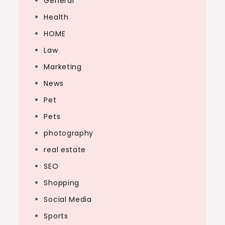
General
Health
HOME
Law
Marketing
News
Pet
Pets
photography
real estate
SEO
Shopping
Social Media
Sports