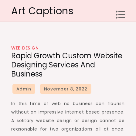
Skip
Art Captions
to
content
WEB DESIGN
Rapid Growth Custom Website
Designing Services And
Business
In this time of web no business can flourish
without an impressive internet based presence.
A solitary website design or design cannot be
reasonable for two organizations all at once.