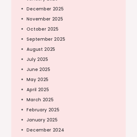
December 2025
November 2025
October 2025
September 2025
August 2025
July 2025
June 2025
May 2025
April 2025
March 2025
February 2025
January 2025
December 2024