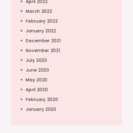
April 2022
March 2022
February 2022
January 2022
December 2021
November 2021
July 2020
June 2020
May 2020
April 2020
February 2020
January 2020