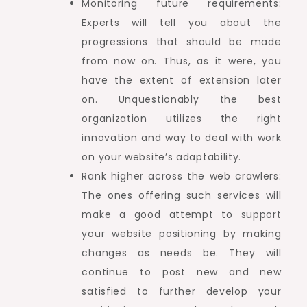
Monitoring future requirements:
Experts will tell you about the
progressions that should be made
from now on. Thus, as it were, you
have the extent of extension later
on. Unquestionably the best
organization utilizes the right
innovation and way to deal with work
on your website’s adaptability.
Rank higher across the web crawlers:
The ones offering such services will
make a good attempt to support
your website positioning by making
changes as needs be. They will
continue to post new and new
satisfied to further develop your