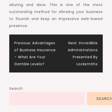
alluring and daze. This is one of the most
outstanding method for allowing your business
to flourish and keep an impressive web-based
presence.
Post
Previous:
Advantages
Next:
Incredible
of Business Insurance
Administrations
navigation
– What Are Your
Presented By
Gamble Levels?
Locksmiths
Search
SEARC