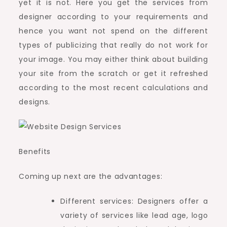
yet it is not. Here you get the services from
designer according to your requirements and
hence you want not spend on the different
types of publicizing that really do not work for
your image. You may either think about building
your site from the scratch or get it refreshed
according to the most recent calculations and
designs.
Benefits
Coming up next are the advantages:
Different services: Designers offer a
variety of services like lead age, logo