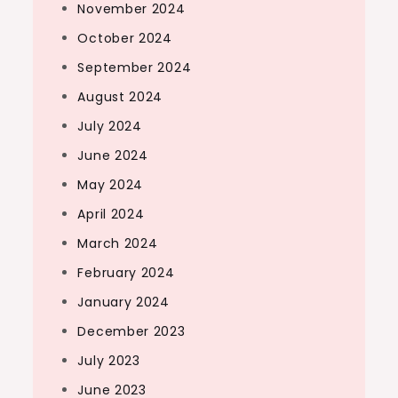
November 2024
October 2024
September 2024
August 2024
July 2024
June 2024
May 2024
April 2024
March 2024
February 2024
January 2024
December 2023
July 2023
June 2023