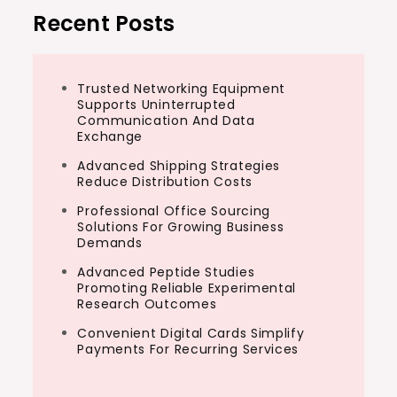
Recent Posts
Trusted Networking Equipment
Supports Uninterrupted
Communication And Data
Exchange
Advanced Shipping Strategies
Reduce Distribution Costs
Professional Office Sourcing
Solutions For Growing Business
Demands
Advanced Peptide Studies
Promoting Reliable Experimental
Research Outcomes
Convenient Digital Cards Simplify
Payments For Recurring Services