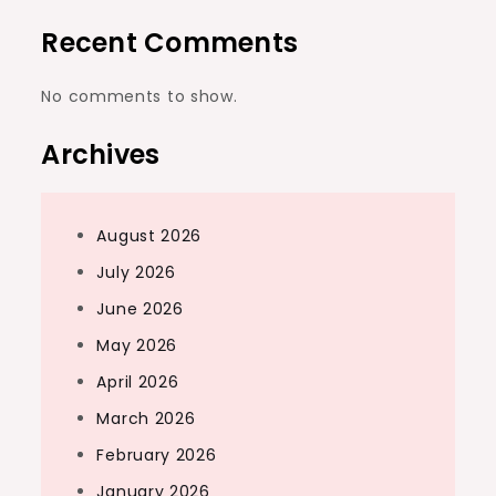
Recent Comments
No comments to show.
Archives
August 2026
July 2026
June 2026
May 2026
April 2026
March 2026
February 2026
January 2026