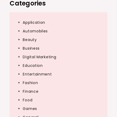
Categories
Application
Automobiles
Beauty
Business
Digital Marketing
Education
Entertainment
Fashion
Finance
Food
Games