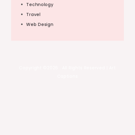
Technology
Travel
Web Design
Copyright ©2026 . All Rights Reserved | Art
Captions