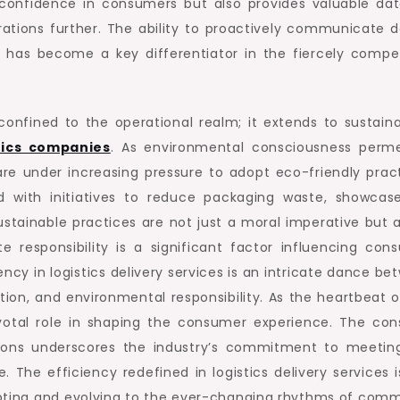
s confidence in consumers but also provides valuable dat
ations further. The ability to proactively communicate d
 has become a key differentiator in the fiercely compet
t confined to the operational realm; it extends to sustaina
tics companies
. As environmental consciousness perm
re under increasing pressure to adopt eco-friendly pract
led with initiatives to reduce packaging waste, showcas
stainable practices are not just a moral imperative but a
e responsibility is a significant factor influencing con
iency in logistics delivery services is an intricate dance b
tion, and environmental responsibility. As the heartbeat o
ivotal role in shaping the consumer experience. The con
utions underscores the industry’s commitment to meetin
he efficiency redefined in logistics delivery services i
dapting and evolving to the ever-changing rhythms of com