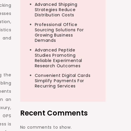
Advanced Shipping
cking
Strategies Reduce
esses
Distribution Costs
tion,
Professional Office
istics
Sourcing Solutions For
Growing Business
n and
Demands
Advanced Peptide
Studies Promoting
Reliable Experimental
Research Outcomes
g the
Convenient Digital Cards
Simplify Payments For
bling
Recurring Services
ments
in an
xury,
Recent Comments
f GPS
ss is
No comments to show.