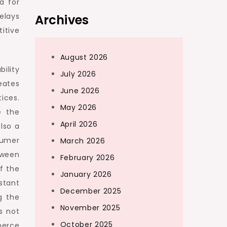
a for
elays
Archives
itive
August 2026
bility
July 2026
eates
June 2026
ices.
May 2026
e the
April 2026
lso a
sumer
March 2026
etween
February 2026
f the
January 2026
stant
December 2025
g the
November 2025
s not
October 2025
merce