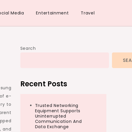
ocial Media
Entertainment
Travel
Search
SE
Recent Posts
nsung
of e-
ry to
Trusted Networking
Equipment Supports
arent
Uninterrupted
tepped
Communication And
Data Exchange
, and