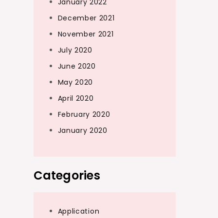
January 2022
December 2021
November 2021
July 2020
June 2020
May 2020
April 2020
February 2020
January 2020
Categories
Application