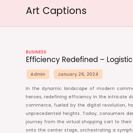
Skip
Art Captions
to
content
BUSINESS
Efficiency Redefined – Logisti
In the dynamic landscape of modern commerc
heroes, redefining efficiency in the intricat
commerce, fueled by the digital revolution, h
unprecedented heights. Today, consumers dem
journey from the virtual shopping cart to their
onto the center stage, orchestrating a symph