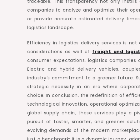
traceable. This transparency not only instill
companies to analyze and optimize their oper
or provide accurate estimated delivery times
logistics landscape.
Efficiency in logistics delivery services is no
considerations as well of
freight and logis
consumer expectations, logistics companies a
Electric and hybrid delivery vehicles, coup
industry’s commitment to a greener future. Su
strategic necessity in an era where corporat
choice. In conclusion, the redefinition of effic
technological innovation, operational optimiza
global supply chain, these services play a p
pursuit of faster, smarter, and greener sol
evolving demands of the modern marketplace. T
just a benchmark; it is a dynamic journey, a