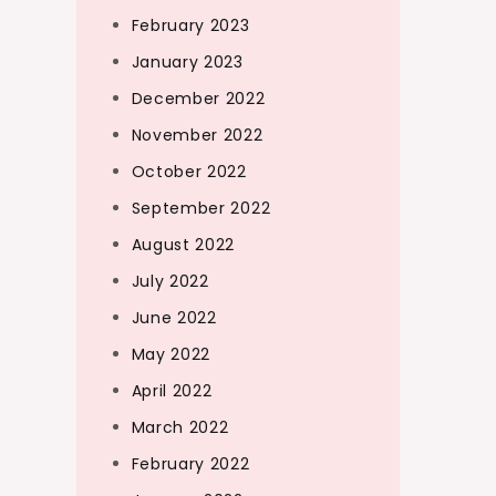
February 2023
January 2023
December 2022
November 2022
October 2022
September 2022
August 2022
July 2022
June 2022
May 2022
April 2022
March 2022
February 2022