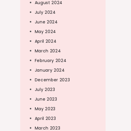
August 2024
July 2024
June 2024
May 2024
April 2024
March 2024
February 2024
January 2024
December 2023
July 2023
June 2023
May 2023
April 2023
March 2023