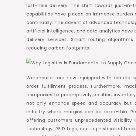
last-mile delivery. The shift towards just-i
capabilities have placed an immense burden on
continually. The advent of advanced technologi
artificial intelligence, and data analytics hav
delivery services. Smart routing algorithms
reducing carbon footprints.
Warehouses are now equipped with robotic sy
order fulfillment process. Furthermore, mac
companies to preemptively position inventor
not only enhance speed and accuracy but als
industry where margins can be razor-thin. R
offering customers unprecedented visibility 
technology, RFID tags, and sophisticated track