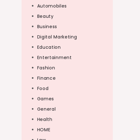
Automobiles
Beauty
Business
Digital Marketing
Education
Entertainment
Fashion
Finance
Food
Games
General
Health
HOME