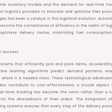
n-time inventory models and the demand for real-time tra
 logistics providers to innovate and optimize their proc
es has been a catalyst in this logistical evolution. Automa
e become the cornerstones of efficiency in the realm of log
 optimize delivery routes, minimizing fuel consumptio
stems that efficiently pick and pack items, acceleratin
hine learning algorithms predict demand patterns, ena
y where it is needed most. These technological advance
o contribute to cost-effectiveness, a crucial aspect 
eal-time tracking has become the norm rather than a lu
into the whereabouts of their orders. The integration o
ing systems ensures that every step of the delivery proce