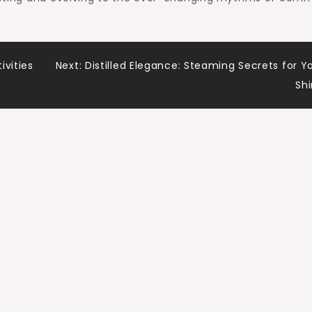
ivities
Next:
Distilled Elegance: Steaming Secrets for Y
Shi