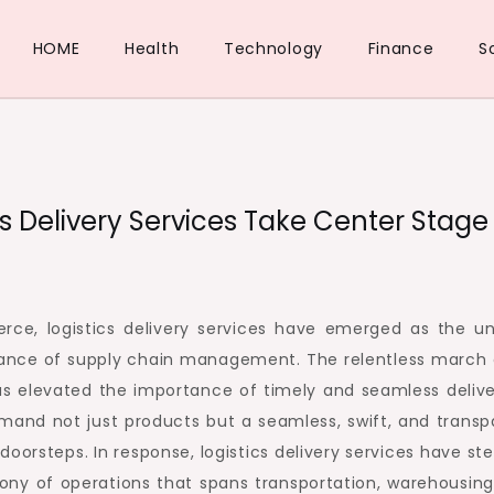
HOME
Health
Technology
Finance
S
cs Delivery Services Take Center Stage
e, logistics delivery services have emerged as the u
e dance of supply chain management. The relentless march 
as elevated the importance of timely and seamless delive
and not just products but a seamless, swift, and transp
 doorsteps. In response, logistics delivery services have s
ony of operations that spans transportation, warehousing