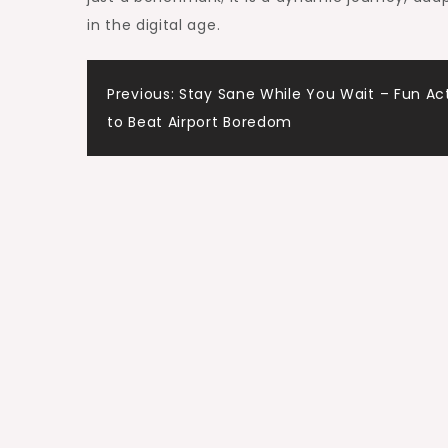
in the digital age.
Post
Previous:
Stay Sane While You Wait – Fun Act
to Beat Airport Boredom
navigation