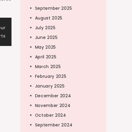
September 2025
August 2025
our
July 2025
rts
June 2025
May 2025
April 2025
March 2025
February 2025
January 2025
December 2024
November 2024
October 2024
September 2024