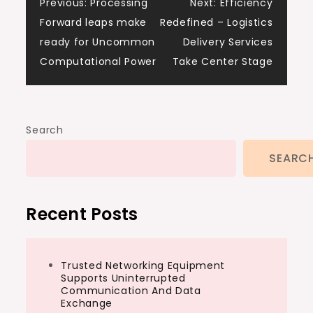
Post
Previous:
Processing
Next:
Efficiency
Forward leaps make
Redefined – Logistics
navigation
ready for Uncommon
Delivery Services
Computational Power
Take Center Stage
Search
SEARC
Recent Posts
Trusted Networking Equipment
Supports Uninterrupted
Communication And Data
Exchange