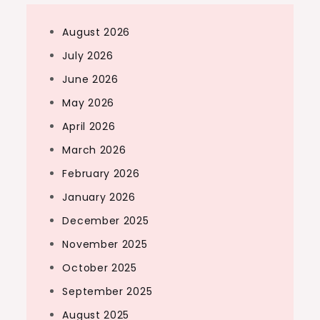
August 2026
July 2026
June 2026
May 2026
April 2026
March 2026
February 2026
January 2026
December 2025
November 2025
October 2025
September 2025
August 2025