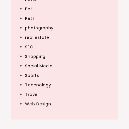
Pet
Pets
photography
real estate
SEO
Shopping
Social Media
Sports
Technology
Travel
Web Design