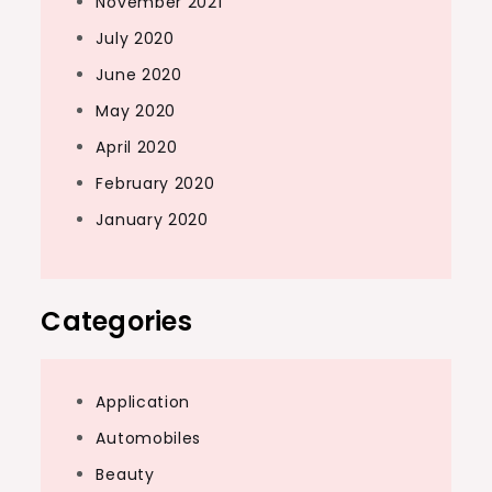
November 2021
July 2020
June 2020
May 2020
April 2020
February 2020
January 2020
Categories
Application
Automobiles
Beauty