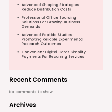
Advanced Shipping Strategies
Reduce Distribution Costs
Professional Office Sourcing
Solutions For Growing Business
Demands
Advanced Peptide Studies
Promoting Reliable Experimental
Research Outcomes
Convenient Digital Cards Simplify
Payments For Recurring Services
Recent Comments
No comments to show.
Archives