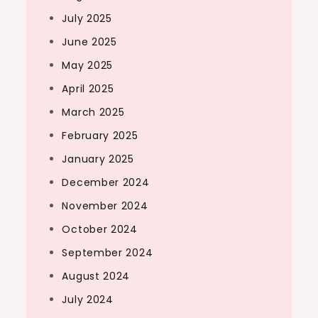
July 2025
June 2025
May 2025
April 2025
March 2025
February 2025
January 2025
December 2024
November 2024
October 2024
September 2024
August 2024
July 2024