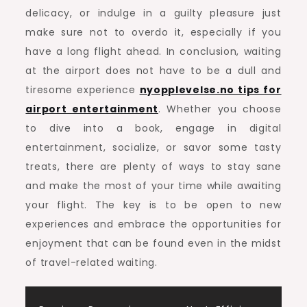
delicacy, or indulge in a guilty pleasure just
make sure not to overdo it, especially if you
have a long flight ahead. In conclusion, waiting
at the airport does not have to be a dull and
tiresome experience
nyopplevelse.no tips for
airport entertainment
. Whether you choose
to dive into a book, engage in digital
entertainment, socialize, or savor some tasty
treats, there are plenty of ways to stay sane
and make the most of your time while awaiting
your flight. The key is to be open to new
experiences and embrace the opportunities for
enjoyment that can be found even in the midst
of travel-related waiting.