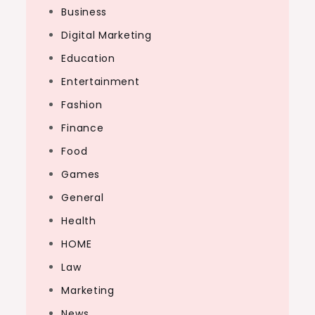
Business
Digital Marketing
Education
Entertainment
Fashion
Finance
Food
Games
General
Health
HOME
Law
Marketing
News