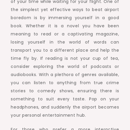
of your time while waiting for your flight. One of
the simplest yet effective ways to beat airport
boredom is by immersing yourself in a good
book. Whether it is a novel you have been
meaning to read or a captivating magazine,
losing yourself in the world of words can
transport you to a different place and help the
time fly by. If reading is not your cup of tea,
consider exploring the world of podcasts or
audiobooks. With a plethora of genres available,
you can listen to anything from true crime
stories to comedy shows, ensuring there is
something to suit every taste. Pop on your
headphones, and suddenly the airport becomes
your personal entertainment hub.
For those who prefer a more interactive