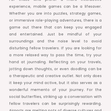
experience, mobile games can be a lifesaver.
Whether you are into puzzles, strategy games,
or immersive role-playing adventures, there is a
game out there that can keep you engaged
and entertained. Just be mindful of your
surroundings and the noise level to avoid
disturbing fellow travelers. If you are looking for
a more relaxed way to pass the time, try your
hand at journaling. Reflecting on your travels,
jotting down thoughts, or even doodling can be
a therapeutic and creative outlet. Not only does
it keep your mind active, but it also serves as a
wonderful memento of your journey. For the
social butterflies, striking up a conversation with
fellow travelers can be surprisingly rewarding.
Airports are melting pots of diverse cultures and