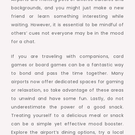
backgrounds, and you might just make a new
friend or learn something interesting while
waiting. However, it is essential to be mindful of
others’ cues not everyone may be in the mood
for a chat.
If you are traveling with companions, card
games or board games can be a fantastic way
to bond and pass the time together. Many
airports now offer dedicated spaces for gaming
or relaxation, so take advantage of these areas
to unwind and have some fun. Lastly, do not
underestimate the power of a good snack.
Treating yourself to a delicious meal or snack
can be a simple yet effective mood booster.
Explore the airport’s dining options, try a local