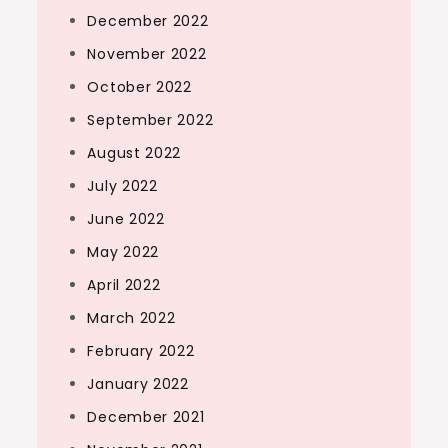
December 2022
November 2022
October 2022
September 2022
August 2022
July 2022
June 2022
May 2022
April 2022
March 2022
February 2022
January 2022
December 2021