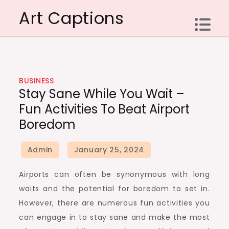
Skip
Art Captions
to
content
BUSINESS
Stay Sane While You Wait –
Fun Activities To Beat Airport
Boredom
Airports can often be synonymous with long
waits and the potential for boredom to set in.
However, there are numerous fun activities you
can engage in to stay sane and make the most