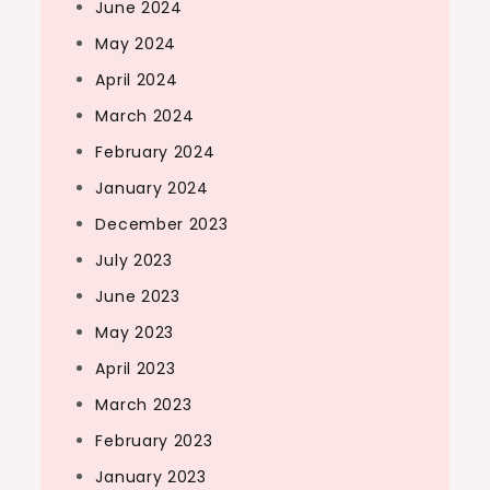
June 2024
May 2024
April 2024
March 2024
February 2024
January 2024
December 2023
July 2023
June 2023
May 2023
April 2023
March 2023
February 2023
January 2023