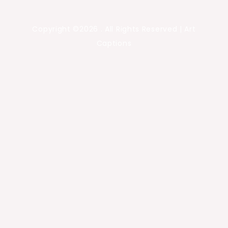
Copyright ©2026 . All Rights Reserved | Art
Captions