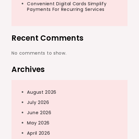
Convenient Digital Cards Simplify
Payments For Recurring Services
Recent Comments
No comments to show.
Archives
August 2026
July 2026
June 2026
May 2026
April 2026