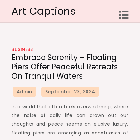
Skip
Art Captions
to
content
BUSINESS
Embrace Serenity – Floating
Piers Offer Peaceful Retreats
On Tranquil Waters
In a world that often feels overwhelming, where
the noise of daily life can drown out our
thoughts and peace seems an elusive luxury,
floating piers are emerging as sanctuaries of