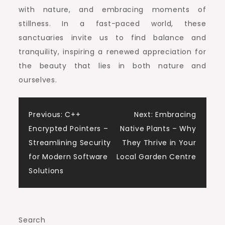
with nature, and embracing moments of
stillness. In a fast-paced world, these
sanctuaries invite us to find balance and
tranquility, inspiring a renewed appreciation for
the beauty that lies in both nature and
ourselves.
Post
Previous:
C++
Next:
Embracing
Encrypted Pointers –
Native Plants – Why
navigation
Streamlining Security
They Thrive in Your
for Modern Software
Local Garden Centre
Solutions
Search