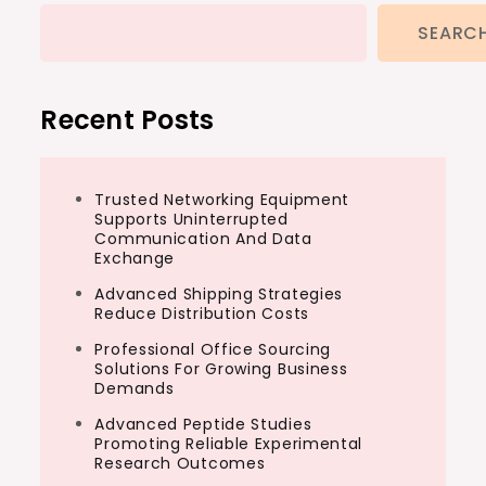
SEARC
Recent Posts
Trusted Networking Equipment
Supports Uninterrupted
Communication And Data
Exchange
Advanced Shipping Strategies
Reduce Distribution Costs
Professional Office Sourcing
Solutions For Growing Business
Demands
Advanced Peptide Studies
Promoting Reliable Experimental
Research Outcomes