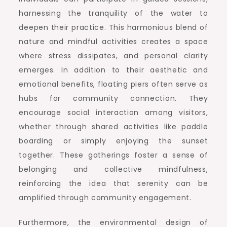
harnessing the tranquility of the water to
deepen their practice. This harmonious blend of
nature and mindful activities creates a space
where stress dissipates, and personal clarity
emerges. In addition to their aesthetic and
emotional benefits, floating piers often serve as
hubs for community connection. They
encourage social interaction among visitors,
whether through shared activities like paddle
boarding or simply enjoying the sunset
together. These gatherings foster a sense of
belonging and collective mindfulness,
reinforcing the idea that serenity can be
amplified through community engagement.
Furthermore, the environmental design of