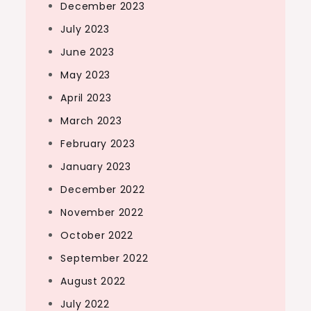
December 2023
July 2023
June 2023
May 2023
April 2023
March 2023
February 2023
January 2023
December 2022
November 2022
October 2022
September 2022
August 2022
July 2022