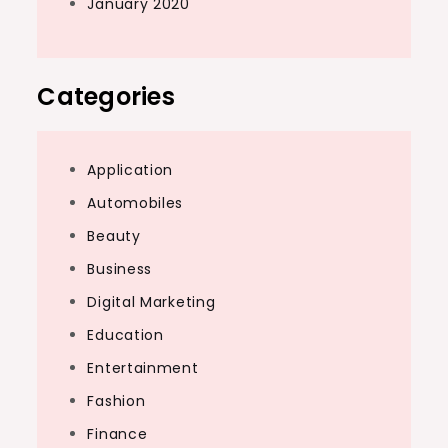
January 2020
Categories
Application
Automobiles
Beauty
Business
Digital Marketing
Education
Entertainment
Fashion
Finance