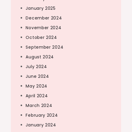
January 2025
December 2024
November 2024
October 2024
September 2024
August 2024
July 2024
June 2024
May 2024
April 2024
March 2024
February 2024
January 2024