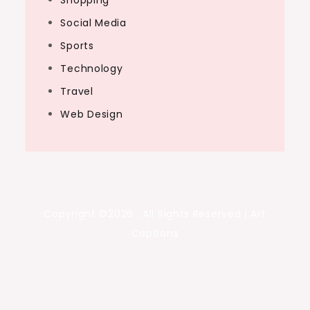
Shopping
Social Media
Sports
Technology
Travel
Web Design
Copyright ©2026 . All Rights Reserved | Art
Captions