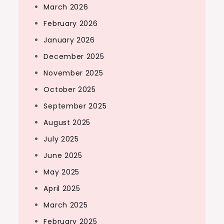
March 2026
February 2026
January 2026
December 2025
November 2025
October 2025
September 2025
August 2025
July 2025
June 2025
May 2025
April 2025
March 2025
February 2025