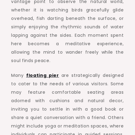
vantage point to observe the natural world,
whether it is watching birds gracefully glide
overhead, fish darting beneath the surface, or
simply enjoying the rhythmic sounds of water
lapping against the sides. Each moment spent
here becomes a meditative experience,
allowing the mind to wander freely while the
soul finds peace.
Many
floating pier
are strategically designed
to cater to the needs of various visitors. Some
may feature comfortable seating areas
adorned with cushions and natural decor,
inviting you to settle in with a good book or
share a quiet conversation with a friend. Others
might include yoga or meditation spaces, where
individuals can participate in guided sessions,