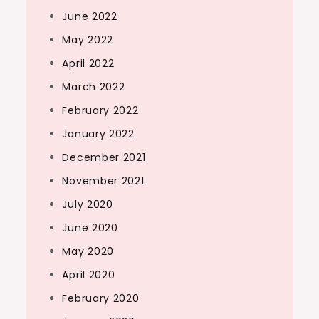
June 2022
May 2022
April 2022
March 2022
February 2022
January 2022
December 2021
November 2021
July 2020
June 2020
May 2020
April 2020
February 2020