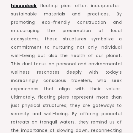
hiseadock
floating piers often incorporates
sustainable materials and practices. By
promoting eco-friendly construction and
encouraging the preservation of local
ecosystems, these structures symbolize a
commitment to nurturing not only individual
well-being but also the health of our planet.
This dual focus on personal and environmental
wellness resonates deeply with today’s
increasingly conscious travelers, who seek
experiences that align with their values.
Ultimately, floating piers represent more than
just physical structures; they are gateways to
serenity and well-being. By offering peaceful
retreats on tranquil waters, they remind us of
the importance of slowing down, reconnecting