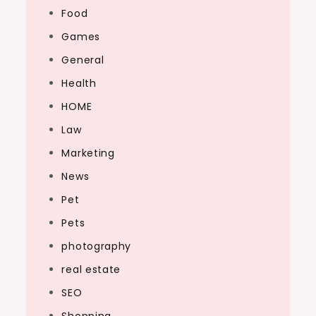
Food
Games
General
Health
HOME
Law
Marketing
News
Pet
Pets
photography
real estate
SEO