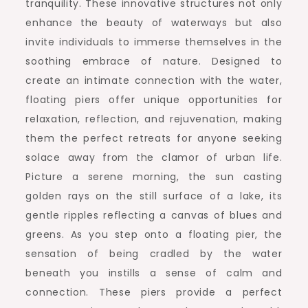
tranquility. These innovative structures not only
enhance the beauty of waterways but also
invite individuals to immerse themselves in the
soothing embrace of nature. Designed to
create an intimate connection with the water,
floating piers offer unique opportunities for
relaxation, reflection, and rejuvenation, making
them the perfect retreats for anyone seeking
solace away from the clamor of urban life.
Picture a serene morning, the sun casting
golden rays on the still surface of a lake, its
gentle ripples reflecting a canvas of blues and
greens. As you step onto a floating pier, the
sensation of being cradled by the water
beneath you instills a sense of calm and
connection. These piers provide a perfect