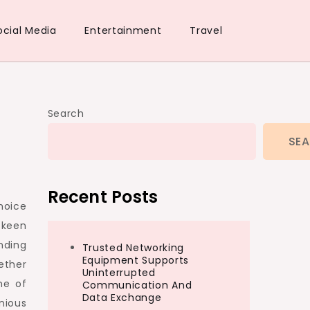
ocial Media
Entertainment
Travel
Search
SE
Recent Posts
hoice
 keen
nding
Trusted Networking
Equipment Supports
ether
Uninterrupted
me of
Communication And
Data Exchange
nious