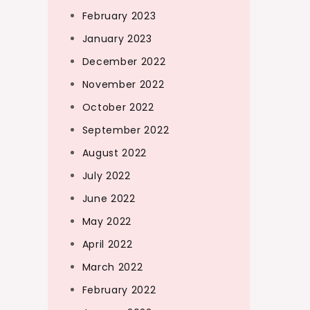
February 2023
January 2023
December 2022
November 2022
October 2022
September 2022
August 2022
July 2022
June 2022
May 2022
April 2022
March 2022
February 2022