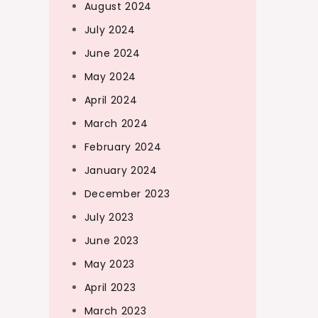
August 2024
July 2024
June 2024
May 2024
April 2024
March 2024
February 2024
January 2024
December 2023
July 2023
June 2023
May 2023
April 2023
March 2023