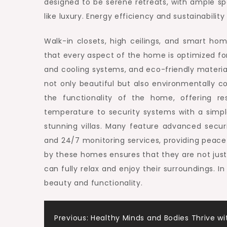
designed to be serene retreats, with ample s
like luxury. Energy efficiency and sustainability
Walk-in closets, high ceilings, and smart ho
that every aspect of the home is optimized fo
and cooling systems, and eco-friendly materia
not only beautiful but also environmentally c
the functionality of the home, offering res
temperature to security systems with a simple
stunning villas. Many feature advanced secur
and 24/7 monitoring services, providing peace 
by these homes ensures that they are not just 
can fully relax and enjoy their surroundings. In
beauty and functionality.
Post
Previous:
Healthy Minds and Bodies Thrive wi