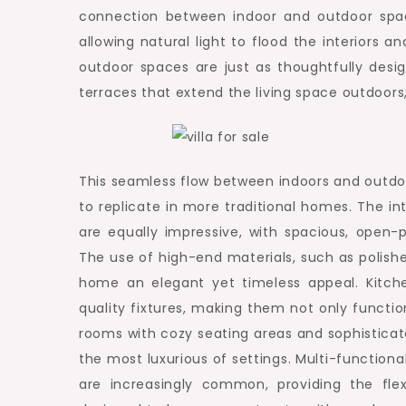
connection between indoor and outdoor spac
allowing natural light to flood the interiors 
outdoor spaces are just as thoughtfully desi
terraces that extend the living space outdoors
This seamless flow between indoors and outdoor
to replicate in more traditional homes. The in
are equally impressive, with spacious, open
The use of high-end materials, such as polishe
home an elegant yet timeless appeal. Kitche
quality fixtures, making them not only function
rooms with cozy seating areas and sophistica
the most luxurious of settings. Multi-function
are increasingly common, providing the flex