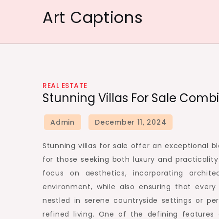
Skip
Art Captions
to
content
REAL ESTATE
Stunning Villas For Sale Comb
Stunning villas for sale offer an exceptional 
for those seeking both luxury and practicalit
focus on aesthetics, incorporating archit
environment, while also ensuring that every
nestled in serene countryside settings or pe
refined living. One of the defining features 