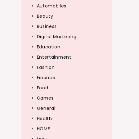
Automobiles
Beauty
Business
Digital Marketing
Education
Entertainment
Fashion
Finance
Food
Games
General
Health
HOME