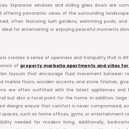
es. Expansive windows and sliding glass doors are co
and offering panoramic views of the surrounding landscape
gned, often featuring lush gardens, swimming pools, and 
, ideal for entertaining or enjoying peaceful moments alon
s creates a sense of openness and tranquility that is diff
teriors of
property marbella apartments and villas for
-plan layouts that encourage fluid movement between r
d marble floors, wooden accents, and stone finishes, give
ns are often outfitted with the latest appliances and 
al but also a focal point for the home. In addition, large 
ted designs ensure that comfort is never compromised, ev
al spaces, such as home offices, gyms, or entertainment r
ibility needed for modern living. Additionally, bedroom