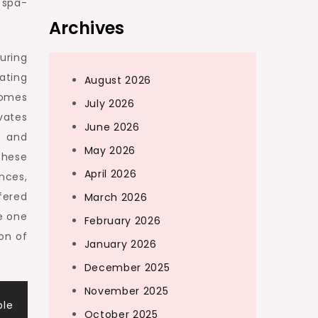
 spa-
Archives
uring
ating
August 2026
homes
July 2026
vates
June 2026
g and
May 2026
these
April 2026
nces,
fered
March 2026
e one
February 2026
ion of
January 2026
December 2025
November 2025
ble
October 2025