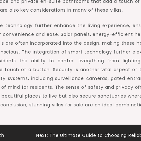
pace and private en-suite bathrooms that add a touch of
 are also key considerations in many of these villas.
me technology further enhance the living experience, ens
r convenience and ease. Solar panels, energy-efficient he
ls are often incorporated into the design, making these 
onscious. The integration of smart technology further ele
idents the ability to control everything from lightin
 touch of a button. Security is another vital aspect of 
ity systems, including surveillance cameras, gated entra
of mind for residents. The sense of safety and privacy of
beautiful places to live but also secure sanctuaries wher
 conclusion, stunning villas for sale are an ideal combinat
th
Next:
The Ultimate Guide to Choosing Relia