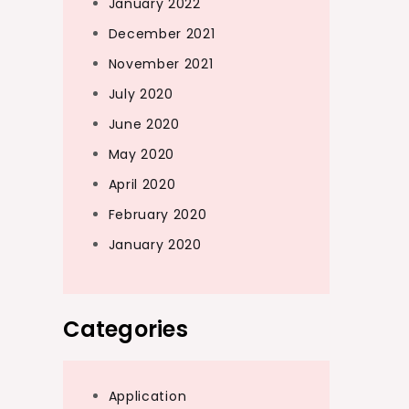
January 2022
December 2021
November 2021
July 2020
June 2020
May 2020
April 2020
February 2020
January 2020
Categories
Application