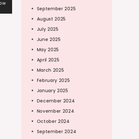
Now
September 2025
August 2025
July 2025
June 2025
May 2025
April 2025
March 2025
February 2025
January 2025
December 2024
November 2024
October 2024
September 2024