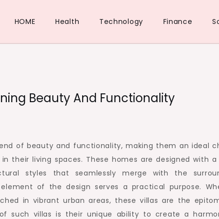
HOME
Health
Technology
Finance
S
ining Beauty And Functionality
blend of beauty and functionality, making them an ideal c
y in their living spaces. These homes are designed with a
ectural styles that seamlessly merge with the surrou
 element of the design serves a practical purpose. Wh
rched in vibrant urban areas, these villas are the epito
of such villas is their unique ability to create a harmo