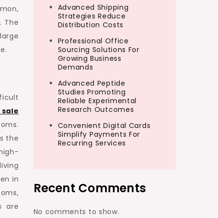
Advanced Shipping
mmon,
Strategies Reduce
. The
Distribution Costs
large
Professional Office
e.
Sourcing Solutions For
Growing Business
Demands
Advanced Peptide
Studies Promoting
icult
Reliable Experimental
Research Outcomes
 sale
ooms.
Convenient Digital Cards
Simplify Payments For
s the
Recurring Services
high-
living
en in
Recent Comments
ooms,
s are
No comments to show.