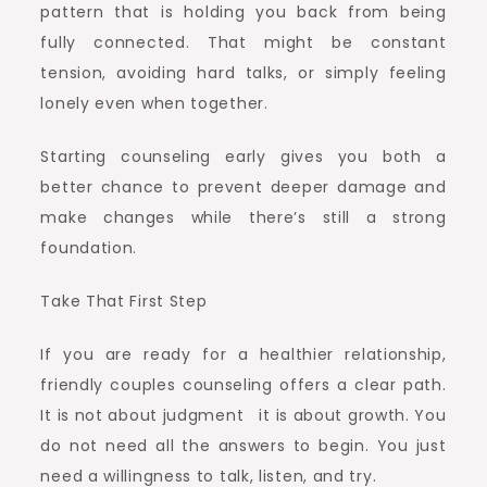
pattern that is holding you back from being
fully connected. That might be constant
tension, avoiding hard talks, or simply feeling
lonely even when together.
Starting counseling early gives you both a
better chance to prevent deeper damage and
make changes while there’s still a strong
foundation.
Take That First Step
If you are ready for a healthier relationship,
friendly couples counseling offers a clear path.
It is not about judgment it is about growth. You
do not need all the answers to begin. You just
need a willingness to talk, listen, and try.