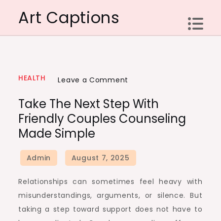
Skip
Art Captions
to
content
HEALTH
on
Leave a Comment
Take
Take The Next Step With
the
Friendly Couples Counseling
next
Made Simple
step
with
friendly
couples
Relationships can sometimes feel heavy with
counseling
misunderstandings, arguments, or silence. But
made
taking a step toward support does not have to
simple