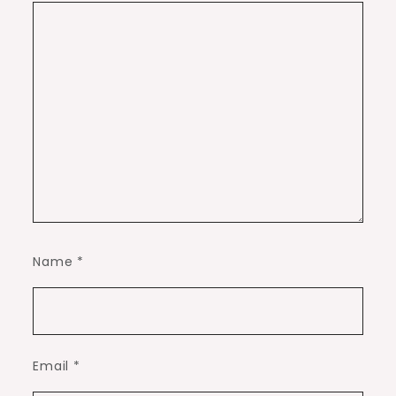
Name
*
Email
*