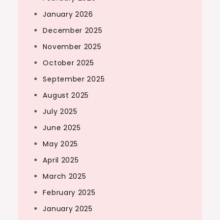
January 2026
December 2025
November 2025
October 2025
September 2025
August 2025
July 2025
June 2025
May 2025
April 2025
March 2025
February 2025
January 2025