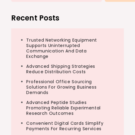
Recent Posts
Trusted Networking Equipment
Supports Uninterrupted
Communication And Data
Exchange
Advanced Shipping Strategies
Reduce Distribution Costs
Professional Office Sourcing
Solutions For Growing Business
Demands
Advanced Peptide Studies
Promoting Reliable Experimental
Research Outcomes
Convenient Digital Cards Simplify
Payments For Recurring Services