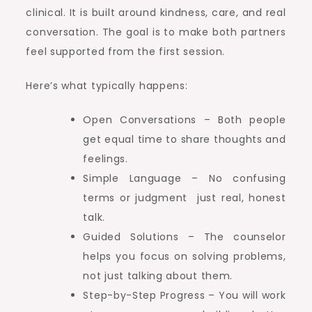
clinical. It is built around kindness, care, and real
conversation. The goal is to make both partners
feel supported from the first session.
Here’s what typically happens:
Open Conversations – Both people
get equal time to share thoughts and
feelings.
Simple Language – No confusing
terms or judgment just real, honest
talk.
Guided Solutions – The counselor
helps you focus on solving problems,
not just talking about them.
Step-by-Step Progress – You will work