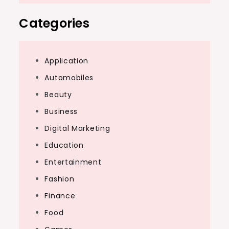
Categories
Application
Automobiles
Beauty
Business
Digital Marketing
Education
Entertainment
Fashion
Finance
Food