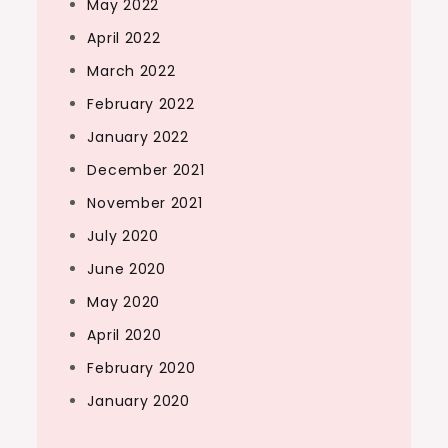
May 2022
April 2022
March 2022
February 2022
January 2022
December 2021
November 2021
July 2020
June 2020
May 2020
April 2020
February 2020
January 2020