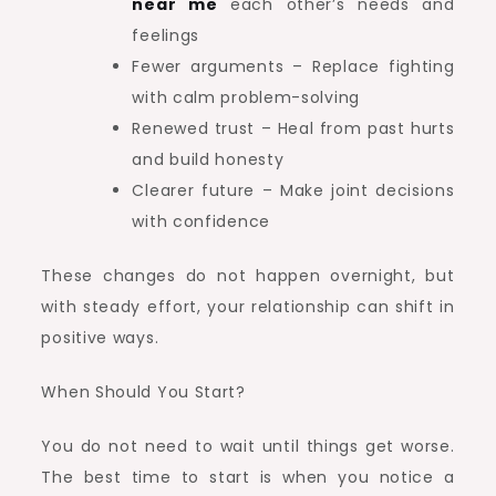
near me
each other’s needs and
feelings
Fewer arguments – Replace fighting
with calm problem-solving
Renewed trust – Heal from past hurts
and build honesty
Clearer future – Make joint decisions
with confidence
These changes do not happen overnight, but
with steady effort, your relationship can shift in
positive ways.
When Should You Start?
You do not need to wait until things get worse.
The best time to start is when you notice a