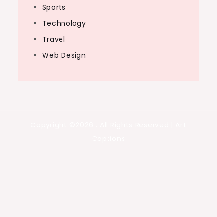
Sports
Technology
Travel
Web Design
Copyright ©2026 . All Rights Reserved | Art
Captions