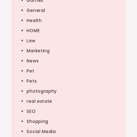
Games
General
Health
HOME
Law
Marketing
News
Pet
Pets
photography
real estate
SEO
Shopping
Social Media