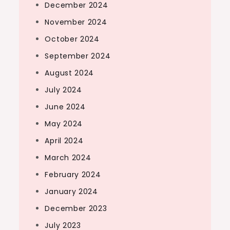
December 2024
November 2024
October 2024
September 2024
August 2024
July 2024
June 2024
May 2024
April 2024
March 2024
February 2024
January 2024
December 2023
July 2023