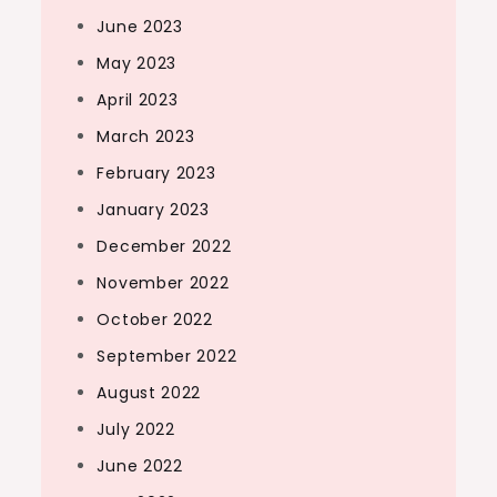
June 2023
May 2023
April 2023
March 2023
February 2023
January 2023
December 2022
November 2022
October 2022
September 2022
August 2022
July 2022
June 2022