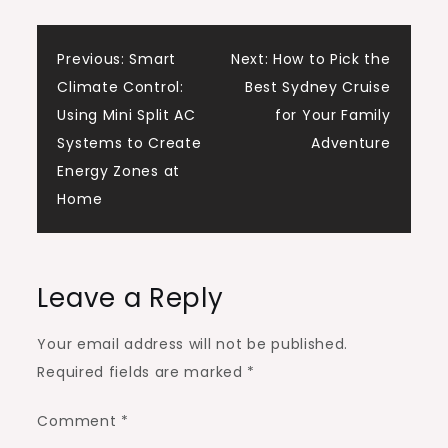
Post
Previous:
Smart
Next:
How to Pick the
Climate Control:
Best Sydney Cruise
navigation
Using Mini Split AC
for Your Family
Systems to Create
Adventure
Energy Zones at
Home
Leave a Reply
Your email address will not be published.
Required fields are marked
*
Comment
*