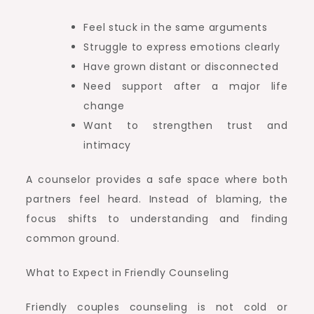
Feel stuck in the same arguments
Struggle to express emotions clearly
Have grown distant or disconnected
Need support after a major life
change
Want to strengthen trust and
intimacy
A counselor provides a safe space where both
partners feel heard. Instead of blaming, the
focus shifts to understanding and finding
common ground.
What to Expect in Friendly Counseling
Friendly couples counseling is not cold or