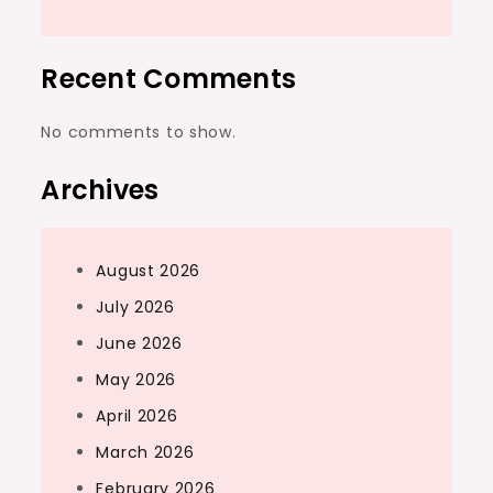
Recent Comments
No comments to show.
Archives
August 2026
July 2026
June 2026
May 2026
April 2026
March 2026
February 2026