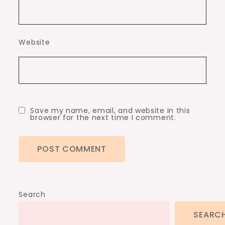
Website
Save my name, email, and website in this
browser for the next time I comment.
Search
SEARC