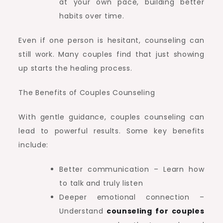
at your own pace, building better
habits over time.
Even if one person is hesitant, counseling can
still work. Many couples find that just showing
up starts the healing process.
The Benefits of Couples Counseling
With gentle guidance, couples counseling can
lead to powerful results. Some key benefits
include:
Better communication – Learn how
to talk and truly listen
Deeper emotional connection –
Understand
counseling for couples