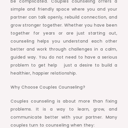
be complicated. Couples counseling offers a
simple and friendly space where you and your
partner can talk openly, rebuild connection, and
grow stronger together. Whether you have been
together for years or are just starting out,
counseling helps you understand each other
better and work through challenges in a calm,
guided way. You do not need to have a serious
problem to get help just a desire to build a
healthier, happier relationship.
Why Choose Couples Counseling?
Couples counseling is about more than fixing
problems. It is a way to learn, grow, and
communicate better with your partner. Many
couples turn to counseling when they: