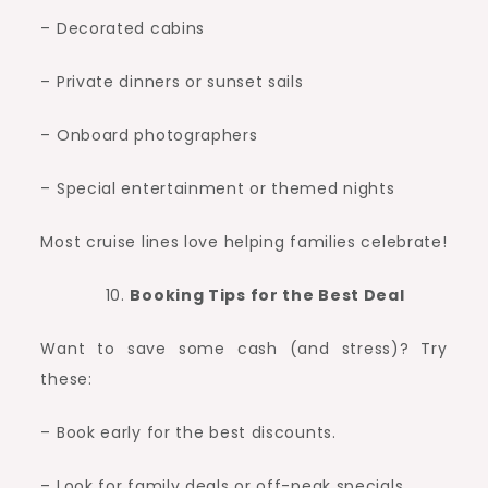
– Decorated cabins
– Private dinners or sunset sails
– Onboard photographers
– Special entertainment or themed nights
Most cruise lines love helping families celebrate!
Booking Tips for the Best Deal
Want to save some cash (and stress)? Try
these:
– Book early for the best discounts.
– Look for family deals or off-peak specials.