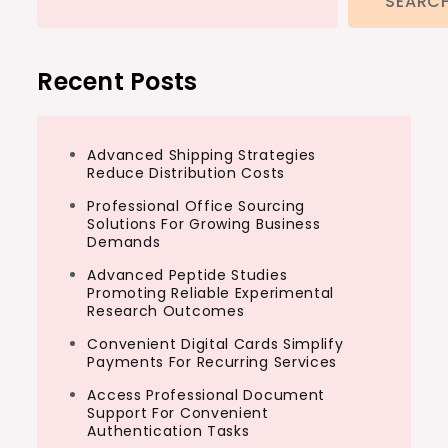
SEARC
Recent Posts
Advanced Shipping Strategies
Reduce Distribution Costs
Professional Office Sourcing
Solutions For Growing Business
Demands
Advanced Peptide Studies
Promoting Reliable Experimental
Research Outcomes
Convenient Digital Cards Simplify
Payments For Recurring Services
Access Professional Document
Support For Convenient
Authentication Tasks