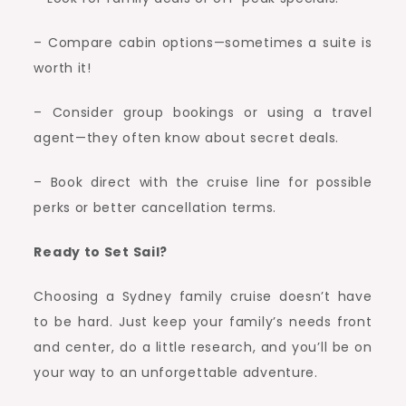
– Compare cabin options—sometimes a suite is
worth it!
– Consider group bookings or using a travel
agent—they often know about secret deals.
– Book direct with the cruise line for possible
perks or better cancellation terms.
Ready to Set Sail?
Choosing a Sydney family cruise doesn’t have
to be hard. Just keep your family’s needs front
and center, do a little research, and you’ll be on
your way to an unforgettable adventure.