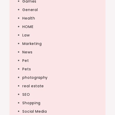
Games
General
Health
HOME
Law
Marketing
News
Pet
Pets
photography
real estate
SEO
Shopping
Social Media