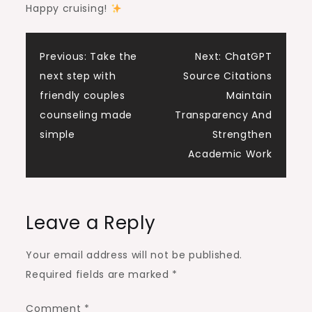
Happy cruising!
Post
Previous:
Take the
Next:
ChatGPT
next step with
Source Citations
navigation
friendly couples
Maintain
counseling made
Transparency And
simple
Strengthen
Academic Work
Leave a Reply
Your email address will not be published.
Required fields are marked
*
Comment
*