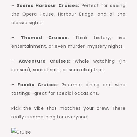
–
Scenic Harbour Cruises:
Perfect for seeing
the Opera House, Harbour Bridge, and all the
classic sights.
–
Themed Cruises:
Think history, live
entertainment, or even murder-mystery nights.
–
Adventure Cruises:
Whale watching (in
season), sunset sails, or snorkeling trips.
–
Foodie Cruises:
Gourmet dining and wine
tastings—great for special occasions.
Pick the vibe that matches your crew. There
really is something for everyone!