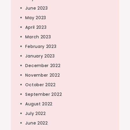
June 2023
May 2023
April 2023
March 2023
February 2023
January 2023
December 2022
November 2022
October 2022
September 2022
August 2022
July 2022
June 2022