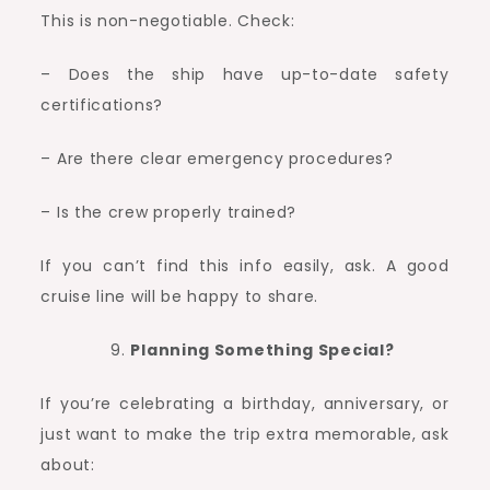
This is non-negotiable. Check:
– Does the ship have up-to-date safety
certifications?
– Are there clear emergency procedures?
– Is the crew properly trained?
If you can’t find this info easily, ask. A good
cruise line will be happy to share.
Planning Something Special?
If you’re celebrating a birthday, anniversary, or
just want to make the trip extra memorable, ask
about: