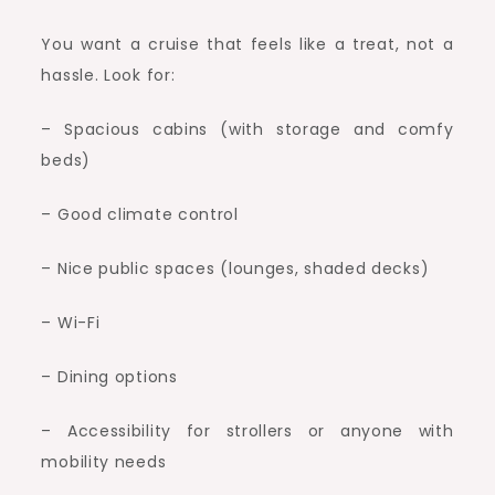
You want a cruise that feels like a treat, not a
hassle. Look for:
– Spacious cabins (with storage and comfy
beds)
– Good climate control
– Nice public spaces (lounges, shaded decks)
– Wi-Fi
– Dining options
– Accessibility for strollers or anyone with
mobility needs