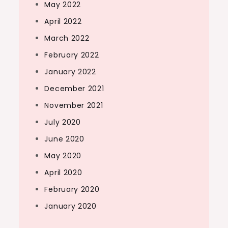
May 2022
April 2022
March 2022
February 2022
January 2022
December 2021
November 2021
July 2020
June 2020
May 2020
April 2020
February 2020
January 2020