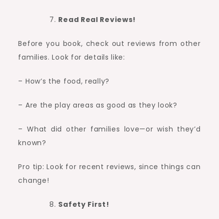
Read Real Reviews!
Before you book, check out reviews from other
families. Look for details like:
– How’s the food, really?
– Are the play areas as good as they look?
– What did other families love—or wish they’d
known?
Pro tip: Look for recent reviews, since things can
change!
Safety First!