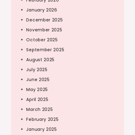
February 2026
January 2026
December 2025
November 2025
October 2025
September 2025
August 2025
July 2025
June 2025
May 2025
April 2025
March 2025
February 2025
January 2025