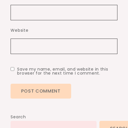
Website
Save my name, email, and website in this
browser for the next time I comment.
Search