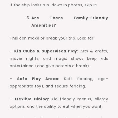
If the ship looks run-down in photos, skip it!
Are There Family-Friendly
Amenities?
This can make or break your trip. Look for:
–
Kid Clubs & Supervised Play:
Arts & crafts,
movie nights, and magic shows keep kids
entertained (and give parents a break).
–
Safe Play Areas:
Soft flooring, age-
appropriate toys, and secure fencing.
–
Flexible Dining:
Kid-friendly menus, allergy
options, and the ability to eat when you want.