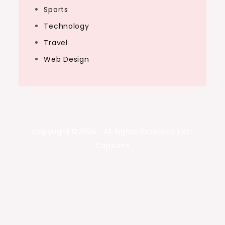
Sports
Technology
Travel
Web Design
Copyright ©2026 . All Rights Reserved | Art
Captions