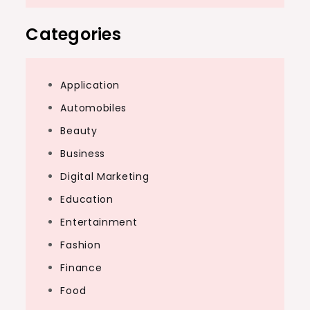
Categories
Application
Automobiles
Beauty
Business
Digital Marketing
Education
Entertainment
Fashion
Finance
Food