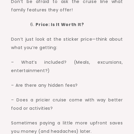
Don’t be afraid to ask the cruise line what
family features they offer!
Price: Is It Worth It?
Don’t just look at the sticker price—think about
what you’re getting:
– What’s included? (Meals, excursions,
entertainment?)
– Are there any hidden fees?
– Does a pricier cruise come with way better
food or activities?
Sometimes paying a little more upfront saves
you money (and headaches) later.