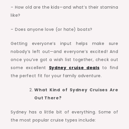
– How old are the kids—and what’s their stamina
like?
– Does anyone love (or hate) boats?
Getting everyone’s input helps make sure
nobody’s left out—and everyone’s excited! And
once you’ve got a wish list together, check out
some excellent
Sydney cruise deals
to find
the perfect fit for your family adventure.
What Kind of Sydney Cruises Are
Out There?
Sydney has a little bit of everything. Some of
the most popular cruise types include: