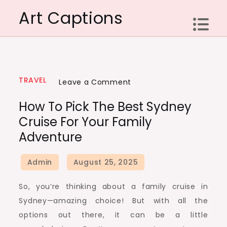
Skip
Art Captions
to
content
TRAVEL
on
Leave a Comment
How
How To Pick The Best Sydney
to
Cruise For Your Family
Pick
Adventure
the
Best
Sydney
Cruise
So, you’re thinking about a family cruise in
for
Sydney—amazing choice! But with all the
Your
options out there, it can be a little
Family