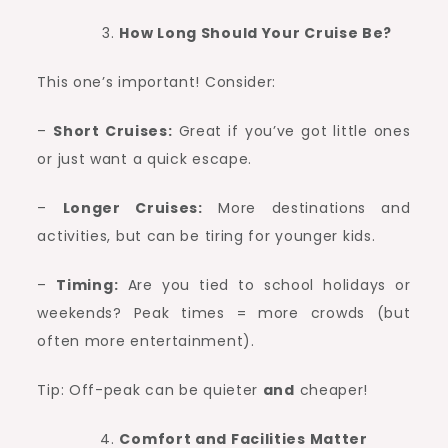
How Long Should Your Cruise Be?
This one’s important! Consider:
–
Short Cruises:
Great if you’ve got little ones
or just want a quick escape.
–
Longer Cruises:
More destinations and
activities, but can be tiring for younger kids.
–
Timing:
Are you tied to school holidays or
weekends? Peak times = more crowds (but
often more entertainment).
Tip: Off-peak can be quieter
and
cheaper!
Comfort and Facilities Matter