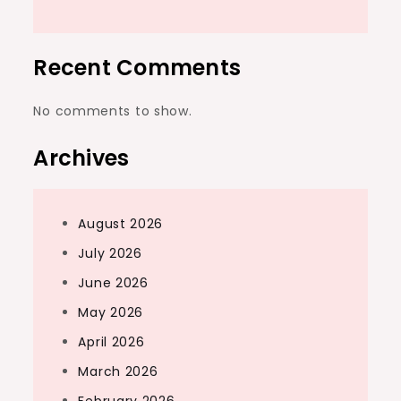
Recent Comments
No comments to show.
Archives
August 2026
July 2026
June 2026
May 2026
April 2026
March 2026