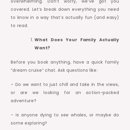
overwhelming. Don’t worry, we’ve got you
Adventure
covered. Let’s break down everything you need
to know in a way that’s actually fun (and easy)
to read.
What Does Your Family Actually
Want?
Before you book anything, have a quick family
“dream cruise” chat. Ask questions like:
– Do we want to just chill and take in the views,
or are we looking for an action-packed
adventure?
– Is anyone dying to see whales, or maybe do
some exploring?