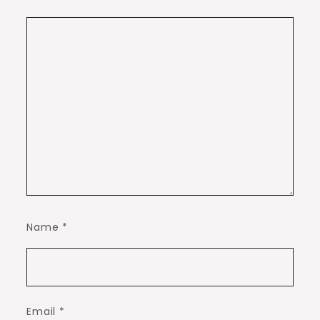
Name
*
Email
*