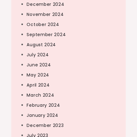
December 2024
November 2024
October 2024
September 2024
August 2024
July 2024
June 2024
May 2024
April 2024
March 2024
February 2024
January 2024
December 2023
July 2023