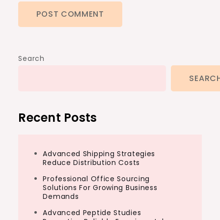
Search
SEARC
Recent Posts
Advanced Shipping Strategies
Reduce Distribution Costs
Professional Office Sourcing
Solutions For Growing Business
Demands
Advanced Peptide Studies