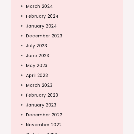
March 2024
February 2024
January 2024
December 2023
July 2023
June 2023
May 2023
April 2023
March 2023
February 2023
January 2023
December 2022
November 2022