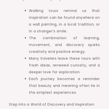
Walking tours remind us that
inspiration can be found anywhere on
a wall painting, in a local tradition, or
in a stranger’s smile.
The combination of learning,
movement, and discovery sparks
creativity and positive energy.
Many travelers leave these tours with
fresh ideas, renewed curiosity, and a
deeper love for exploration.
Each journey becomes a reminder
that beauty and meaning often lie in
the simplest experiences.
Step Into a World of Discovery and Inspiration