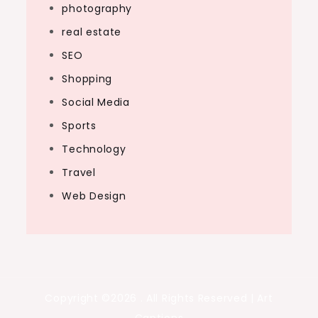
photography
real estate
SEO
Shopping
Social Media
Sports
Technology
Travel
Web Design
Copyright ©2026 . All Rights Reserved | Art