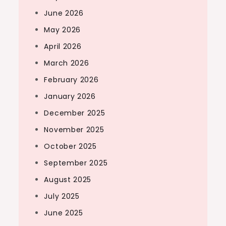
June 2026
May 2026
April 2026
March 2026
February 2026
January 2026
December 2025
November 2025
October 2025
September 2025
August 2025
July 2025
June 2025