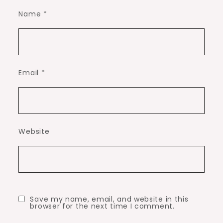
Name
*
Email
*
Website
Save my name, email, and website in this
browser for the next time I comment.