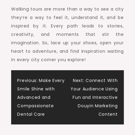
Walking tours are more than a way to see a city
they’re a way to feel it, understand it, and be
inspired by it. Every path leads to stories,
creativity, and moments that stir the
imagination. So, lace up your shoes, open your
heart to adventure, and find inspiration waiting
in every city corner you explore!
Post
Previous:
Make Every
Next:
Connect With
Smile Shine with
Your Audience Using
navigation
Advanced and
Fun and Interactive
Compassionate
Douyin Marketing
Dental Care
Content