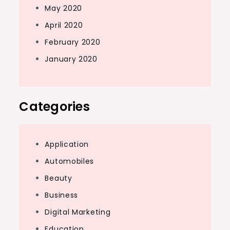
May 2020
April 2020
February 2020
January 2020
Categories
Application
Automobiles
Beauty
Business
Digital Marketing
Education