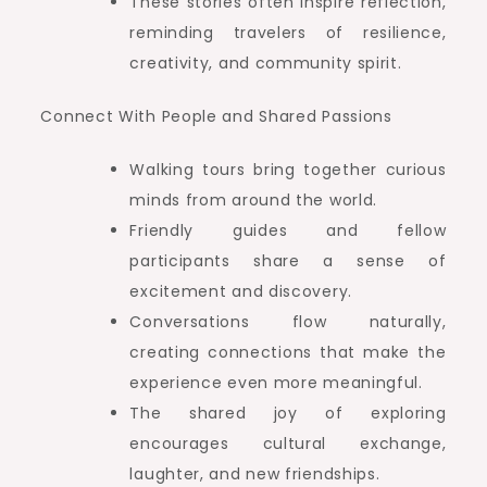
These stories often inspire reflection,
reminding travelers of resilience,
creativity, and community spirit.
Connect With People and Shared Passions
Walking tours bring together curious
minds from around the world.
Friendly guides and fellow
participants share a sense of
excitement and discovery.
Conversations flow naturally,
creating connections that make the
experience even more meaningful.
The shared joy of exploring
encourages cultural exchange,
laughter, and new friendships.