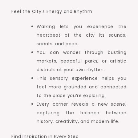
Feel the City’s Energy and Rhythm
Walking lets you experience the
heartbeat of the city its sounds,
scents, and pace.
You can wander through bustling
markets, peaceful parks, or artistic
districts at your own rhythm.
This sensory experience helps you
feel more grounded and connected
to the place you’re exploring.
Every corner reveals a new scene,
capturing the balance between
history, creativity, and modern life.
Find Inspiration in Every Step