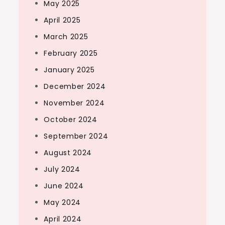
May 2025
April 2025
March 2025
February 2025
January 2025
December 2024
November 2024
October 2024
September 2024
August 2024
July 2024
June 2024
May 2024
April 2024