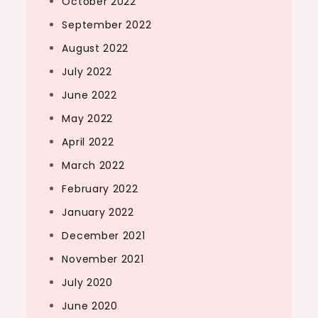
October 2022
September 2022
August 2022
July 2022
June 2022
May 2022
April 2022
March 2022
February 2022
January 2022
December 2021
November 2021
July 2020
June 2020