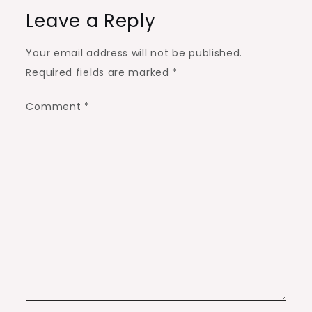
Leave a Reply
Your email address will not be published.
Required fields are marked
*
Comment
*