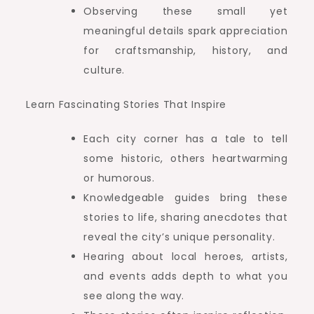
Observing these small yet
meaningful details spark appreciation
for craftsmanship, history, and
culture.
Learn Fascinating Stories That Inspire
Each city corner has a tale to tell
some historic, others heartwarming
or humorous.
Knowledgeable guides bring these
stories to life, sharing anecdotes that
reveal the city’s unique personality.
Hearing about local heroes, artists,
and events adds depth to what you
see along the way.