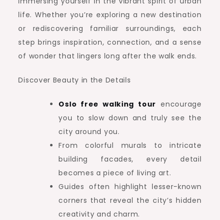
immersing yourself in the vibrant spirit of urban
life. Whether you’re exploring a new destination
or rediscovering familiar surroundings, each
step brings inspiration, connection, and a sense
of wonder that lingers long after the walk ends.
Discover Beauty in the Details
Oslo free walking tour
encourage
you to slow down and truly see the
city around you.
From colorful murals to intricate
building facades, every detail
becomes a piece of living art.
Guides often highlight lesser-known
corners that reveal the city’s hidden
creativity and charm.