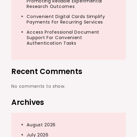
Promoting Reliable Experimental
Research Outcomes
Convenient Digital Cards Simplify
Payments For Recurring Services
Access Professional Document
Support For Convenient
Authentication Tasks
Recent Comments
No comments to show.
Archives
August 2026
July 2026