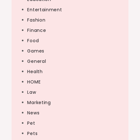
Entertainment
Fashion
Finance
Food
Games
General
Health
HOME
Law
Marketing
News
Pet
Pets