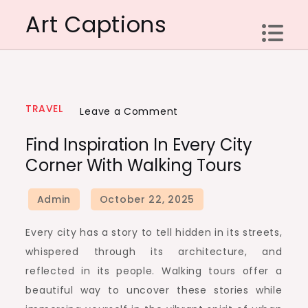
Skip
Art Captions
to
content
TRAVEL
on
Leave a Comment
Find
Find Inspiration In Every City
Inspiration
Corner With Walking Tours
In
Every
City
Corner
Every city has a story to tell hidden in its streets,
With
whispered through its architecture, and
Walking
reflected in its people. Walking tours offer a
Tours
beautiful way to uncover these stories while