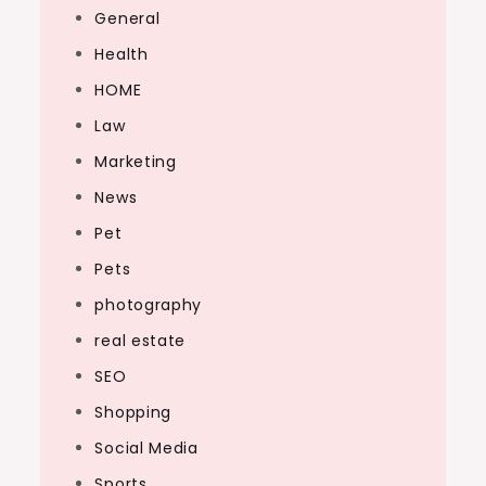
General
Health
HOME
Law
Marketing
News
Pet
Pets
photography
real estate
SEO
Shopping
Social Media
Sports