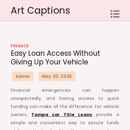
Skip
Art Captions
to
content
FINANCE
Easy Loan Access Without
Giving Up Your Vehicle
Financial emergencies can happen
unexpectedly, and having access to quick
funding can make all the difference. For vehicle
owners,
Tampa car Title Loans
provide a
simple and convenient way to secure funds