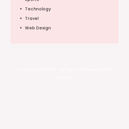
Technology
Travel
Web Design
Copyright ©2026 . All Rights Reserved | Art
Captions