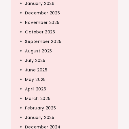
January 2026
December 2025
November 2025
October 2025
September 2025
August 2025
July 2025
June 2025
May 2025
April 2025
March 2025
February 2025
January 2025
December 2024