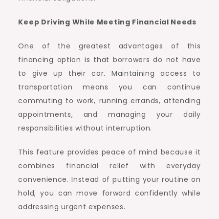
Keep Driving While Meeting Financial Needs
One of the greatest advantages of this
financing option is that borrowers do not have
to give up their car. Maintaining access to
transportation means you can continue
commuting to work, running errands, attending
appointments, and managing your daily
responsibilities without interruption.
This feature provides peace of mind because it
combines financial relief with everyday
convenience. Instead of putting your routine on
hold, you can move forward confidently while
addressing urgent expenses.