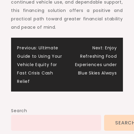
continued vehicle use, and dependable support,
this financing solution offers a positive and
practical path toward greater financial stability
and peace of mind.
Post
Previous:
Ultimate
Next:
Enjoy
Guide to Using Your
Refreshing Food
navigation
Vehicle Equity for
Experiences under
Fast Crisis Cash
Blue Skies Always
Relief
Search
SEARC