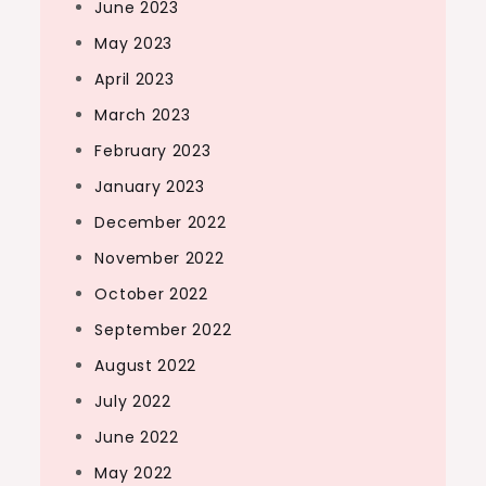
June 2023
May 2023
April 2023
March 2023
February 2023
January 2023
December 2022
November 2022
October 2022
September 2022
August 2022
July 2022
June 2022
May 2022