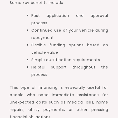
Some key benefits include:
Fast application and approval
process
Continued use of your vehicle during
repayment
Flexible funding options based on
vehicle value
Simple qualification requirements
Helpful support throughout the
process
This type of financing is especially useful for
people who need immediate assistance for
unexpected costs such as medical bills, home
repairs, utility payments, or other pressing
financial obligations.