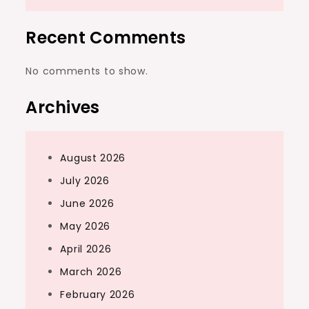
Recent Comments
No comments to show.
Archives
August 2026
July 2026
June 2026
May 2026
April 2026
March 2026
February 2026