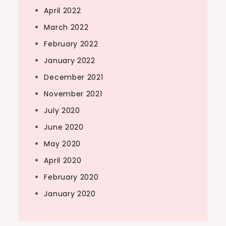
April 2022
March 2022
February 2022
January 2022
December 2021
November 2021
July 2020
June 2020
May 2020
April 2020
February 2020
January 2020