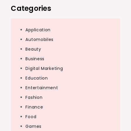
Categories
Application
Automobiles
Beauty
Business
Digital Marketing
Education
Entertainment
Fashion
Finance
Food
Games