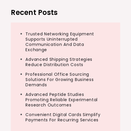
Recent Posts
Trusted Networking Equipment
Supports Uninterrupted
Communication And Data
Exchange
Advanced Shipping Strategies
Reduce Distribution Costs
Professional Office Sourcing
Solutions For Growing Business
Demands
Advanced Peptide Studies
Promoting Reliable Experimental
Research Outcomes
Convenient Digital Cards Simplify
Payments For Recurring Services