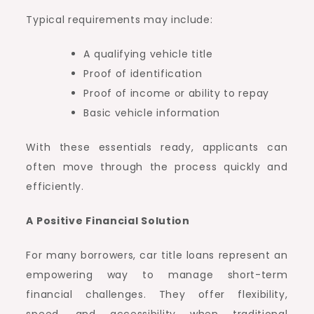
Typical requirements may include:
A qualifying vehicle title
Proof of identification
Proof of income or ability to repay
Basic vehicle information
With these essentials ready, applicants can
often move through the process quickly and
efficiently.
A Positive Financial Solution
For many borrowers, car title loans represent an
empowering way to manage short-term
financial challenges. They offer flexibility,