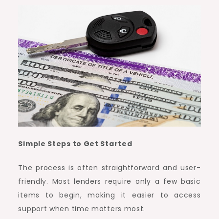
Simple Steps to Get Started
The process is often straightforward and user-
friendly. Most lenders require only a few basic
items to begin, making it easier to access
support when time matters most.