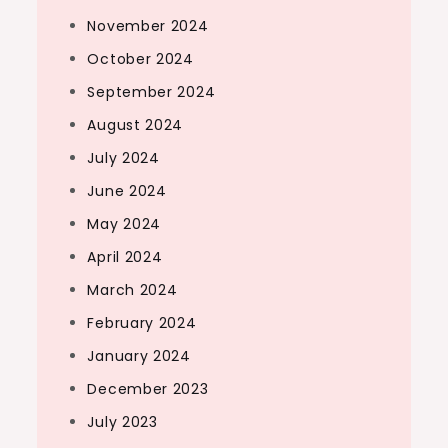
November 2024
October 2024
September 2024
August 2024
July 2024
June 2024
May 2024
April 2024
March 2024
February 2024
January 2024
December 2023
July 2023