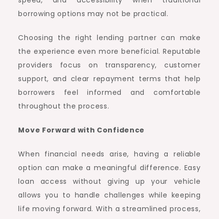
speed, and accessibility when traditional
borrowing options may not be practical.
Choosing the right lending partner can make
the experience even more beneficial. Reputable
providers focus on transparency, customer
support, and clear repayment terms that help
borrowers feel informed and comfortable
throughout the process.
Move Forward with Confidence
When financial needs arise, having a reliable
option can make a meaningful difference. Easy
loan access without giving up your vehicle
allows you to handle challenges while keeping
life moving forward. With a streamlined process,