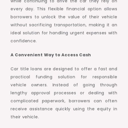
while continuing to drive the car they rely on
every day. This flexible financial option allows
borrowers to unlock the value of their vehicle
without sacrificing transportation, making it an
ideal solution for handling urgent expenses with
confidence.
A Convenient Way to Access Cash
Car title loans are designed to offer a fast and
practical funding solution for responsible
vehicle owners. Instead of going through
lengthy approval processes or dealing with
complicated paperwork, borrowers can often
receive assistance quickly using the equity in
their vehicle.